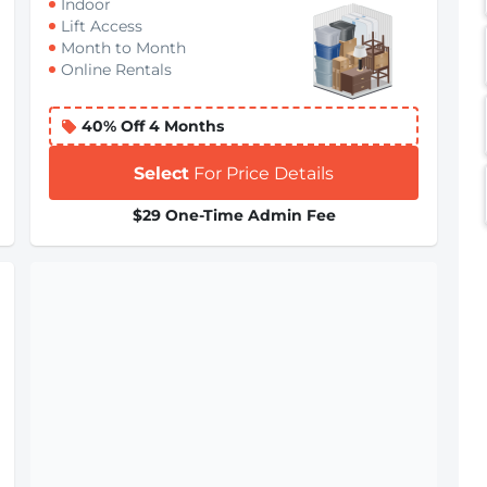
Indoor
Lift Access
Month to Month
Online Rentals
40% Off 4 Months
Select
For Price Details
$29 One-Time Admin Fee