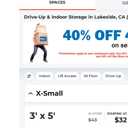
SPACES
SI
Drive-Up & Indoor Storage in Lakeside, CA
Indoor
Lift Access
1st Floor
Drive-Up
X-Small
3
'
x 5
'
IN-STORE
STARTING AT
$32
$43