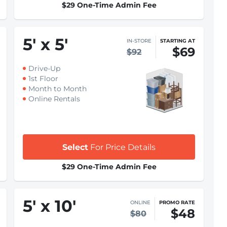
$29 One-Time Admin Fee
5
'
x 5
'
IN-STORE
STARTING AT
$69
$92
Drive-Up
1st Floor
Month to Month
Online Rentals
Select
For Price Details
$29 One-Time Admin Fee
5
'
x 10
'
ONLINE
PROMO RATE
$48
$80