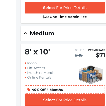
Select
For Price Details
$29 One-Time Admin Fee
Medium
8
'
x 10
'
ONLINE
PROMO RATE
$71
$118
Indoor
Lift Access
Month to Month
Online Rentals
40% Off 4 Months
Select
For Price Details