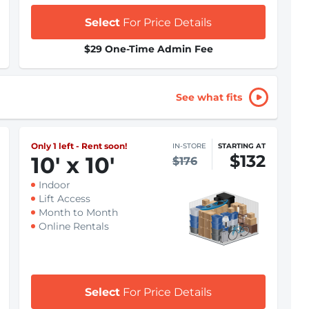
Select
For Price Details
$29 One-Time Admin Fee
See what fits
Only 1 left - Rent soon!
IN-STORE
STARTING AT
$132
10
'
x 10
'
$176
Indoor
Lift Access
Month to Month
Online Rentals
Select
For Price Details