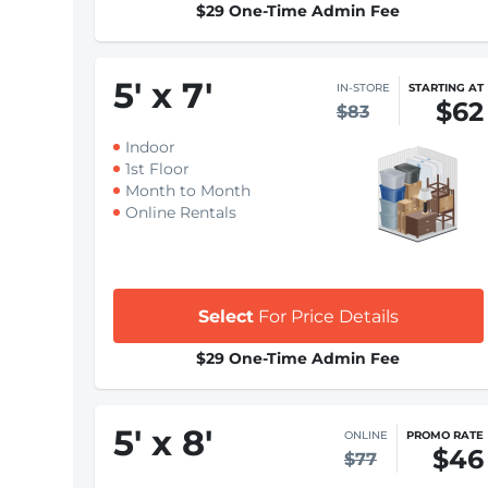
$29 One-Time Admin Fee
5
'
x 7
'
IN-STORE
STARTING AT
$62
$83
Indoor
1st Floor
Month to Month
Online Rentals
Select
For Price Details
$29 One-Time Admin Fee
5
'
x 8
'
ONLINE
PROMO RATE
$46
$77