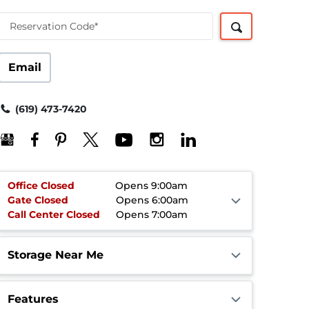
Reservation Code*
Email
(619) 473-7420
Office
Closed
Opens 9:00am
Gate
Closed
Opens 6:00am
Call Center
Closed
Opens 7:00am
Storage Near Me
Features