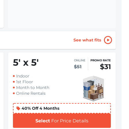
See what fits
5
'
x 5
'
ONLINE
PROMO RATE
$31
$51
Indoor
1st Floor
Month to Month
Online Rentals
40% Off 4 Months
Select
For Price Details