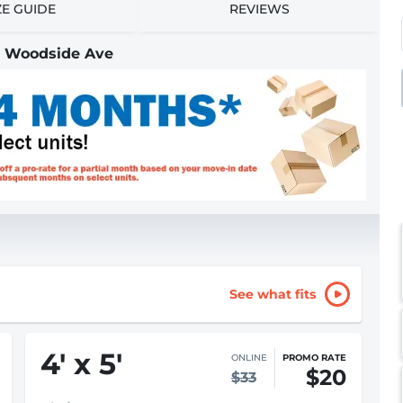
ZE GUIDE
REVIEWS
 | Woodside Ave
See what fits
4
'
x 5
'
ONLINE
PROMO RATE
$20
$33