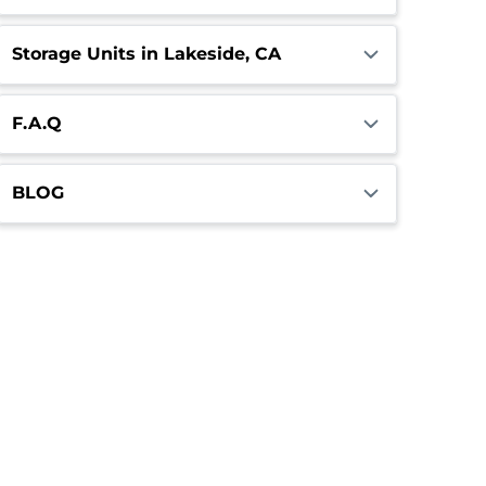
Storage Units in Lakeside, CA
F.A.Q
BLOG