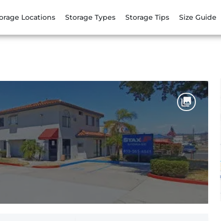
orage Locations
Storage Types
Storage Tips
Size Guide