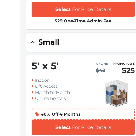
Select
For Price Details
$29 One-Time Admin Fee
Small
5
'
x 5
'
ONLINE
PROMO RATE
$25
$42
Indoor
Lift Access
Month to Month
Online Rentals
40% Off 4 Months
Select
For Price Details