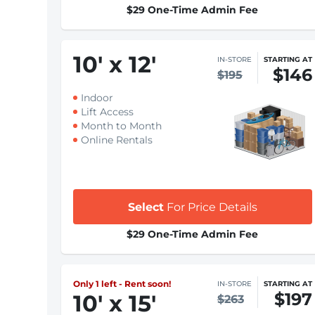
$29 One-Time Admin Fee
10
'
x 12
'
IN-STORE
STARTING AT
$146
$195
Indoor
Lift Access
Month to Month
Online Rentals
Select
For Price Details
$29 One-Time Admin Fee
Only 1 left - Rent soon!
IN-STORE
STARTING AT
$197
10
'
x 15
'
$263