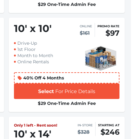
$29 One-Time Admin Fee
10
'
x 10
'
ONLINE
PROMO RATE
$97
$161
Drive-Up
1st Floor
Month to Month
Online Rentals
40% Off 4 Months
Select
For Price Details
$29 One-Time Admin Fee
Only 1 left - Rent soon!
IN-STORE
STARTING AT
$246
10
'
x 14
'
$328