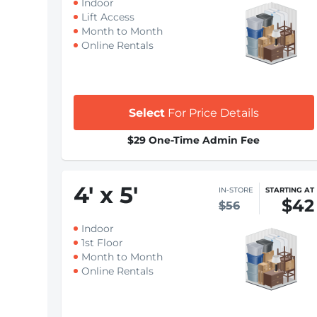
Indoor
Lift Access
Month to Month
Online Rentals
Select
For Price Details
$29 One-Time Admin Fee
4
'
x 5
'
IN-STORE
STARTING AT
$42
$56
Indoor
1st Floor
Month to Month
Online Rentals