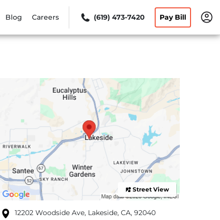
Blog
Careers
(619) 473-7420
Pay Bill
Street View
12202 Woodside Ave, Lakeside, CA, 92040