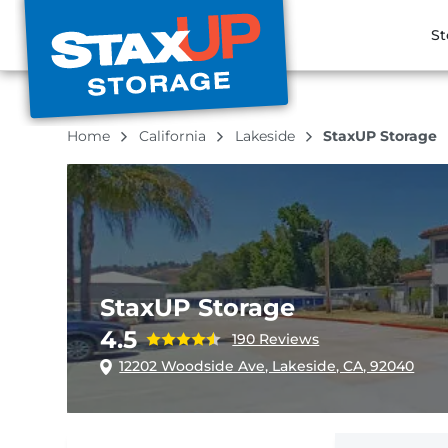
St
Home
California
Lakeside
StaxUP Storage
StaxUP Storage
4.5
190 Reviews
12202 Woodside Ave, Lakeside, CA, 92040