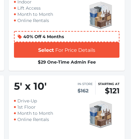
Indoor
Lift Access
Month to Month
Online Rentals
40% Off 4 Months
Select
For Price Details
$29 One-Time Admin Fee
5
'
x 10
'
IN-STORE
STARTING AT
$121
$162
Drive-Up
1st Floor
Month to Month
Online Rentals