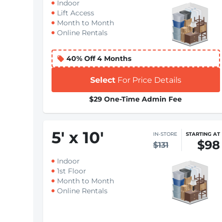
Indoor
Lift Access
Month to Month
Online Rentals
40% Off 4 Months
Select
For Price Details
$29 One-Time Admin Fee
5
'
x 10
'
IN-STORE
STARTING AT
$98
$131
Indoor
1st Floor
Month to Month
Online Rentals