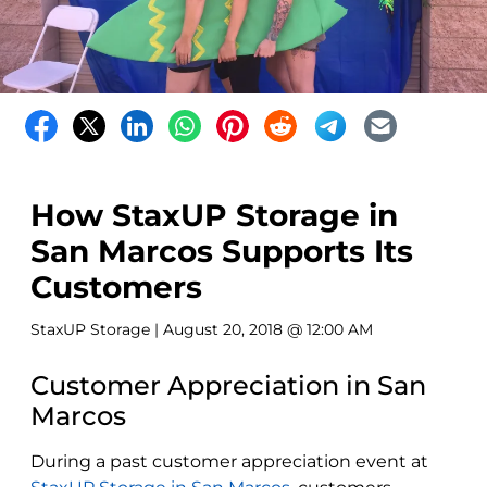
How StaxUP Storage in
San Marcos Supports Its
Customers
StaxUP Storage
| August 20, 2018 @ 12:00 AM
Customer Appreciation in San
Marcos
During a past customer appreciation event at