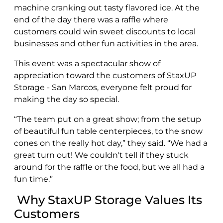
machine cranking out tasty flavored ice. At the
end of the day there was a raffle where
customers could win sweet discounts to local
businesses and other fun activities in the area.
This event was a spectacular show of
appreciation toward the customers of StaxUP
Storage - San Marcos, everyone felt proud for
making the day so special.
“The team put on a great show; from the setup
of beautiful fun table centerpieces, to the snow
cones on the really hot day,” they said. “We had a
great turn out! We couldn't tell if they stuck
around for the raffle or the food, but we all had a
fun time.”
Why StaxUP Storage Values Its
Customers