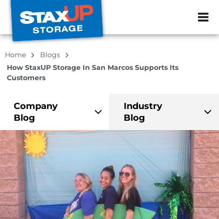
ZIP or City, Sta
Home
Blogs
How StaxUP Storage In San Marcos Supports Its
Customers
Company
Industry
Blog
Blog