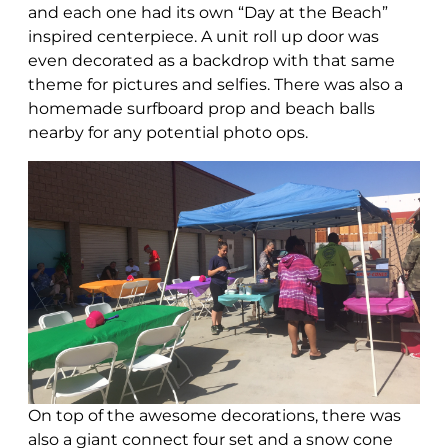
and each one had its own “Day at the Beach”
inspired centerpiece. A unit roll up door was
even decorated as a backdrop with that same
theme for pictures and selfies. There was also a
homemade surfboard prop and beach balls
nearby for any potential photo ops.
On top of the awesome decorations, there was
also a giant connect four set and a snow cone