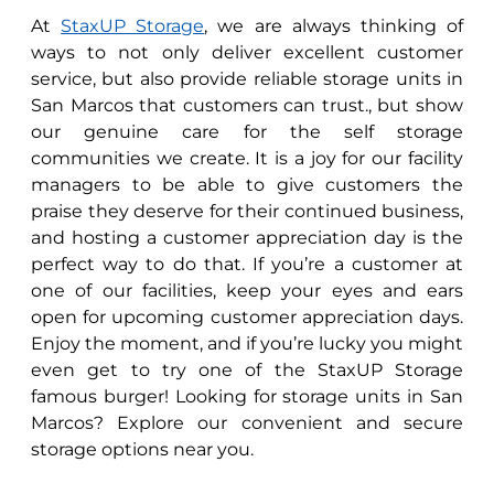
At
StaxUP Storage
, we are always thinking of
ways to not only deliver excellent customer
service, but also provide reliable storage units in
San Marcos that customers can trust., but show
our genuine care for the self storage
communities we create. It is a joy for our facility
managers to be able to give customers the
praise they deserve for their continued business,
and hosting a customer appreciation day is the
perfect way to do that. If you’re a customer at
one of our facilities, keep your eyes and ears
open for upcoming customer appreciation days.
Enjoy the moment, and if you’re lucky you might
even get to try one of the StaxUP Storage
famous burger! Looking for storage units in San
Marcos? Explore our convenient and secure
storage options near you.