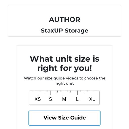
AUTHOR
StaxUP Storage
What unit size is
right for you!
Watch our size guide videos to choose the
right unit
View Size Guide