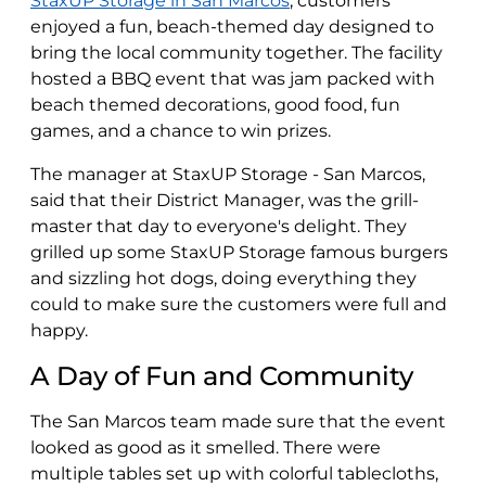
StaxUP Storage in San Marcos
, customers
enjoyed a fun, beach-themed day designed to
bring the local community together. The facility
hosted a BBQ event that was jam packed with
beach themed decorations, good food, fun
games, and a chance to win prizes.
The manager at StaxUP Storage - San Marcos,
said that their District Manager, was the grill-
master that day to everyone's delight. They
grilled up some StaxUP Storage famous burgers
and sizzling hot dogs, doing everything they
could to make sure the customers were full and
happy.
A Day of Fun and Community
The San Marcos team made sure that the event
looked as good as it smelled. There were
multiple tables set up with colorful tablecloths,