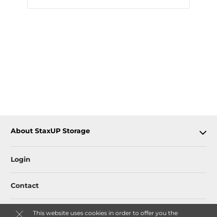
About StaxUP Storage
Login
Contact
This website uses cookies in order to offer you the