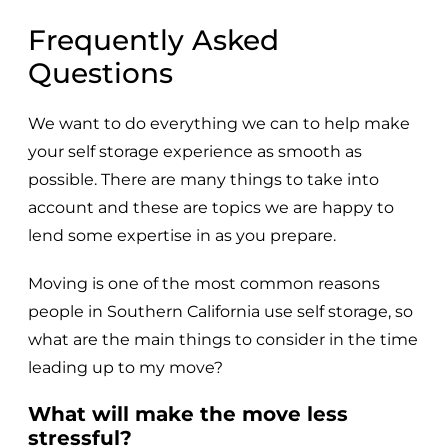
Frequently Asked
Questions
We want to do everything we can to help make
your self storage experience as smooth as
possible. There are many things to take into
account and these are topics we are happy to
lend some expertise in as you prepare.
Moving is one of the most common reasons
people in Southern California use self storage, so
what are the main things to consider in the time
leading up to my move?
What will make the move less
stressful?