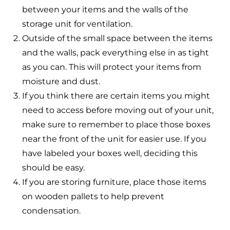
between your items and the walls of the
storage unit for ventilation.
Outside of the small space between the items
and the walls, pack everything else in as tight
as you can. This will protect your items from
moisture and dust.
If you think there are certain items you might
need to access before moving out of your unit,
make sure to remember to place those boxes
near the front of the unit for easier use. If you
have labeled your boxes well, deciding this
should be easy.
If you are storing furniture, place those items
on wooden pallets to help prevent
condensation.