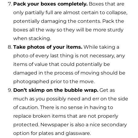
Pack your boxes completely.
Boxes that are
only partially full are almost certain to collapse,
potentially damaging the contents. Pack the
boxes all the way so they will be more sturdy
when stacking.
Take photos of your items.
While taking a
photo of every last thing is not necessary, any
items of value that could potentially be
damaged in the process of moving should be
photographed prior to the move.
Don’t skimp on the bubble wrap.
Get as
much as you possibly need and err on the side
of caution. There is no sense in having to
replace broken items that are not properly
protected. Newspaper is also a nice secondary
option for plates and glassware.