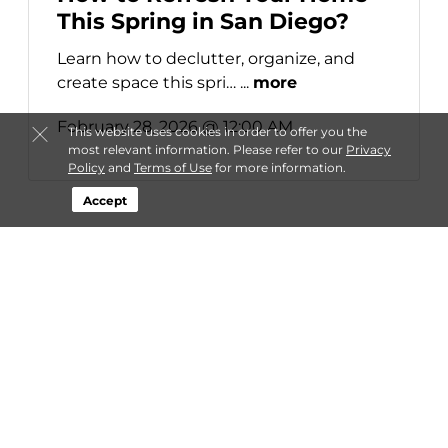
This Spring in San Diego?
Learn how to declutter, organize, and
create space this spri… ...
more
February 28, 2026 @ 12:00 AM
This website uses cookies in order to offer you the
most relevant information. Please refer to our
Privacy
Policy
and
Terms of Use
for more information.
Accept
About StaxUP Storage
Login
Contact