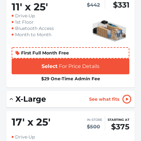
$331
11
'
x 25
'
$442
Drive-Up
1st Floor
Bluetooth Access
Month to Month
First Full Month Free
Select
For Price Details
$29 One-Time Admin Fee
X-Large
See what fits
17
'
x 25
'
IN-STORE
STARTING AT
$375
$500
Drive-Up