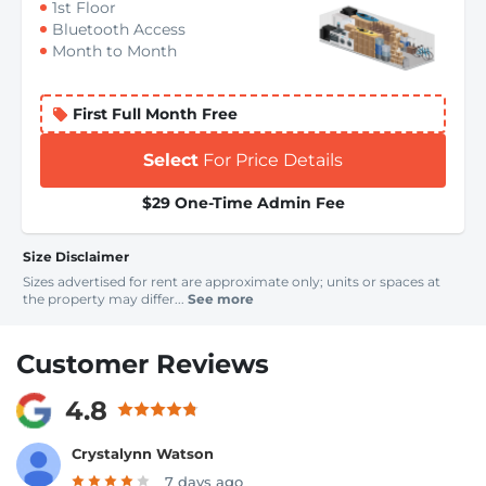
1st Floor
Bluetooth Access
Month to Month
First Full Month Free
Select
For Price Details
$29 One-Time Admin Fee
Size Disclaimer
Sizes advertised for rent are approximate only; units or spaces at
the property may differ...
See more
Customer Reviews
4.8
Crystalynn Watson
7 days ago