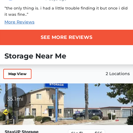
“the only thing is. i had a little trouble finding it but once i did
it was fine..”
More Reviews
SEE MORE REVIEWS
Storage Near Me
2 Locations
Map View
35.1mi
StaxUP Storage