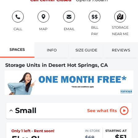
$$
BILL
STORAGE
CALL
MAP
EMAIL
PAY
NEAR ME
SPACES
INFO
SIZE GUIDE
REVIEWS
Storage Units in Desert Hot Springs, CA
Small
See what fits
Only 1 left - Rent soon!
IN-STORE
STARTING AT
$51
$68