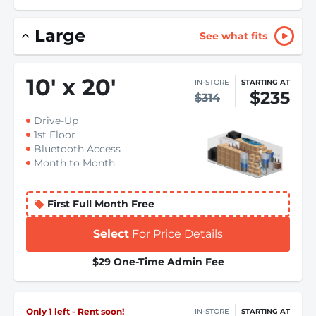
Large
See what fits
10
'
x 20
'
IN-STORE
STARTING AT
$235
$314
Drive-Up
1st Floor
Bluetooth Access
Month to Month
First Full Month Free
Select
For Price Details
$29 One-Time Admin Fee
Only 1 left - Rent soon!
IN-STORE
STARTING AT