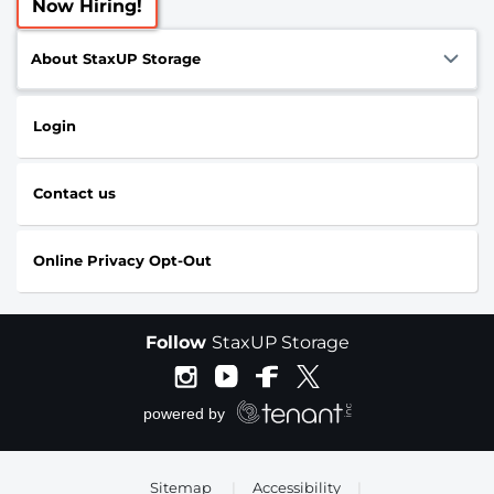
Now Hiring!
About StaxUP Storage
Login
Contact us
Online Privacy Opt-Out
Follow
StaxUP Storage
Sitemap
|
Accessibility
|