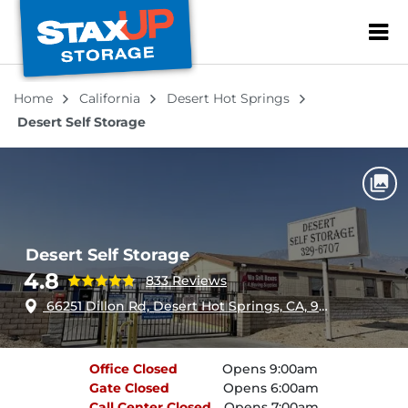
ZIP or City, Sta
Home
California
Desert Hot Springs
Desert Self Storage
Desert Self Storage
4.8
833 Reviews
66251 Dillon Rd, Desert Hot Springs, CA, 92240
Office
Closed
Opens 9:00am
Gate
Closed
Opens 6:00am
Call Center
Closed
Opens 7:00am