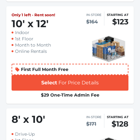
Only 1 left - Rent soon!
IN-STORE
STARTING AT
$123
10
'
x 12
'
$164
Indoor
1st Floor
Month to Month
Online Rentals
First Full Month Free
Select
For Price Details
$29 One-Time Admin Fee
8
'
x 10
'
IN-STORE
STARTING AT
$128
$171
Drive-Up