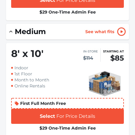
Select
For Price Details
$29 One-Time Admin Fee
Medium
See what fits
8
'
x 10
'
IN-STORE
STARTING AT
$85
$114
Indoor
1st Floor
Month to Month
Online Rentals
First Full Month Free
Select
For Price Details
$29 One-Time Admin Fee