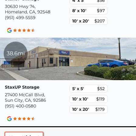
4' x 5'
$56
30630 Hwy 74,
8' x 10'
$97
Homeland, CA, 92548
(951) 499-5559
10' x 20'
$207
38.6mi
StaxUP Storage
5' x 5'
$52
27400 McCall Blvd,
10' x 10'
$119
Sun City, CA, 92586
(951) 400-0580
10' x 20'
$179