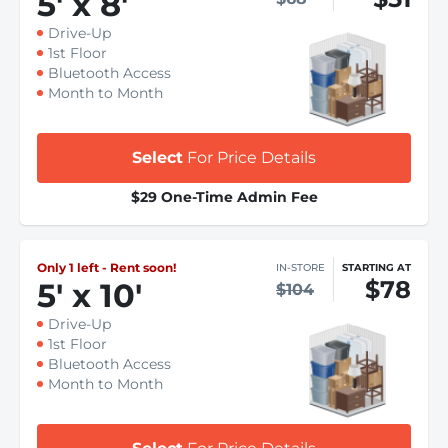
5
'
x 8
'
Drive-Up
1st Floor
Bluetooth Access
Month to Month
Select
For Price Details
$29 One-Time Admin Fee
Only 1 left - Rent soon!
IN-STORE
STARTING AT
$78
5
'
x 10
'
$104
Drive-Up
1st Floor
Bluetooth Access
Month to Month