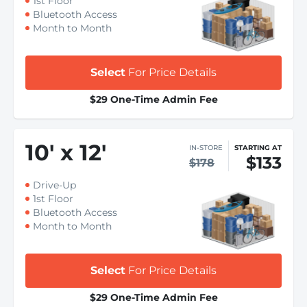
1st Floor
Bluetooth Access
Month to Month
Select
For Price Details
$29 One-Time Admin Fee
10
'
x 12
'
IN-STORE
STARTING AT
$133
$178
Drive-Up
1st Floor
Bluetooth Access
Month to Month
Select
For Price Details
$29 One-Time Admin Fee