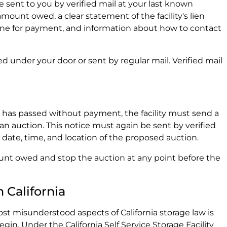
e sent to you by verified mail at your last known
amount owed, a clear statement of the facility's lien
dline for payment, and information about how to contact
d under your door or sent by regular mail. Verified mail
d has passed without payment, the facility must send a
 an auction. This notice must again be sent by verified
 date, time, and location of the proposed auction.
unt owed and stop the auction at any point before the
 California
t misunderstood aspects of California storage law is
gin. Under the California Self Service Storage Facility