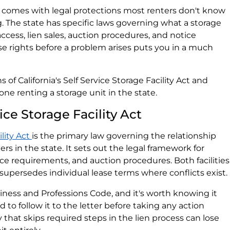
ia comes with legal protections most renters don't know
 The state has specific laws governing what a storage
ccess, lien sales, auction procedures, and notice
 rights before a problem arises puts you in a much
 of California's Self Service Storage Facility Act and
ne renting a storage unit in the state.
ice Storage Facility Act
ility Act
is the primary law governing the relationship
rs in the state. It sets out the legal framework for
ice requirements, and auction procedures. Both facilities
 supersedes individual lease terms where conflicts exist.
usiness and Professions Code, and it's worth knowing it
ed to follow it to the letter before taking any action
ity that skips required steps in the lien process can lose