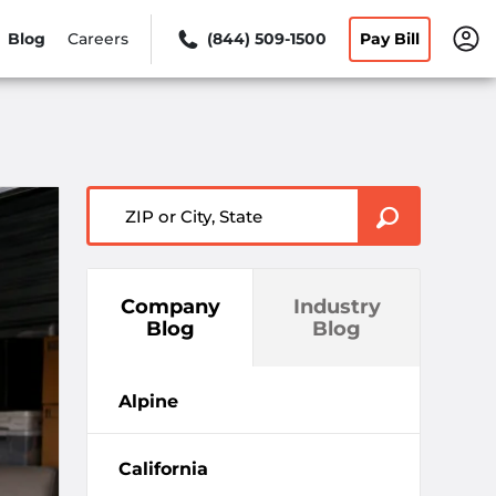
Blog
Careers
(844) 509-1500
Pay Bill
ZIP or City, State
Company
Industry
Blog
Blog
Alpine
California