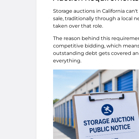
Storage auctions in California can'
sale, traditionally through a local
taken over that role.
The reason behind this requirement
competitive bidding, which means 
outstanding debt gets covered and 
everything.