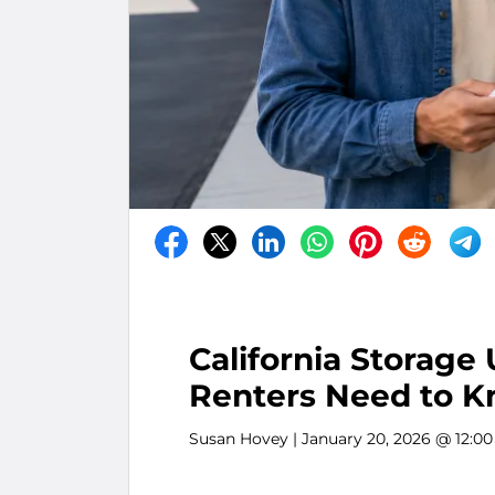
California Storage
Renters Need to 
Susan Hovey
| January 20, 2026 @ 12:0