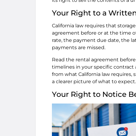
its right to sell the contents of a un
Your Right to a Writt
California law requires that storage
agreement before or at the time of
rate, the payment due date, the late
payments are missed.
Read the rental agreement before si
timelines in your specific contract ar
from what California law requires,
a clearer picture of what to expect.
Your Right to Notice Be