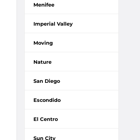
Menifee
Imperial Valley
Moving
Nature
San Diego
Escondido
El Centro
Sun City