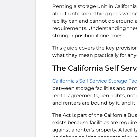
Renting a storage unit in Californ
about until something goes wrong.
facility can and cannot do around a
requirements. Understanding these
stronger position if one does.
This guide covers the key provisions
what they mean practically for anyo
The California Self Serv
California's Self Service Storage Fac
between storage facilities and rente
rental agreements, lien rights, not
and renters are bound by it, and it
The Act is part of the California B
exists because facilities are requir
against a renter's property. A facil