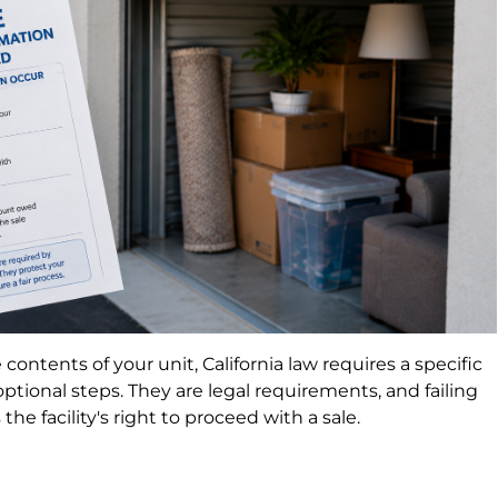
e contents of your unit, California law requires a specific
ptional steps. They are legal requirements, and failing
the facility's right to proceed with a sale.