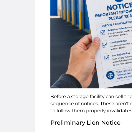
Before a storage facility can sell th
sequence of notices. These aren't o
to follow them properly invalidates 
Preliminary Lien Notice