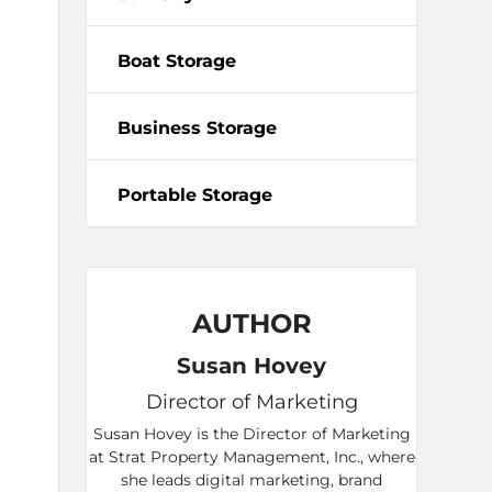
Boat Storage
Business Storage
Portable Storage
AUTHOR
Susan Hovey
Director of Marketing
Susan Hovey is the Director of Marketing
at Strat Property Management, Inc., where
she leads digital marketing, brand