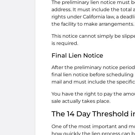
The preliminary lien notice must b
address. It must include the total 
rights under California law, a dea
the facility to make arrangements.
This notice cannot simply be slippe
is required.
Final Lien Notice
After the preliminary notice perio
final lien notice before scheduling
mail and must include the specific
You have the right to pay the amo
sale actually takes place.
The 14 Day Threshold in
One of the most important and mos
how quickly the lien process can be