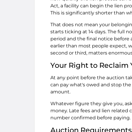
Act, a facility can begin the lien 
This is significantly shorter than
That does not mean your belongings
starts ticking at 14 days. The full 
period and the final notice before 
earlier than most people expect, w
second or third, matters enormous
Your Right to Reclaim
At any point before the auction tak
can pay what's owed and stop the 
amount.
Whatever figure they give you, ask
money. Late fees and lien related 
number confirmed before paying.
Auction Requirements 