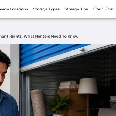
orage Locations
Storage Types
Storage Tips
Size Guide
Tenant Rights: What Renters Need To Know