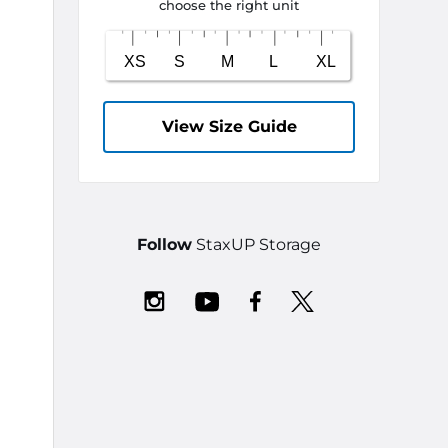
choose the right unit
View Size Guide
Follow
StaxUP Storage