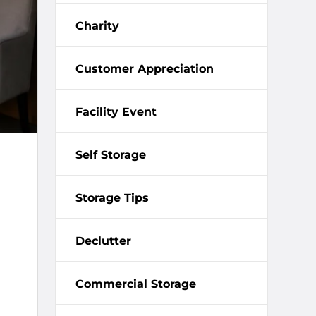
Charity
Customer Appreciation
Facility Event
Self Storage
Storage Tips
Declutter
Commercial Storage