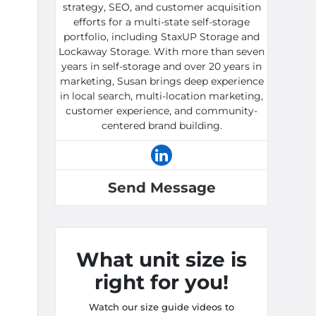
strategy, SEO, and customer acquisition
efforts for a multi-state self-storage
portfolio, including StaxUP Storage and
Lockaway Storage. With more than seven
years in self-storage and over 20 years in
marketing, Susan brings deep experience
in local search, multi-location marketing,
customer experience, and community-
centered brand building.
Send Message
What unit size is
right for you!
Watch our size guide videos to