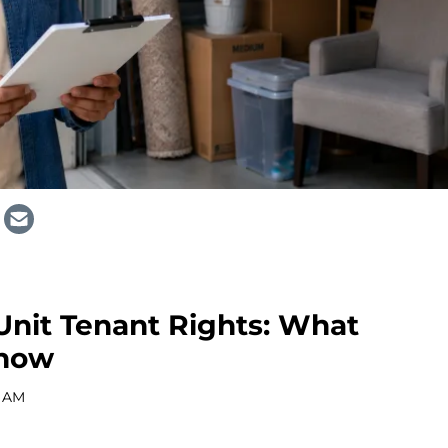
 Unit Tenant Rights: What
Know
0 AM