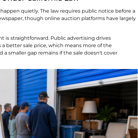
t happen quietly. The law requires public notice before a
 newspaper, though online auction platforms have largely
 is straightforward. Public advertising drives
a better sale price, which means more of the
a smaller gap remains if the sale doesn't cover