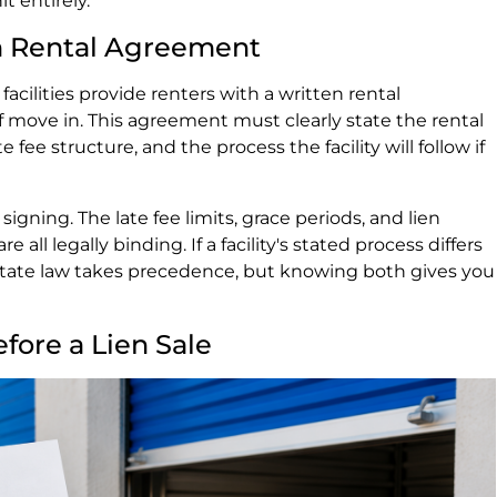
it entirely.
en Rental Agreement
 facilities provide renters with a written rental
 move in. This agreement must clearly state the rental
 fee structure, and the process the facility will follow if
gning. The late fee limits, grace periods, and lien
e all legally binding. If a facility's stated process differs
 state law takes precedence, but knowing both gives you
fore a Lien Sale