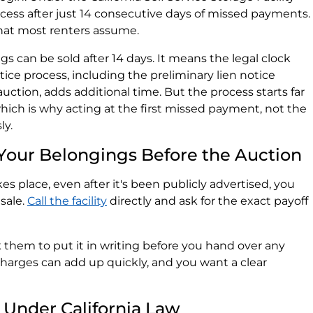
process after just 14 consecutive days of missed payments.
 what most renters assume.
 can be sold after 14 days. It means the legal clock
notice process, including the preliminary lien notice
auction, adds additional time. But the process starts far
hich is why acting at the first missed payment, not the
ly.
 Your Belongings Before the Auction
es place, even after it's been publicly advertised, you
sale.
Call the facility
directly and ask for the exact payoff
 them to put it in writing before you hand over any
charges can add up quickly, and you want a clear
Under California Law