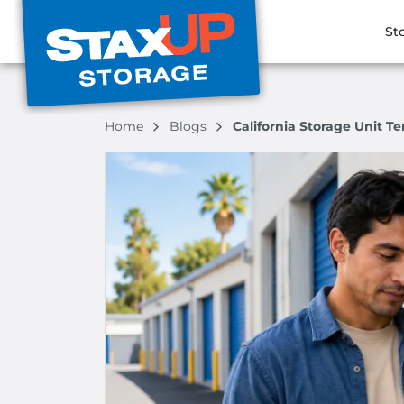
St
Home
Blogs
California Storage Unit 