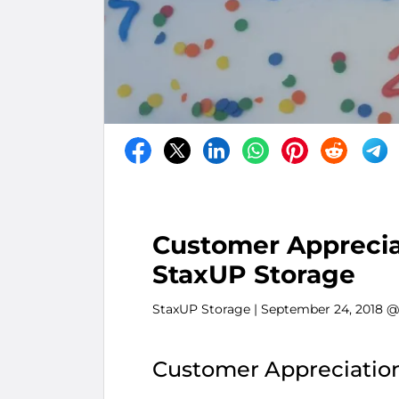
Customer Appreciat
StaxUP Storage
StaxUP Storage
| September 24, 2018 @
Customer Appreciation