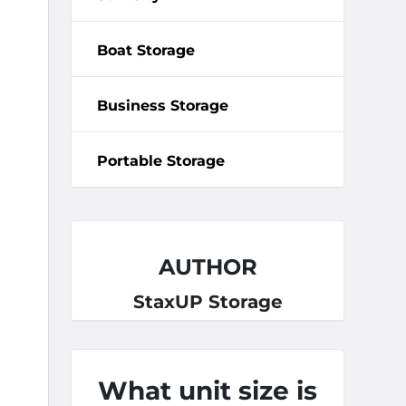
Boat Storage
Business Storage
Portable Storage
AUTHOR
StaxUP Storage
What unit size is