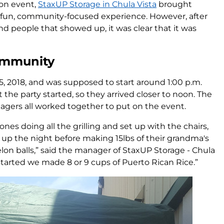
ion event,
StaxUP Storage in Chula Vista
brought
a fun, community-focused experience. However, after
 and people that showed up, it was clear that it was
ommunity
 2018, and was supposed to start around 1:00 p.m.
 the party started, so they arrived closer to noon. The
agers all worked together to put on the event.
es doing all the grilling and set up with the chairs,
 up the night before making 15lbs of their grandma's
on balls,” said the manager of StaxUP Storage - Chula
 started we made 8 or 9 cups of Puerto Rican Rice.”