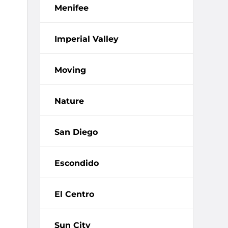
Menifee
Imperial Valley
Moving
Nature
San Diego
Escondido
El Centro
Sun City