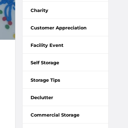
Charity
Customer Appreciation
Facility Event
Self Storage
Storage Tips
Declutter
Commercial Storage