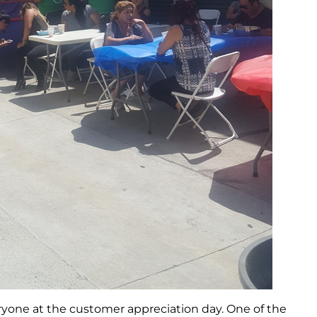
ryone at the customer appreciation day. One of the