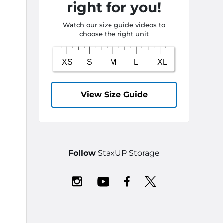
right for you!
Watch our size guide videos to
choose the right unit
View Size Guide
Follow
StaxUP Storage