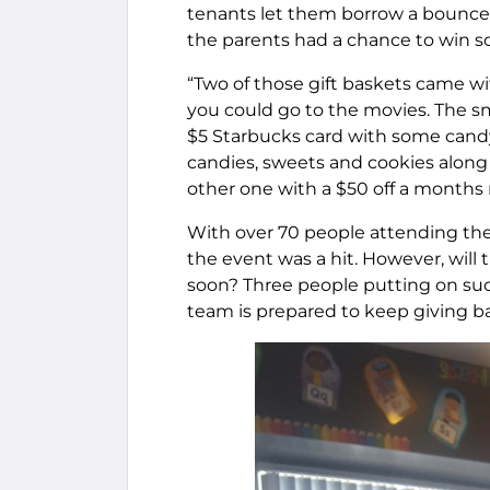
tenants let them borrow a bounce ho
the parents had a chance to win s
“Two of those gift baskets came wi
you could go to the movies. The sm
$5 Starbucks card with some candy,
candies, sweets and cookies along
other one with a $50 off a months 
With over 70 people attending the 
the event was a hit. However, will
soon? Three people putting on suc
team is prepared to keep giving ba