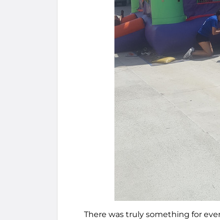
There was truly something for eve