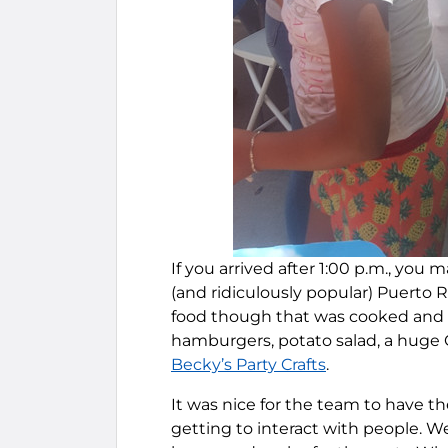
If you arrived after 1:00 p.m., you
(and ridiculously popular) Puerto R
food though that was cooked and 
hamburgers, potato salad, a huge C
Becky’s Party Crafts
.
It was nice for the team to have t
getting to interact with people. W