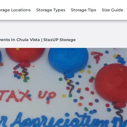
orage Locations
Storage Types
Storage Tips
Size Guide
nts In Chula Vista | StaxUP Storage