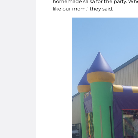
homemade salsa for the party. Whe
like our mom,” they said.