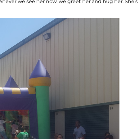
never we see her now, we greet her and hug her. She’s