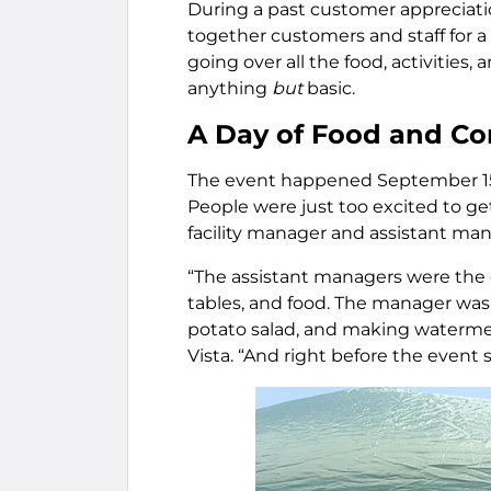
During a past customer appreciat
together customers and staff for 
going over all the food, activities,
anything
but
basic.
A Day of Food and C
The event happened September 15,
People were just too excited to get
facility manager and assistant man
“The assistant managers were the on
tables, and food. The manager was
potato salad, and making watermel
Vista. “And right before the event