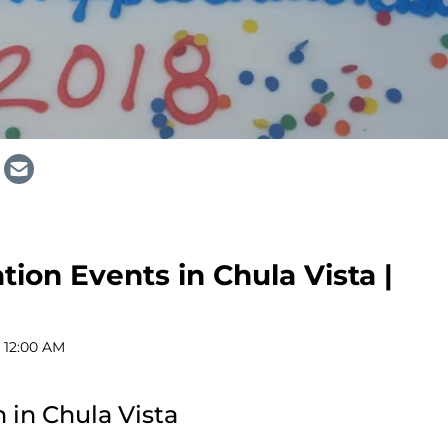
ion Events in Chula Vista |
 12:00 AM
 in Chula Vista