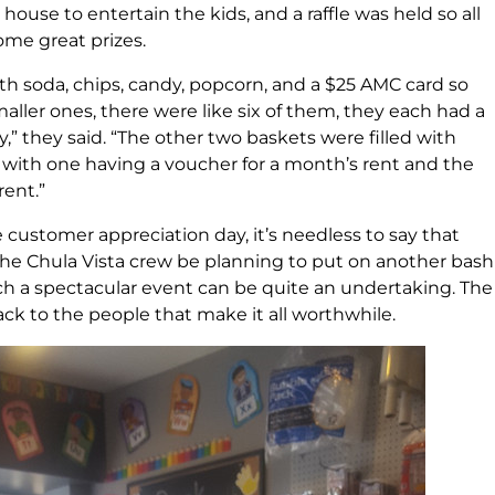
use to entertain the kids, and a raffle was held so all
ome great prizes.
th soda, chips, candy, popcorn, and a $25 AMC card so
aller ones, there were like six of them, they each had a
” they said. “The other two baskets were filled with
 with one having a voucher for a month’s rent and the
rent.”
customer appreciation day, it’s needless to say that
 the Chula Vista crew be planning to put on another bash
h a spectacular event can be quite an undertaking. The
ck to the people that make it all worthwhile.