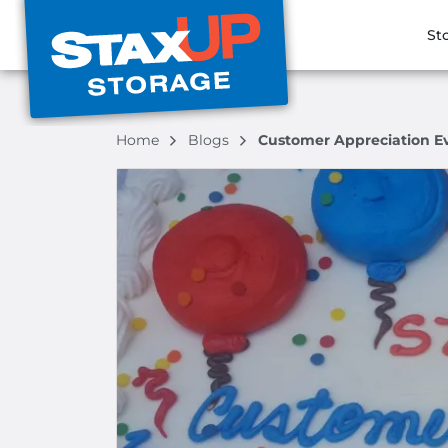
St
Home
Blogs
Customer Appreciation Eve