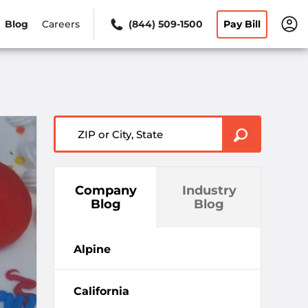
Blog
Careers
(844) 509-1500
Pay Bill
ZIP or City, State
Company
Industry
Blog
Blog
Alpine
California