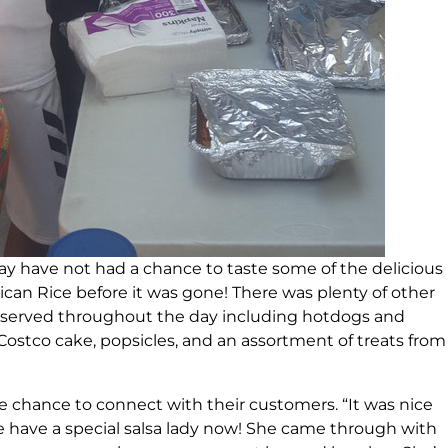
 may have not had a chance to taste some of the delicious
ican Rice before it was gone! There was plenty of other
served throughout the day including hotdogs and
ostco cake, popsicles, and an assortment of treats from
he chance to connect with their customers. “It was nice
e have a special salsa lady now! She came through with