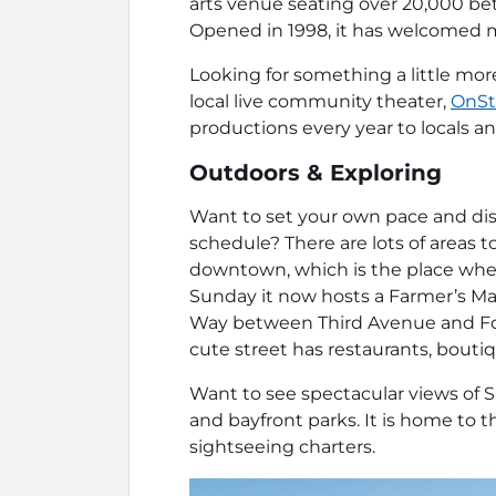
arts venue seating over 20,000 bet
Opened in 1998, it has welcomed m
Looking for something a little mor
local live community theater,
OnSt
productions every year to locals and
Outdoors & Exploring
Want to set your own pace and disc
schedule? There are lots of areas 
downtown, which is the place wher
Sunday it now hosts a Farmer’s Ma
Way between Third Avenue and Fo
cute street has restaurants, boutiq
Want to see spectacular views of S
and bayfront parks. It is home to t
sightseeing charters.