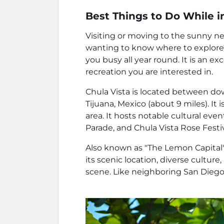
Best Things to Do While in
Visiting or moving to the sunny ne
wanting to know where to explore? 
you busy all year round. It is an e
recreation you are interested in.
Chula Vista is located between d
Tijuana, Mexico (about 9 miles). It
area. It hosts notable cultural ev
Parade, and Chula Vista Rose Festiv
Also known as "The Lemon Capital" f
its scenic location, diverse culture
scene. Like neighboring San Diego,