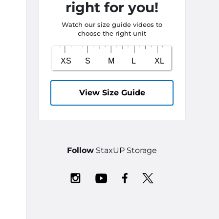
right for you!
Watch our size guide videos to
choose the right unit
View Size Guide
Follow
StaxUP Storage