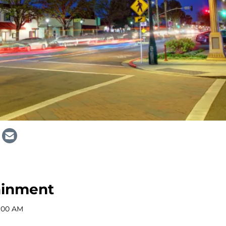
ainment
2:00 AM