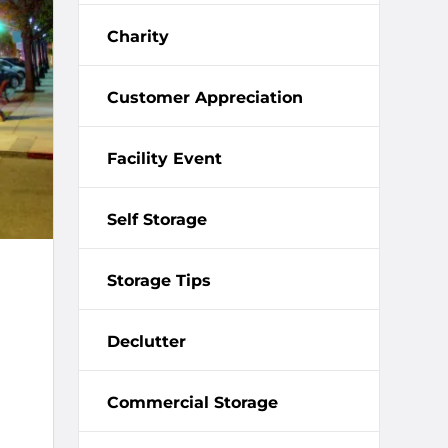
Charity
Customer Appreciation
Facility Event
Self Storage
Storage Tips
Declutter
Commercial Storage