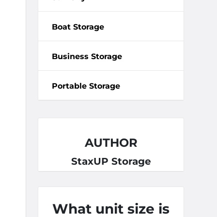
Boat Storage
Business Storage
Portable Storage
AUTHOR
StaxUP Storage
What unit size is