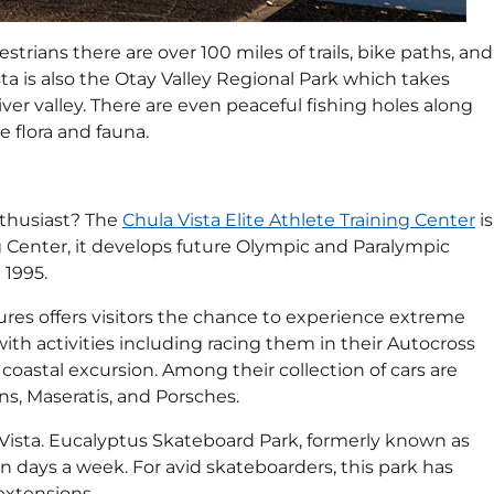
estrians there are over 100 miles of trails, bike paths, and
a is also the Otay Valley Regional Park which takes
river valley. There are even peaceful fishing holes along
ve flora and fauna.
nthusiast? The
Chula Vista Elite Athlete Training Center
is
g Center, it develops future Olympic and Paralympic
 1995.
ures offers visitors the chance to experience extreme
with activities including racing them in their Autocross
coastal excursion. Among their collection of cars are
ns, Maseratis, and Porsches.
 Vista. Eucalyptus Skateboard Park, formerly known as
 days a week. For avid skateboarders, this park has
 extensions.