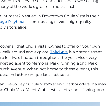
ween its reserved seats and additional lawn seating.
any of the world’s greatest musical acts.
e intimate? Nestled in Downtown Chula Vista is their
age Playhouse
, contributing several high-quality
 visitors alike.
over all that Chula Vista, CA has to offer on your own
to walk around and explore.
Third Ave
is a historic street
e festivals happen throughout the year. Also every
rket adjacent to Memorial Park, running along Park
urth Avenue. When not home to these events, this
ues, and other unique local hot spots.
an Diego Bay? Chula Vista's scenic harbor offers marinas
he Chula Vista Yacht Club, restaurants, sport fishing, and