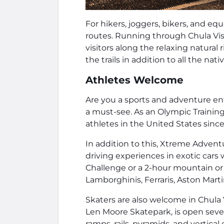
For hikers, joggers, bikers, and equ
routes. Running through Chula Vist
visitors along the relaxing natural 
the trails in addition to all the nati
Athletes Welcome
Are you a sports and adventure e
a must-see. As an Olympic Trainin
athletes in the United States since
In addition to this, Xtreme Advent
driving experiences in exotic cars 
Challenge or a 2-hour mountain or 
Lamborghinis, Ferraris, Aston Marti
Skaters are also welcome in Chula
Len Moore Skatepark, is open seven
ramps, rails, pyramids, and vertical