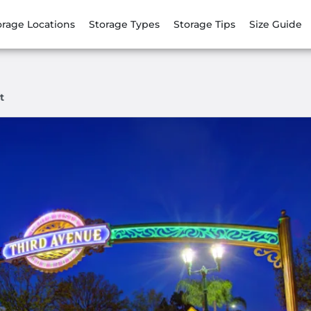
orage Locations
Storage Types
Storage Tips
Size Guide
t