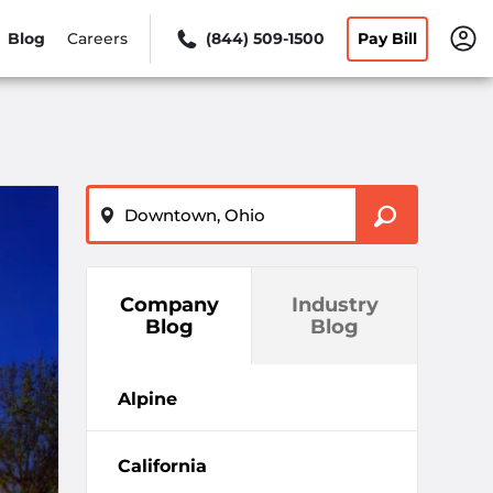
Blog
Careers
(844) 509-1500
Pay Bill
ZIP or City, State
Company
Industry
Blog
Blog
Alpine
California