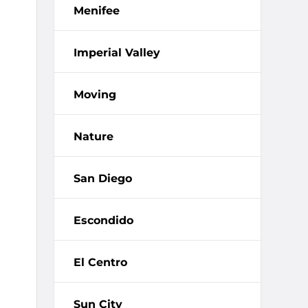
Menifee
Imperial Valley
Moving
Nature
San Diego
Escondido
El Centro
Sun City