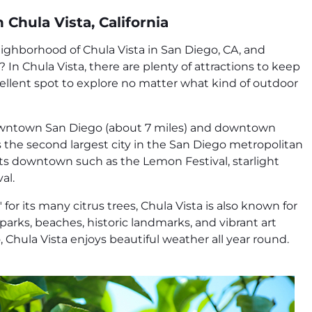
 Chula Vista, California
ighborhood of Chula Vista in San Diego, CA, and
In Chula Vista, there are plenty of attractions to keep
xcellent spot to explore no matter what kind of outdoor
owntown San Diego (about 7 miles) and downtown
 is the second largest city in the San Diego metropolitan
ents downtown such as the Lemon Festival, starlight
al.
or its many citrus trees, Chula Vista is also known for
, parks, beaches, historic landmarks, and vibrant art
 Chula Vista enjoys beautiful weather all year round.