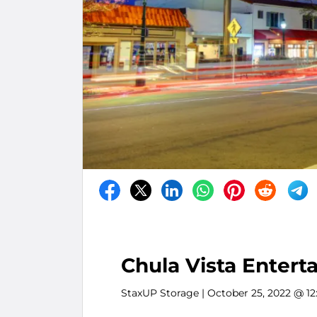
Chula Vista Entert
StaxUP Storage
| October 25, 2022 @ 1