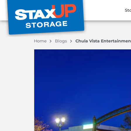
St
Home
Blogs
Chula Vista Entertainmen