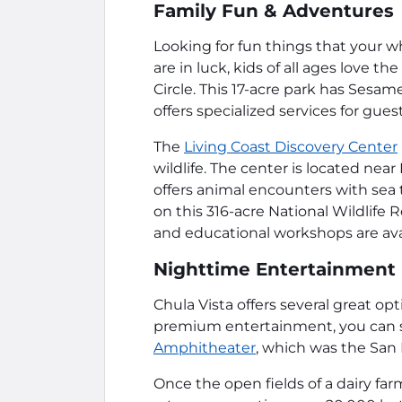
Family Fun & Adventures
Looking for fun things that your w
are in luck, kids of all ages love the
Circle. This 17-acre park has Sesam
offers specialized services for gue
The
Living Coast Discovery Center
wildlife. The center is located nea
offers animal encounters with sea 
on this 316-acre National Wildlife 
and educational workshops are avai
Nighttime Entertainment
Chula Vista offers several great opt
premium entertainment, you can s
Amphitheater
, which was the San D
Once the open fields of a dairy far