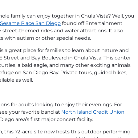
hole family can enjoy together in Chula Vista? Well, you
Sesame Place San Diego
found off Entertainment
e street-themed rides and water attractions. It also
sts with autism or other special needs.
is a great place for families to learn about nature and
r E Street and Bay Boulevard in Chula Vista. This center
turtles, a bald eagle, and many other exciting animals
Refuge on San Diego Bay. Private tours, guided hikes,
lable as well.
ions for adults looking to enjoy their evenings. For
ee your favorite band at
North Island Credit Union
iego area’s first major concert facility.
m, this 72-acre site now hosts this outdoor performing