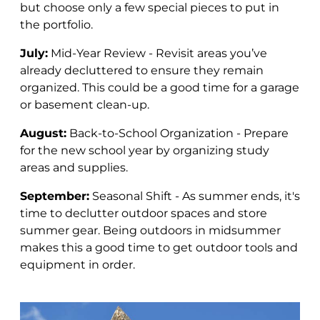
but choose only a few special pieces to put in
the portfolio.
July:
Mid-Year Review - Revisit areas you’ve
already decluttered to ensure they remain
organized. This could be a good time for a garage
or basement clean-up.
August:
Back-to-School Organization - Prepare
for the new school year by organizing study
areas and supplies.
September:
Seasonal Shift - As summer ends, it's
time to declutter outdoor spaces and store
summer gear.
Being outdoors in midsummer
makes this a good time to get outdoor tools and
equipment in order.