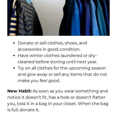
Donate or sell clothes, shoes, and
accessories in good condition.
Have winter clothes laundered or dry-
cleaned before storing until next year.
Try on all clothes for the upcoming season
and give away or sell any items that do not
make you feel good.
New Habit:
As soon as you wear something and
notice it doesn’t fit, has a hole or doesn’t flatter
you, toss it in a bag in your closet. When the bag
is full, donate it.