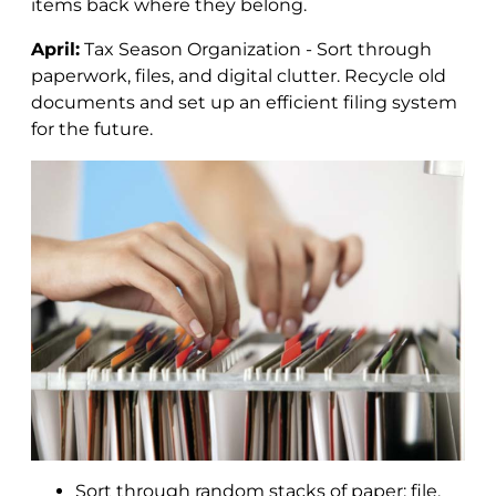
items back where they belong.
April:
Tax Season Organization - Sort through
paperwork, files, and digital clutter. Recycle old
documents and set up an efficient filing system
for the future.
Sort through random stacks of paper; file,