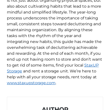
is not just about organizing physical spaces, but
also about cultivating habits that lead to a more
mindful and simplified lifestyle. The year-long
process underscores the importance of taking
small, consistent steps toward decluttering and
maintaining organization. By aligning these
tasks with the rhythm of the year and
integrating new habits, this guide has made the
overwhelming task of decluttering achievable
and rewarding. At the end of each month, if you
end up not having room to store and don’t want
to get rid of some items, find your local
StaxUP
Storage
and rent a storage unit. We’re here to
help with all your storage needs, rent today at
www.staxupstorage.com
.
AUTHOR