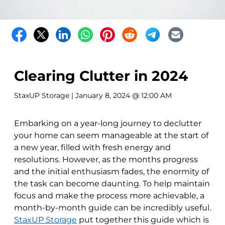
Clearing Clutter in 2024
StaxUP Storage
| January 8, 2024 @ 12:00 AM
Embarking on a year-long journey to declutter
your home can seem manageable at the start of
a new year, filled with fresh energy and
resolutions. However, as the months progress
and the initial enthusiasm fades, the enormity of
the task can become daunting. To help maintain
focus and make the process more achievable, a
month-by-month guide can be incredibly useful.
StaxUP Storage
put together this guide which is