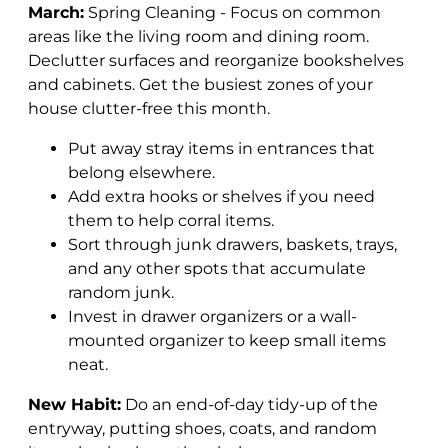
March:
Spring Cleaning - Focus on common
areas like the living room and dining room.
Declutter surfaces and reorganize bookshelves
and cabinets.
Get the busiest zones of your
house clutter-free this month.
Put away stray items in entrances that
belong elsewhere.
Add extra hooks or shelves if you need
them to help corral items.
Sort through junk drawers, baskets, trays,
and any other spots that accumulate
random junk.
Invest in drawer organizers or a wall-
mounted organizer to keep small items
neat.
New Habit:
Do an end-of-day tidy-up of the
entryway, putting shoes, coats, and random