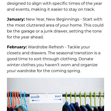
designed to align with specific times of the year
and events, making it easier to stay on track.
January:
New Year, New Beginnings - Start with
the most cluttered area of your home. This could
be the garage or a junk drawer, setting the tone
for the year ahead.
February:
Wardrobe Refresh - Tackle your
closets and drawers.
The seasonal transition is a
good time to sort through clothing.
Donate
winter clothes you haven’t worn and organize
your wardrobe for the coming spring.