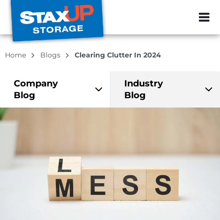
ZIP or City, Sta
Home
Blogs
Clearing Clutter In 2024
Company
Industry
Blog
Blog