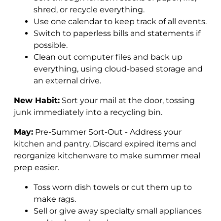
shred, or recycle everything.
Use one calendar to keep track of all events.
Switch to paperless bills and statements if
possible.
Clean out computer files and back up
everything, using cloud-based storage and
an external drive.
New Habit:
Sort your mail at the door, tossing
junk immediately into a recycling bin.
May:
Pre-Summer Sort-Out - Address your
kitchen and pantry. Discard expired items and
reorganize kitchenware to make summer meal
prep easier.
Toss worn dish towels or cut them up to
make rags.
Sell or give away specialty small appliances