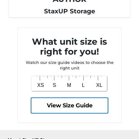
StaxUP Storage
What unit size is
right for you!
Watch our size guide videos to choose the
right unit
View Size Guide