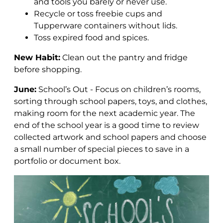
and tools you barely or never use.
Recycle or toss freebie cups and
Tupperware containers without lids.
Toss expired food and spices.
New Habit:
Clean out the pantry and fridge
before shopping.
June:
School’s Out - Focus on children’s rooms,
sorting through school papers, toys, and clothes,
making room for the next academic year.
The
end of the school year is a good time to review
collected artwork and school papers and choose
a small number of special pieces to save in a
portfolio or document box.