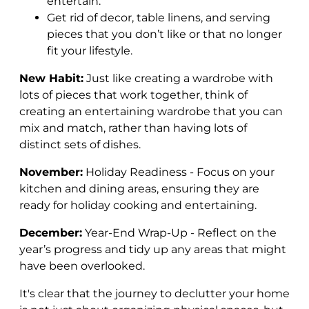
entertain.
Get rid of decor, table linens, and serving
pieces that you don’t like or that no longer
fit your lifestyle.
New Habit:
Just like creating a wardrobe with
lots of pieces that work together, think of
creating an entertaining wardrobe that you can
mix and match, rather than having lots of
distinct sets of dishes.
November:
Holiday Readiness - Focus on your
kitchen and dining areas, ensuring they are
ready for holiday cooking and entertaining.
December:
Year-End Wrap-Up - Reflect on the
year’s progress and tidy up any areas that might
have been overlooked.
It's clear that the journey to declutter your home