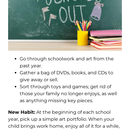
Go through schoolwork and art from the
past year.
Gather a bag of DVDs, books, and CDs to
give away or sell.
Sort through toys and games; get rid of
those your family no longer enjoys, as well
as anything missing key pieces.
New Habit:
At the beginning of each school
year, pick up a simple art portfolio. When your
child brings work home, enjoy all of it for a while,