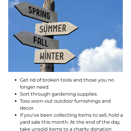
Get rid of broken tools and those you no
longer need.
Sort through gardening supplies.
Toss worn-out outdoor furnishings and
decor.
If you’ve been collecting items to sell, hold a
yard sale this month. At the end of the day,
take unsold items to a charity donation