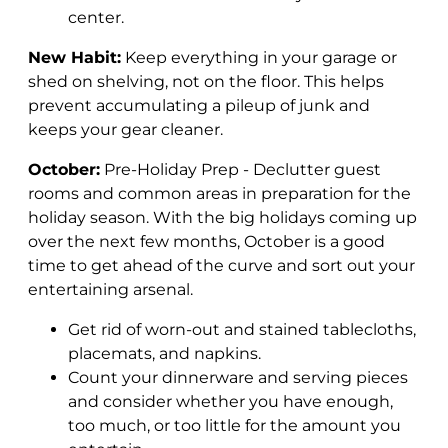
center.
New Habit:
Keep everything in your garage or
shed on shelving, not on the floor. This helps
prevent accumulating a pileup of junk and
keeps your gear cleaner.
October:
Pre-Holiday Prep - Declutter guest
rooms and common areas in preparation for the
holiday season.
With the big holidays coming up
over the next few months, October is a good
time to get ahead of the curve and sort out your
entertaining arsenal.
Get rid of worn-out and stained tablecloths,
placemats, and napkins.
Count your dinnerware and serving pieces
and consider whether you have enough,
too much, or too little for the amount you