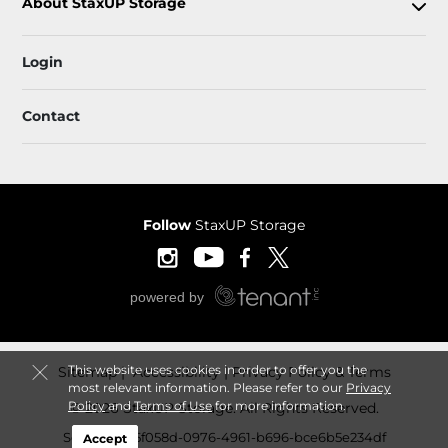
About StaxUP Storage
Login
Contact
Follow
StaxUP Storage
This website uses cookies in order to offer you the
Sitemap
 Accessibility
Privacy Policy & Terms
most relevant information. Please refer to our
Privacy
Policy
and
Terms of Use
for more information.
© 2026 StaxUP Storage. All Rights Reserved.
Session: 3b5f058d-0976-4961-b696-bce6b5e234df
Accept