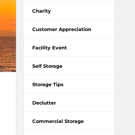
Charity
Customer Appreciation
Facility Event
Self Storage
Storage Tips
Declutter
Commercial Storage