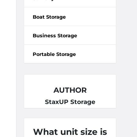
Boat Storage
Business Storage
Portable Storage
AUTHOR
StaxUP Storage
What unit size is