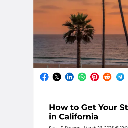
How to Get Your S
in California
StaxUP Storage
| March 26, 2026 @ 12: