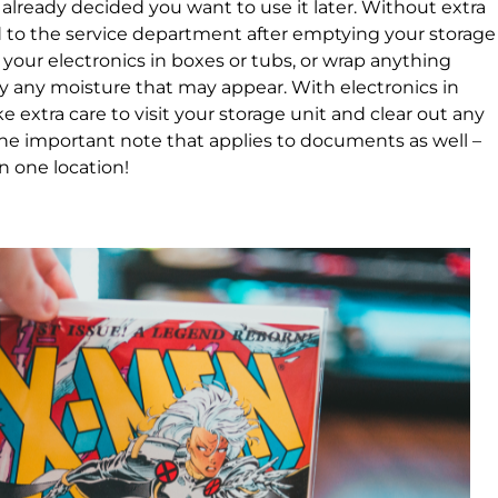
e already decided you want to use it later. Without extra
d to the service department after emptying your storage
k your electronics in boxes or tubs, or wrap anything
ay any moisture that may appear. With electronics in
ke extra care to visit your storage unit and clear out any
One important note that applies to documents as well –
in one location!