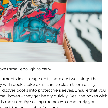
oxes small enough to carry.
ments in a storage unit, there are two things that
ly with books, take extra care to clean them of any
ardcover books into protective sleeves. Ensure that you
ll boxes – they get heavy quickly! Seal the boxes with
is moisture. By sealing the boxes completely, you
gainst the onslaught of nature.