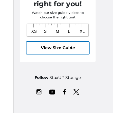
right for you!
Watch our size guide videos to
choose the right unit
View Size Guide
Follow
StaxUP Storage