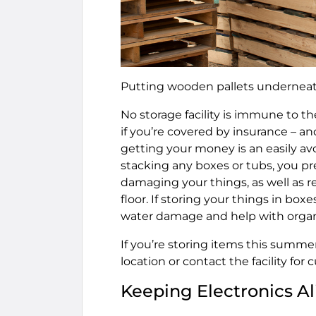
Putting wooden pallets underneat
No storage facility is immune to the
if you’re covered by insurance – a
getting your money is an easily av
stacking any boxes or tubs, you p
damaging your things, as well as 
floor. If storing your things in box
water damage and help with organ
If you’re storing items this summer
location or contact the facility for 
Keeping Electronics Al