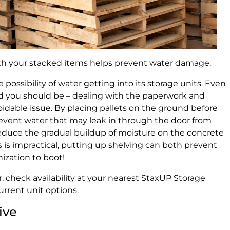
h your stacked items helps prevent water damage.
 possibility of water getting into its storage units. Even
nd you should be – dealing with the paperwork and
oidable issue. By placing pallets on the ground before
revent water that may leak in through the door from
reduce the gradual buildup of moisture on the concrete
es is impractical, putting up shelving can both prevent
ization to boot!
, check availability at your nearest StaxUP Storage
current unit options.
ive