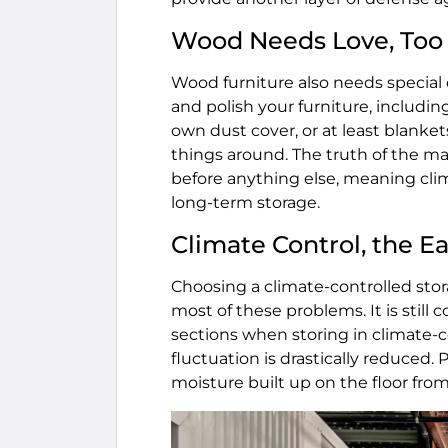
Wood Needs Love, Too
Wood furniture also needs special c
and polish your furniture, includin
own dust cover, or at least blan
things around. The truth of the ma
before anything else, meaning clim
long-term storage.
Climate Control, the Ea
Choosing a climate-controlled sto
most of these problems. It is still
sections when storing in climate-c
fluctuation is drastically reduced. 
moisture built up on the floor fr