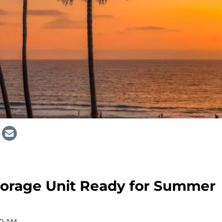
torage Unit Ready for Summer
00 AM