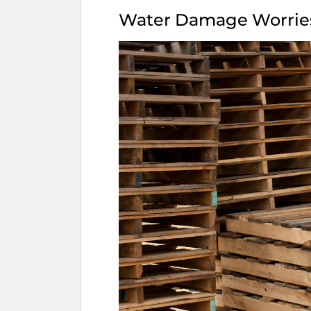
Water Damage Worrie