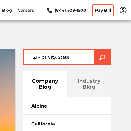
Blog
Careers
(844) 509-1500
Pay Bill
ZIP or City, State
Company
Industry
Blog
Blog
Alpine
California