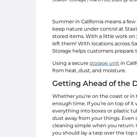
Summer in California means a few t
keep nature under control at StaxU
stored items. With a little work on
left them!
With locations across Sa
Storage helps customers prepare th
Using a secure
storage unit
in Cal
from heat, dust, and moisture.
Getting Ahead of the 
Whether you’re on the coast or in t
enough time. If you’re on top of it
everything into boxes or plastic t
dust away from your things. Even s
cleaning simple when you return. Cov
you should lay a tarp over the top o