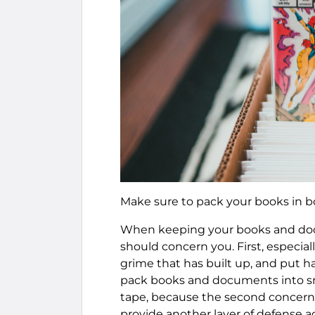
Make sure to pack your books in b
When keeping your books and docu
should concern you. First, especial
grime that has built up, and put h
pack books and documents into sma
tape, because the second concern 
provide another layer of defense a