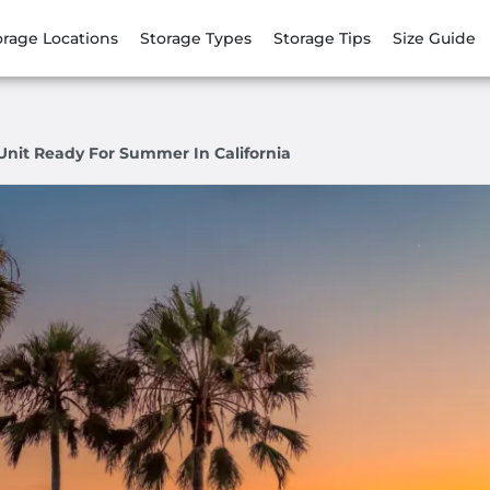
orage Locations
Storage Types
Storage Tips
Size Guide
Unit Ready For Summer In California