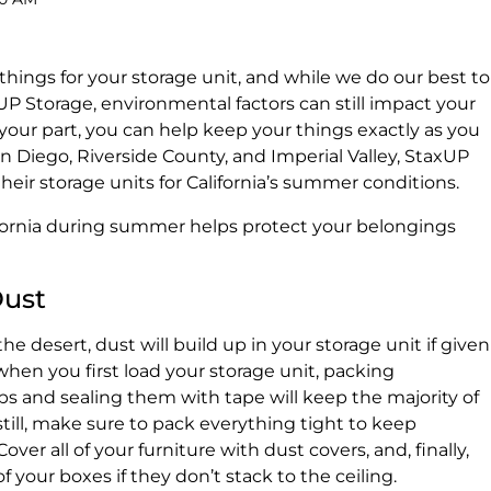
hings for your storage unit, and while we do our best to
P Storage, environmental factors can still impact your
 your part, you can help keep your things exactly as you
n Diego, Riverside County, and Imperial Valley, StaxUP
eir storage units for California’s summer conditions.
ifornia during summer helps protect your belongings
Dust
he desert, dust will build up in your storage unit if given
 when you first load your storage unit, packing
ubs and sealing them with tape will keep the majority of
till, make sure to pack everything tight to keep
er all of your furniture with dust covers, and, finally,
f your boxes if they don’t stack to the ceiling.