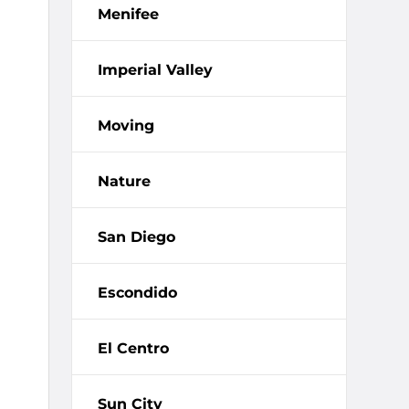
Menifee
Imperial Valley
Moving
Nature
San Diego
Escondido
El Centro
Sun City