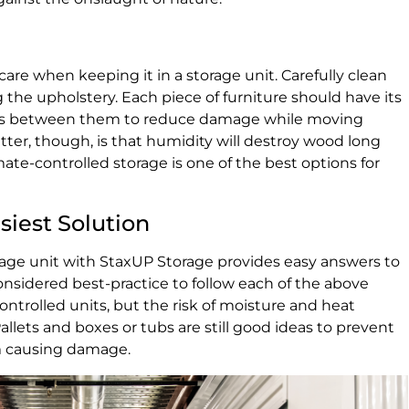
are when keeping it in a storage unit. Carefully clean
g the upholstery. Each piece of furniture should have its
kets between them to reduce damage while moving
tter, though, is that humidity will destroy wood long
ate-controlled storage is one of the best options for
siest Solution
rage unit with StaxUP Storage provides easy answers to
 considered best-practice to follow each of the above
ontrolled units, but the risk of moisture and heat
Pallets and boxes or tubs are still good ideas to prevent
om causing damage.