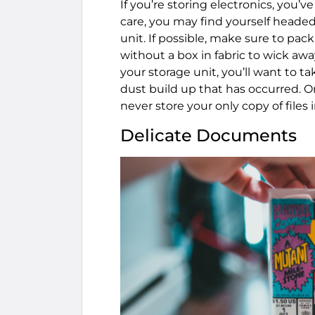
If you’re storing electronics, you’v
care, you may find yourself heade
unit. If possible, make sure to pac
without a box in fabric to wick aw
your storage unit, you’ll want to ta
dust build up that has occurred. 
never store your only copy of files 
Delicate Documents