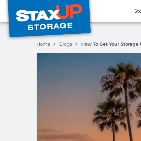
St
Home
Blogs
How To Get Your Storage 