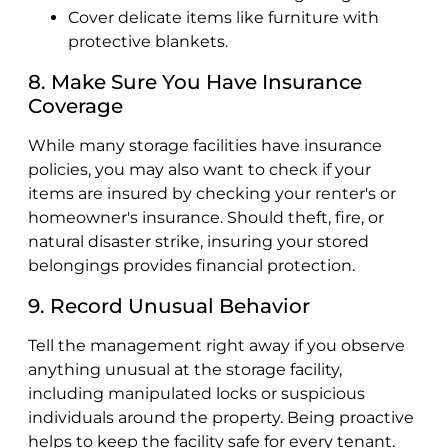
Cover delicate items like furniture with
protective blankets.
8. Make Sure You Have Insurance
Coverage
While many storage facilities have insurance
policies, you may also want to check if your
items are insured by checking your renter's or
homeowner's insurance. Should theft, fire, or
natural disaster strike, insuring your stored
belongings provides financial protection.
9. Record Unusual Behavior
Tell the management right away if you observe
anything unusual at the storage facility,
including manipulated locks or suspicious
individuals around the property. Being proactive
helps to keep the facility safe for every tenant.