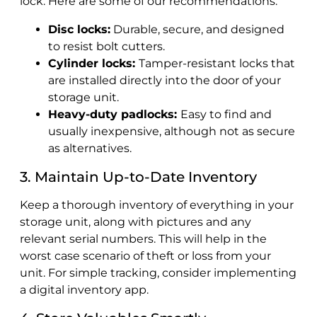
lock. Here are some of our recommendations:
Disc locks:
Durable, secure, and designed
to resist bolt cutters.
Cylinder locks:
Tamper-resistant locks that
are installed directly into the door of your
storage unit.
Heavy-duty padlocks:
Easy to find and
usually inexpensive, although not as secure
as alternatives.
3. Maintain Up-to-Date Inventory
Keep a thorough inventory of everything in your
storage unit, along with pictures and any
relevant serial numbers. This will help in the
worst case scenario of theft or loss from your
unit. For simple tracking, consider implementing
a digital inventory app.