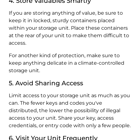
4. Store Valuables Smartly
If you are storing anything of value, be sure to
keep it in locked, sturdy containers placed
within your storage unit. Place these containers
at the rear of your unit to make them difficult to
access.
For another kind of protection, make sure to
keep anything delicate in a climate-controlled
storage unit.
5. Avoid Sharing Access
Limit access to your storage unit as much as you
can. The fewer keys and codes you've
distributed, the lower the possibility of illegal
access to your unit. Share your key, access
credentials, or entry code with only a few people.
6. Visit Your Unit Frequently