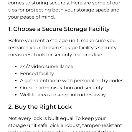
comes to storing securely. Here are some of our
tips for protecting both your storage space and
your peace of mind.
1. Choose a Secure Storage Facility
Before you rent a storage unit, make sure you
research your chosen storage facility's security
measures. Look for security features like:
24/7 video surveillance
Fenced facility
A gated entrance with personal entry codes
On-site administration and security
Well-lit areas to keep intruders away
2. Buy the Right Lock
Not every lock is built equal. To keep your
storage unit safe, pick a robust, tamper-resistant