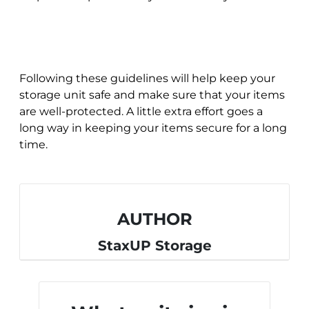
Following these guidelines will help keep your
storage unit safe and make sure that your items
are well-protected. A little extra effort goes a
long way in keeping your items secure for a long
time.
AUTHOR
StaxUP Storage