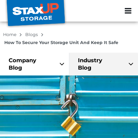
ZIP or City, Sta
Home
Blogs
How To Secure Your Storage Unit And Keep It Safe
Company
Industry
Blog
Blog