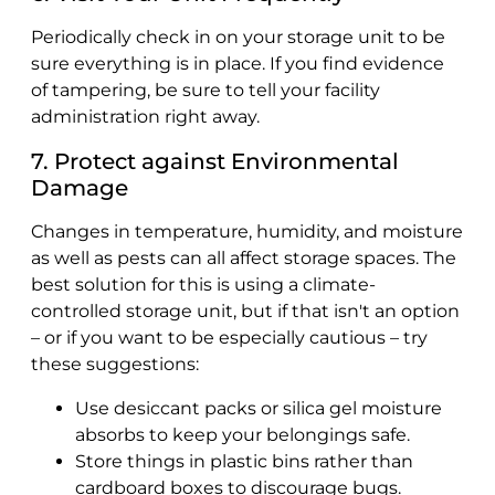
Periodically check in on your storage unit to be
sure everything is in place. If you find evidence
of tampering, be sure to tell your facility
administration right away.
7. Protect against Environmental
Damage
Changes in temperature, humidity, and moisture
as well as pests can all affect storage spaces. The
best solution for this is using a climate-
controlled storage unit, but if that isn't an option
– or if you want to be especially cautious – try
these suggestions:
Use desiccant packs or silica gel moisture
absorbs to keep your belongings safe.
Store things in plastic bins rather than
cardboard boxes to discourage bugs.