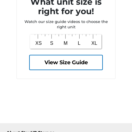
What unit size is
right for you!
Watch our size guide videos to choose the
right unit
View Size Guide