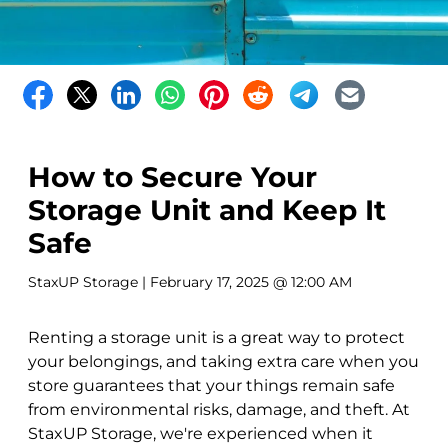
How to Secure Your
Storage Unit and Keep It
Safe
StaxUP Storage
| February 17, 2025 @ 12:00 AM
Renting a storage unit is a great way to protect
your belongings, and taking extra care when you
store guarantees that your things remain safe
from environmental risks, damage, and theft. At
StaxUP Storage, we're experienced when it