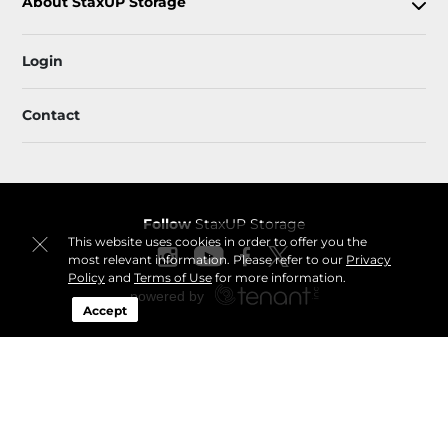
About StaxUP Storage
Login
Contact
Follow
StaxUP Storage
This website uses cookies in order to offer you the
most relevant information. Please refer to our
Privacy
Policy
and
Terms of Use
for more information.
Accept
Sitemap
 Accessibility
Privacy Policy & Terms
© 2026 StaxUP Storage. All Rights Reserved.
Session: d7089518-1d92-4d9a-b928-4a28b44c13af