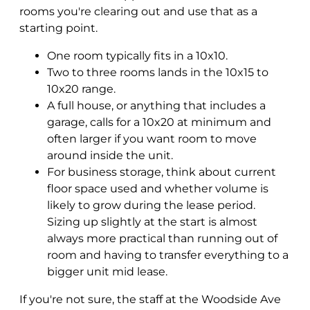
rooms you're clearing out and use that as a
starting point.
One room typically fits in a 10x10.
Two to three rooms lands in the 10x15 to
10x20 range.
A full house, or anything that includes a
garage, calls for a 10x20 at minimum and
often larger if you want room to move
around inside the unit.
For business storage, think about current
floor space used and whether volume is
likely to grow during the lease period.
Sizing up slightly at the start is almost
always more practical than running out of
room and having to transfer everything to a
bigger unit mid lease.
If you're not sure, the staff at the Woodside Ave