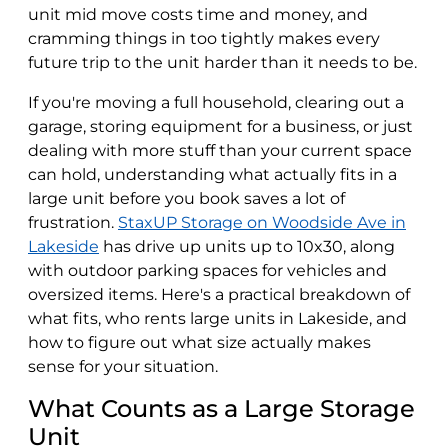
unit mid move costs time and money, and
cramming things in too tightly makes every
future trip to the unit harder than it needs to be.
If you're moving a full household, clearing out a
garage, storing equipment for a business, or just
dealing with more stuff than your current space
can hold, understanding what actually fits in a
large unit before you book saves a lot of
frustration.
StaxUP Storage on Woodside Ave in
Lakeside
has drive up units up to 10x30, along
with outdoor parking spaces for vehicles and
oversized items. Here's a practical breakdown of
what fits, who rents large units in Lakeside, and
how to figure out what size actually makes
sense for your situation.
What Counts as a Large Storage
Unit