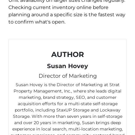
Unit availability on larger sizes changes regularly.
Checking current inventory online before
planning around a specific size is the fastest way
to confirm what's open.
AUTHOR
Susan Hovey
Director of Marketing
Susan Hovey is the Director of Marketing at Strat
Property Management, Inc., where she leads digital
marketing, brand strategy, SEO, and customer
acquisition efforts for a multi-state self-storage
portfolio, including StaxUP Storage and Lockaway
Storage. With more than seven years in self-storage
and over 20 years in marketing, Susan brings deep
experience in local search, multi-location marketing,