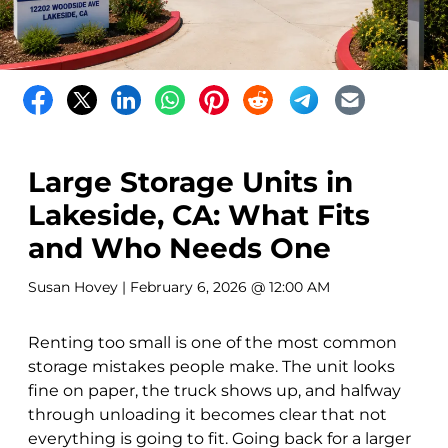
Large Storage Units in
Lakeside, CA: What Fits
and Who Needs One
Susan Hovey
| February 6, 2026 @ 12:00 AM
Renting too small is one of the most common
storage mistakes people make. The unit looks
fine on paper, the truck shows up, and halfway
through unloading it becomes clear that not
everything is going to fit. Going back for a larger