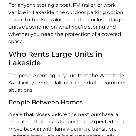
For anyone storing a boat, RV, trailer, or work
vehicle in Lakeside, the outdoor parking option
is worth checking alongside the enclosed large
units depending on what you're storing and
whether you need the protection of a covered
space.
Who Rents Large Units in
Lakeside
The people renting large units at the Woodside
Ave facility tend to fall into a handful of common
situations.
People Between Homes
A sale that closes before the next purchase, a
relocation that takes longer than expected, or a
move back in with family during a transition.