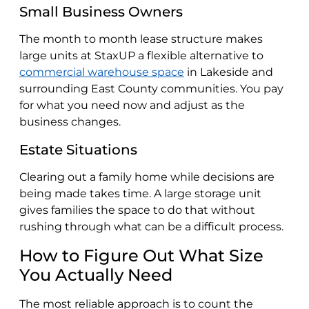
Small Business Owners
The month to month lease structure makes
large units at StaxUP a flexible alternative to
commercial warehouse space
in Lakeside and
surrounding East County communities. You pay
for what you need now and adjust as the
business changes.
Estate Situations
Clearing out a family home while decisions are
being made takes time. A large storage unit
gives families the space to do that without
rushing through what can be a difficult process.
How to Figure Out What Size
You Actually Need
The most reliable approach is to count the