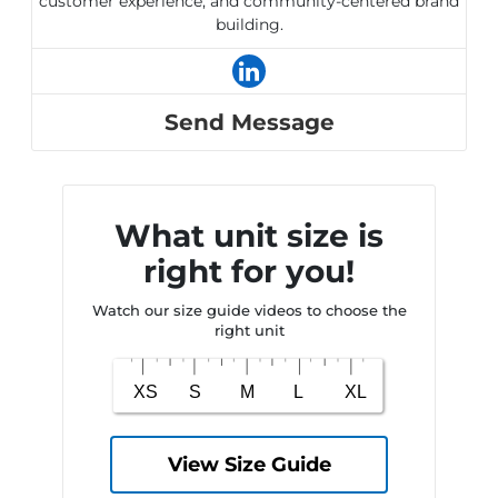
customer experience, and community-centered brand
building.
Send Message
What unit size is
right for you!
Watch our size guide videos to choose the
right unit
View Size Guide