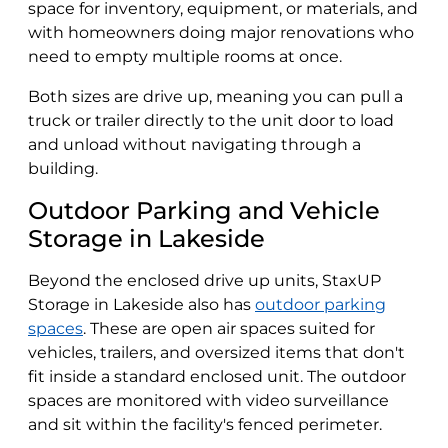
space for inventory, equipment, or materials, and
with homeowners doing major renovations who
need to empty multiple rooms at once.
Both sizes are drive up, meaning you can pull a
truck or trailer directly to the unit door to load
and unload without navigating through a
building.
Outdoor Parking and Vehicle
Storage in Lakeside
Beyond the enclosed drive up units, StaxUP
Storage in Lakeside also has
outdoor parking
spaces
. These are open air spaces suited for
vehicles, trailers, and oversized items that don't
fit inside a standard enclosed unit. The outdoor
spaces are monitored with video surveillance
and sit within the facility's fenced perimeter.