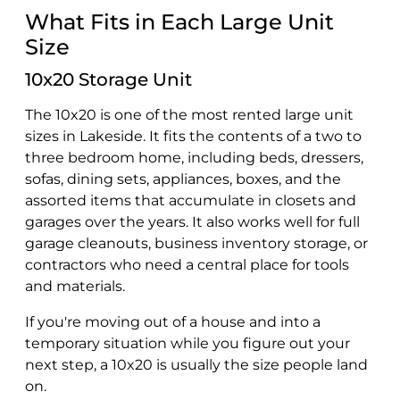
What Fits in Each Large Unit
Size
10x20 Storage Unit
The 10x20 is one of the most rented large unit
sizes in Lakeside. It fits the contents of a two to
three bedroom home, including beds, dressers,
sofas, dining sets, appliances, boxes, and the
assorted items that accumulate in closets and
garages over the years. It also works well for full
garage cleanouts, business inventory storage, or
contractors who need a central place for tools
and materials.
If you're moving out of a house and into a
temporary situation while you figure out your
next step, a 10x20 is usually the size people land
on.