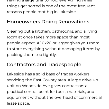
Having a large unit to hold everything while
things get sorted is one of the most frequent
reasons people rent big in Lakeside.
Homeowners Doing Renovations
Clearing out a kitchen, bathrooms, and a living
room at once takes more space than most
people expect. A 10x20 or larger gives you room
to store everything without damaging items by
packing them too tightly.
Contractors and Tradespeople
Lakeside has a solid base of trades workers
servicing the East County area. A large drive up
unit on Woodside Ave gives contractors a
practical central point for tools, materials, and
equipment without the overhead of commercial
lease space.