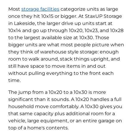
Most
storage facilities
categorize units as large
once they hit 10x15 or bigger. At StaxUP Storage
in Lakeside, the larger drive up units start at
10x14 and go up through 10x20, 10x23, and 10x28
to the largest available size at 10x30. Those
bigger units are what most people picture when
they think of warehouse style storage: enough
room to walk around, stack things upright, and
still have space to move items in and out
without pulling everything to the front each
time.
The jump from a 10x20 to a 10x30 is more
significant than it sounds. A 10x20 handles a full
household move comfortably. A 10x30 gives you
that same capacity plus additional room for a
vehicle, large equipment, or an entire garage on
top of a home's contents.