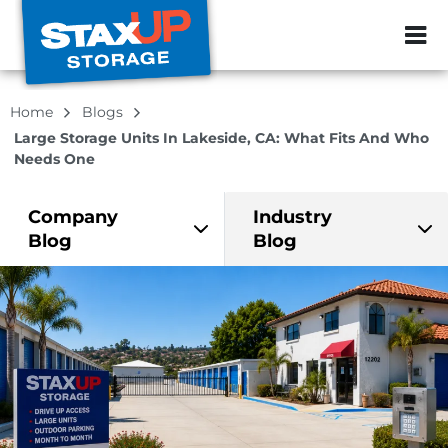
ZIP or City, Sta
Home
Blogs
Large Storage Units In Lakeside, CA: What Fits And Who
Needs One
Company
Industry
Blog
Blog