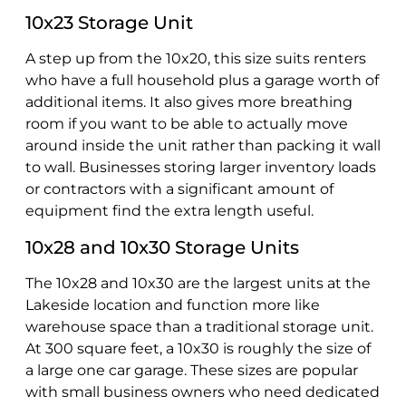
10x23 Storage Unit
A step up from the 10x20, this size suits renters
who have a full household plus a garage worth of
additional items. It also gives more breathing
room if you want to be able to actually move
around inside the unit rather than packing it wall
to wall. Businesses storing larger inventory loads
or contractors with a significant amount of
equipment find the extra length useful.
10x28 and 10x30 Storage Units
The 10x28 and 10x30 are the largest units at the
Lakeside location and function more like
warehouse space than a traditional storage unit.
At 300 square feet, a 10x30 is roughly the size of
a large one car garage. These sizes are popular
with small business owners who need dedicated