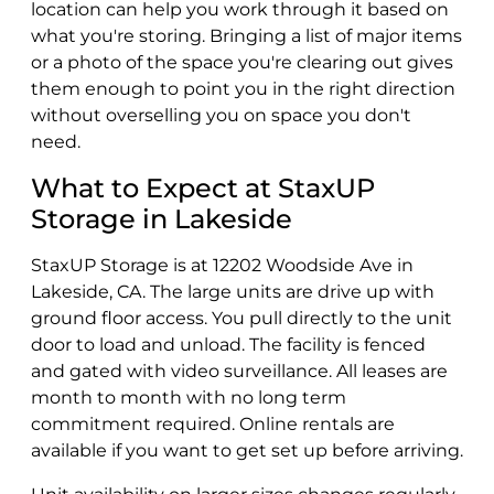
location can help you work through it based on
what you're storing. Bringing a list of major items
or a photo of the space you're clearing out gives
them enough to point you in the right direction
without overselling you on space you don't
need.
What to Expect at StaxUP
Storage in Lakeside
StaxUP Storage is at 12202 Woodside Ave in
Lakeside, CA. The large units are drive up with
ground floor access. You pull directly to the unit
door to load and unload. The facility is fenced
and gated with video surveillance. All leases are
month to month with no long term
commitment required. Online rentals are
available if you want to get set up before arriving.