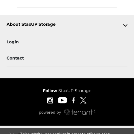
About StaxUP Storage
Login
Contact
Follow
StaxUP Storage
This website uses cookies in order to offer you the