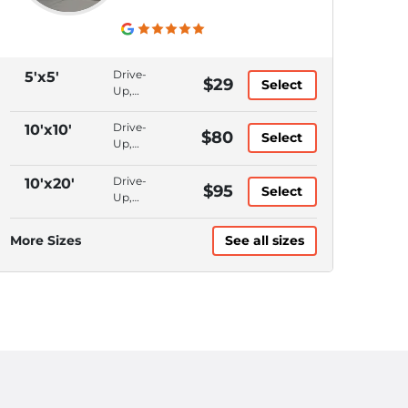
Drive-
5'x5'
$29
Select
Up,
Bluetooth
Access,
Drive-
10'x10'
$80
Select
Month
Up,
to
Bluetooth
Month,
Access,
Drive-
10'x20'
$95
Online
Select
Month
Up,
Rentals
to
Bluetooth
Month,
Access,
More Sizes
See all sizes
Online
Month
Rentals
to
Month,
Online
Rentals