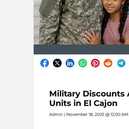
Military Discounts
Units in El Cajon
Admin
| November 18, 2025 @ 12:00 AM