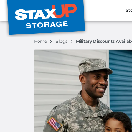
St
Home
Blogs
Military Discounts Availab