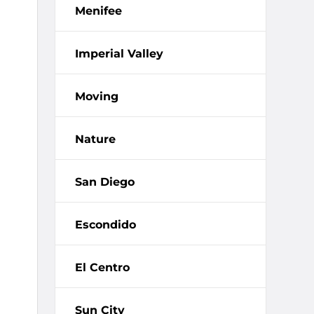
Menifee
Imperial Valley
Moving
Nature
San Diego
Escondido
El Centro
Sun City