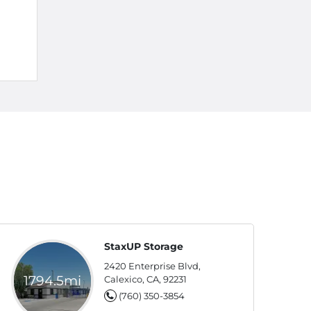
StaxUP Storage
2420 Enterprise Blvd,
1794.5mi
Calexico, CA, 92231
(760) 350-3854