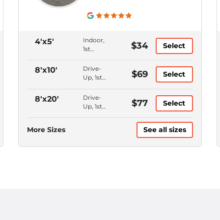
Indoor,
4'x5'
$34
Select
1st
Floor,
Month
Drive-
8'x10'
$69
Select
to
Up, 1st
Month,
Floor,
Online
Month
Drive-
8'x20'
$77
Rentals
Select
to
Up, 1st
Month,
Floor,
Online
Month
More Sizes
See all sizes
Rentals
to
Month,
Online
Rentals