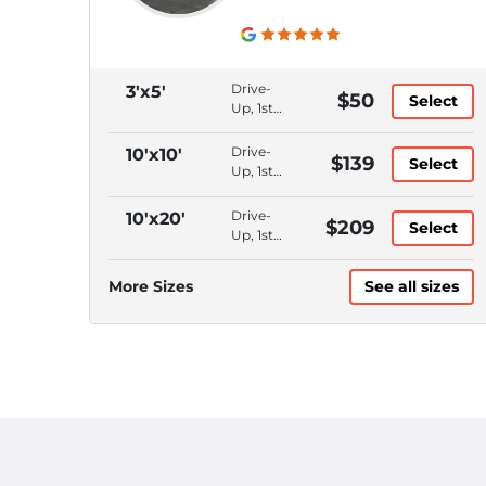
Drive-
3'x5'
$50
Select
Up, 1st
Floor,
Bluetooth
Drive-
10'x10'
$139
Select
Access,
Up, 1st
Month
Floor,
to
Bluetooth
Drive-
10'x20'
$209
Month
Select
Access,
Up, 1st
Month
Floor,
to
Bluetooth
More Sizes
See all sizes
Month
Access,
Month
to
Month