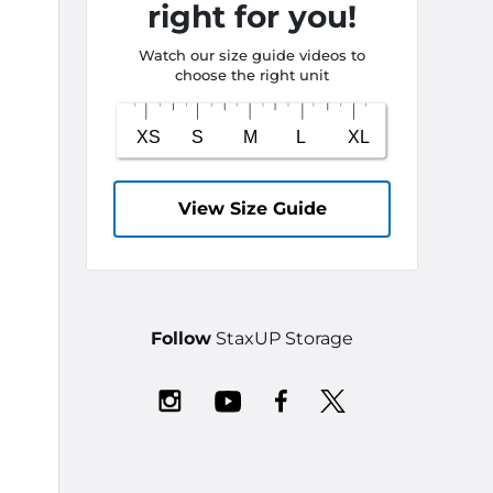
right for you!
Watch our size guide videos to
choose the right unit
View Size Guide
Follow
StaxUP Storage