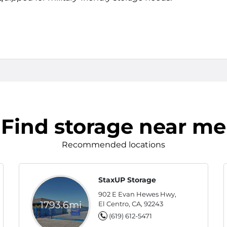
Find storage near me
Recommended locations
StaxUP Storage
902 E Evan Hewes Hwy,
1793.6mi
El Centro, CA, 92243
(619) 612-5471