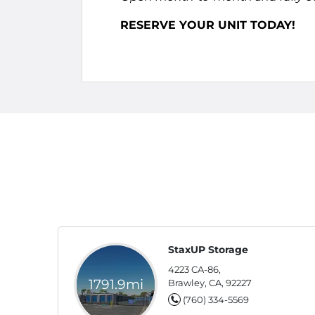
RESERVE YOUR UNIT TODAY!
StaxUP Storage
4223 CA-86,
1791.9mi
Brawley, CA, 92227
(760) 334-5569