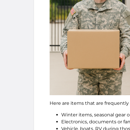
Here are items that are frequently 
Winter items, seasonal gear o
Electronics, documents or fam
Vehicle, boats, RV during th