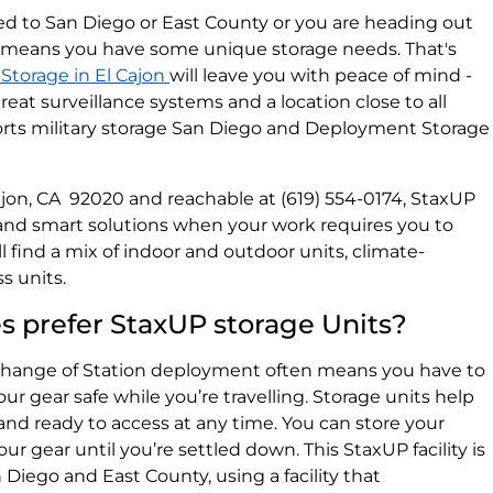
oyed to San Diego or East County or you are heading out
means you have some unique storage needs. That's
Storage in El Cajon
will leave you with peace of mind -
eat surveillance systems and a location close to all
ports military storage San Diego and Deployment Storage
l Cajon, CA 92020 and reachable at (619) 554-0174, StaxUP
 and smart solutions when your work requires you to
l find a mix of indoor and outdoor units, climate-
s units.
es prefer StaxUP storage Units?
hange of Station deployment often means you have to
 gear safe while you’re travelling. Storage units help
and ready to access at any time. You can store your
ur gear until you’re settled down. This StaxUP facility is
 Diego and East County, using a facility that