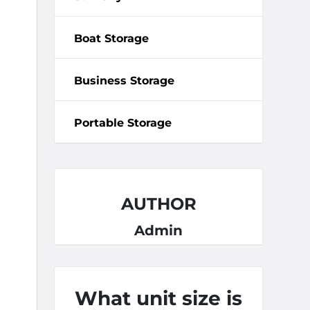
Boat Storage
Business Storage
Portable Storage
AUTHOR
Admin
What unit size is