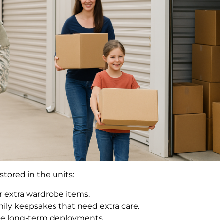
stored in the units:
r extra wardrobe items.
ily keepsakes that need extra care.
ose long-term deployments.