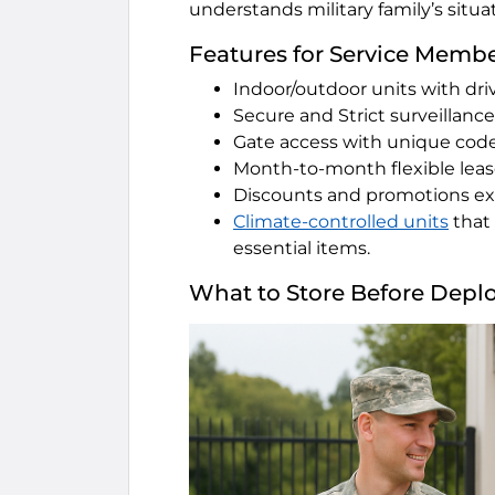
understands military family’s situa
Features for Service Membe
Indoor/outdoor units with dri
Secure and Strict surveillanc
Gate access with unique cod
Month-to-month flexible lea
Discounts and promotions exc
Climate-controlled units
that 
essential items.
What to Store Before Depl