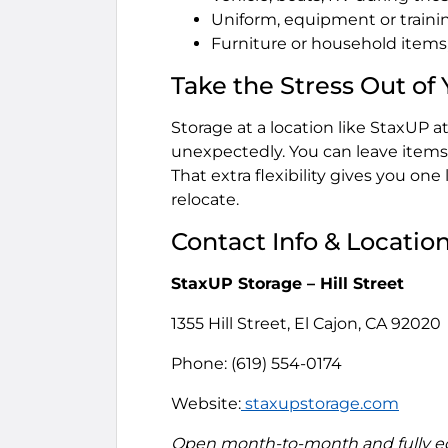
Uniform, equipment or train
Furniture or household item
Take the Stress Out of
Storage at a location like StaxUP 
unexpectedly. You can leave items 
That extra flexibility gives you one
relocate.
Contact Info & Locatio
StaxUP Storage – Hill Street
1355 Hill Street, El Cajon, CA 92020
Phone: (619) 554-0174
Website:
staxupstorage.com
Open month-to-month and fully equ