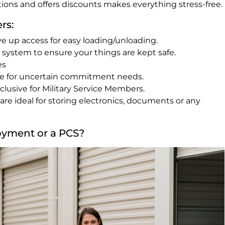
tions and offers discounts makes everything stress-free.
rs:
ve up access for easy loading/unloading.
e system to ensure your things are kept safe.
es
se for uncertain commitment needs.
lusive for Military Service Members.
are ideal for storing electronics, documents or any
oyment or a PCS?