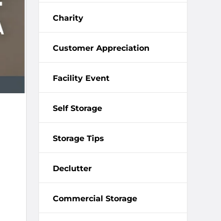
Charity
Customer Appreciation
Facility Event
Self Storage
Storage Tips
Declutter
Commercial Storage