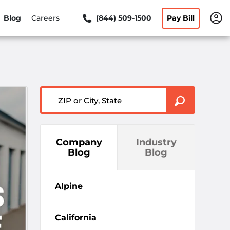
Blog
Careers
(844) 509-1500
Pay Bill
ZIP or City, State
Company
Industry
Blog
Blog
Alpine
California