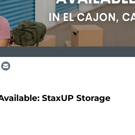
 Available: StaxUP Storage