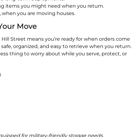
ing items you might need when you return.
s, when you are moving houses.
 Your Move
at Hill Street means you’re ready for when orders come
safe, organized, and easy to retrieve when you return.
 less thing to worry about while you serve, protect, or
n
ipped for military-friendly storage needs.