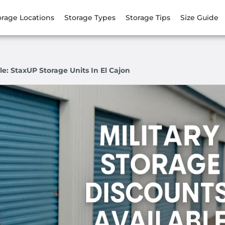
orage Locations
Storage Types
Storage Tips
Size Guide
le: StaxUP Storage Units In El Cajon