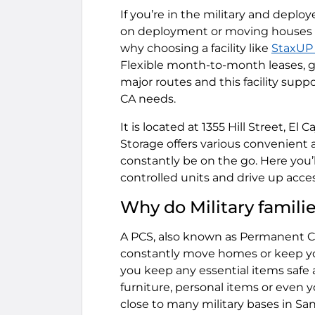
If you’re in the military and depl
on deployment or moving houses 
why choosing a facility like
StaxUP 
Flexible month-to-month leases, gr
major routes and this facility sup
CA needs.
It is located at 1355 Hill Street, E
Storage offers various convenient
constantly be on the go. Here you’l
controlled units and drive up acces
Why do Military famili
A PCS, also known as Permanent C
constantly move homes or keep your
you keep any essential items safe 
furniture, personal items or even yo
close to many military bases in San