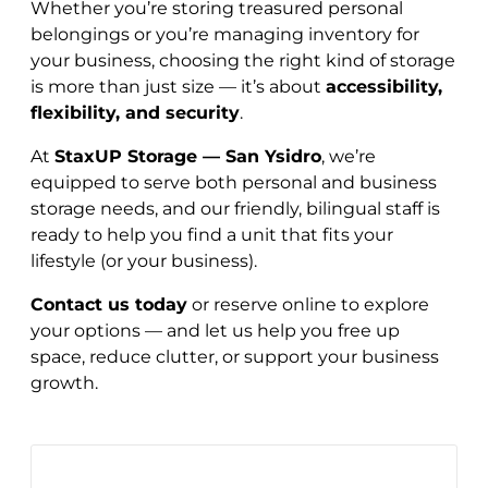
Whether you’re storing treasured personal
belongings or you’re managing inventory for
your business, choosing the right kind of storage
is more than just size — it’s about
accessibility,
flexibility, and security
.
At
StaxUP Storage — San Ysidro
, we’re
equipped to serve both personal and business
storage needs, and our friendly, bilingual staff is
ready to help you find a unit that fits your
lifestyle (or your business).
Contact us today
or reserve online to explore
your options — and let us help you free up
space, reduce clutter, or support your business
growth.