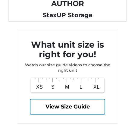
AUTHOR
StaxUP Storage
What unit size is
right for you!
Watch our size guide videos to choose the
right unit
View Size Guide