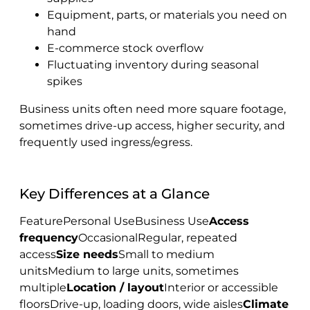
Equipment, parts, or materials you need on
hand
E-commerce stock overflow
Fluctuating inventory during seasonal
spikes
Business units often need more square footage,
sometimes drive-up access, higher security, and
frequently used ingress/egress.
Key Differences at a Glance
FeaturePersonal UseBusiness Use
Access
frequency
OccasionalRegular, repeated
access
Size needs
Small to medium
unitsMedium to large units, sometimes
multiple
Location / layout
Interior or accessible
floorsDrive-up, loading doors, wide aisles
Climate