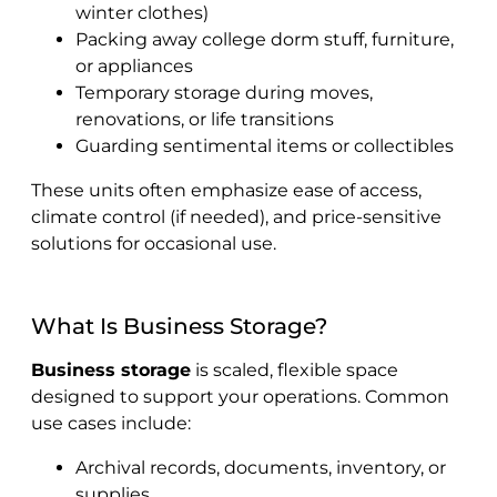
winter clothes)
Packing away college dorm stuff, furniture,
or appliances
Temporary storage during moves,
renovations, or life transitions
Guarding sentimental items or collectibles
These units often emphasize ease of access,
climate control (if needed), and price-sensitive
solutions for occasional use.
What Is Business Storage?
Business storage
is scaled, flexible space
designed to support your operations. Common
use cases include:
Archival records, documents, inventory, or
supplies