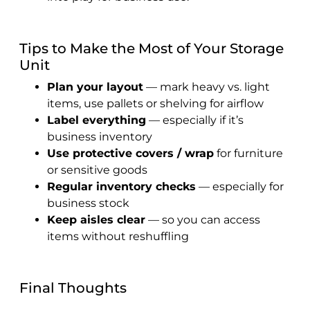
Tips to Make the Most of Your Storage
Unit
Plan your layout
— mark heavy vs. light
items, use pallets or shelving for airflow
Label everything
— especially if it’s
business inventory
Use protective covers / wrap
for furniture
or sensitive goods
Regular inventory checks
— especially for
business stock
Keep aisles clear
— so you can access
items without reshuffling
Final Thoughts