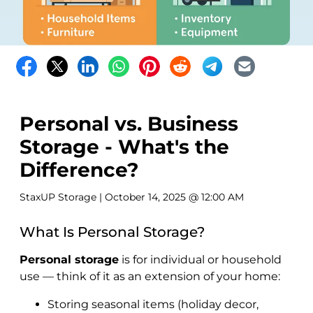
Personal vs. Business
Storage - What's the
Difference?
StaxUP Storage
| October 14, 2025 @ 12:00 AM
What Is Personal Storage?
Personal storage
is for individual or household
use — think of it as an extension of your home:
Storing seasonal items (holiday decor,