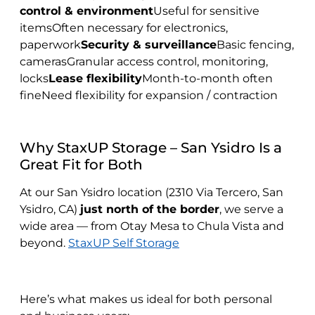
control & environment
Useful for sensitive
itemsOften necessary for electronics,
paperwork
Security & surveillance
Basic fencing,
camerasGranular access control, monitoring,
locks
Lease flexibility
Month-to-month often
fineNeed flexibility for expansion / contraction
Why StaxUP Storage – San Ysidro Is a
Great Fit for Both
At our San Ysidro location (2310 Via Tercero, San
Ysidro, CA)
just north of the border
, we serve a
wide area — from Otay Mesa to Chula Vista and
beyond.
StaxUP Self Storage
Here’s what makes us ideal for both personal