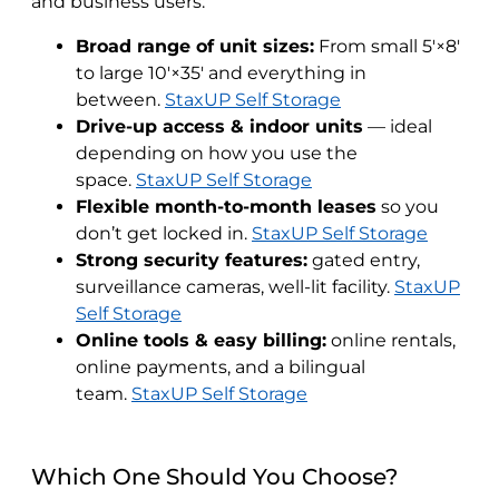
and business users:
Broad range of unit sizes:
From small 5′×8′
to large 10′×35′ and everything in
between.
StaxUP Self Storage
Drive-up access & indoor units
— ideal
depending on how you use the
space.
StaxUP Self Storage
Flexible month-to-month leases
so you
don’t get locked in.
StaxUP Self Storage
Strong security features:
gated entry,
surveillance cameras, well-lit facility.
StaxUP
Self Storage
Online tools & easy billing:
online rentals,
online payments, and a bilingual
team.
StaxUP Self Storage
Which One Should You Choose?