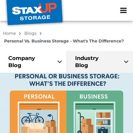
ZIP or City, Sta
Home
Blogs
Personal Vs. Business Storage - What's The Difference?
Company
Industry
Blog
Blog