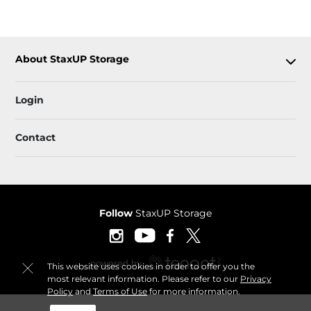
About StaxUP Storage
Login
Contact
Follow
StaxUP Storage
This website uses cookies in order to offer you the
most relevant information. Please refer to our
Privacy
Policy
and
Terms of Use
for more information.