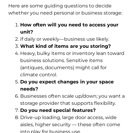
Here are some guiding questions to decide
whether you need personal or business storage:
How often will you need to access your
unit?
If daily or weekly—business use likely.
What kind of items are you storing?
Heavy, bulky items or inventory lean toward
business solutions. Sensitive items
(antiques, documents) might call for
climate control.
Do you expect changes in your space
needs?
Businesses often scale up/down; you want a
storage provider that supports flexibility.
Do you need special features?
Drive-up loading, large door access, wide
aisles, higher security — these often come
into play for business use.