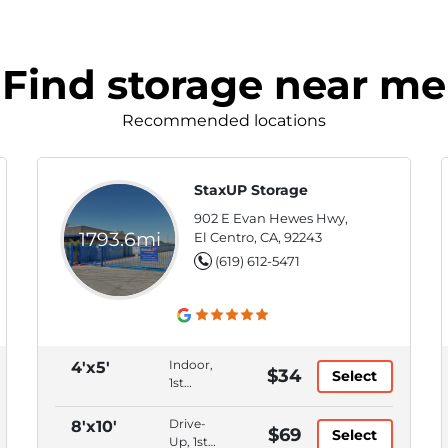
Find storage near me
Recommended locations
StaxUP Storage
902 E Evan Hewes Hwy,
1793.6mi
El Centro, CA, 92243
(619) 612-5471
Indoor,
4'x5'
$34
Select
1st
Floor,
Month
Drive-
8'x10'
$69
Select
to
Up, 1st