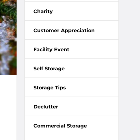
Charity
Customer Appreciation
Facility Event
Self Storage
Storage Tips
Declutter
Commercial Storage