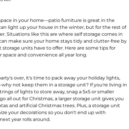
 space in your home—patio furniture is great in the
n light up your house in the winter, but for the rest of
er. Situations like this are where self storage comes in
can make sure your home stays tidy and clutter-free by
storage units have to offer. Here are some tips for
r space and convenience all year long.
rty's over, it's time to pack away your holiday lights,
hy not keep them in a storage unit? If you're living in
rings of lights to store away, snag a 5x5 or smaller
 go all out for Christmas, a larger storage unit gives you
 and artificial Christmas trees. Plus, a storage unit
nize your decorations so you don't end up with
next year rolls around.