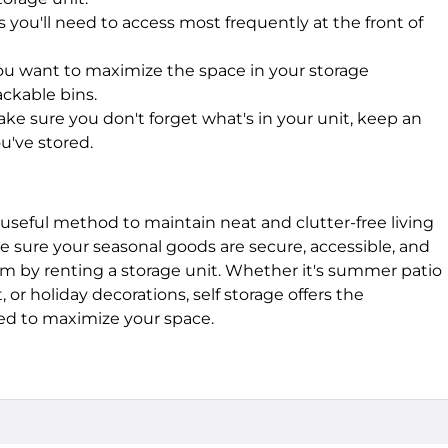
s you'll need to access most frequently at the front of
ou want to maximize the space in your storage
ackable bins.
ke sure you don't forget what's in your unit, keep an
u've stored.
 useful method to maintain neat and clutter-free living
e sure your seasonal goods are secure, accessible, and
 by renting a storage unit. Whether it's summer patio
 or holiday decorations, self storage offers the
eed to maximize your space.