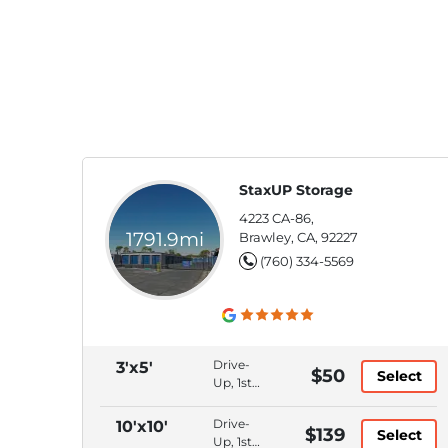
StaxUP Storage
4223 CA-86,
1791.9mi
Brawley, CA, 92227
(760) 334-5569
Drive-
3'x5'
$50
Select
Up, 1st
Floor,
Bluetooth
Drive-
10'x10'
$139
Select
Access,
Up, 1st