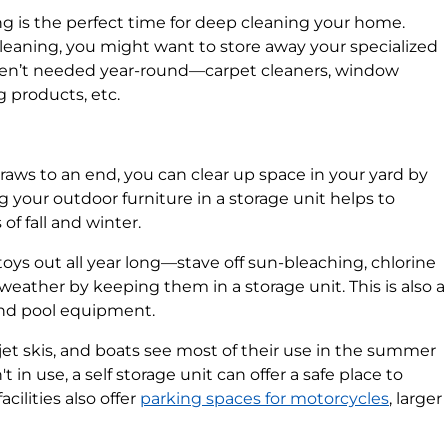
g is the perfect time for deep cleaning your home.
leaning, you might want to store away your specialized
aren’t needed year-round—carpet cleaners, window
 products, etc.
aws to an end, you can clear up space in your yard by
ng your outdoor furniture in a storage unit helps to
of fall and winter.
toys out all year long—stave off sun-bleaching, chlorine
weather by keeping them in a storage unit. This is also a
and pool equipment.
jet skis, and boats see most of their use in the summer
in use, a self storage unit can offer a safe place to
ilities also offer
parking spaces for motorcycles
, larger