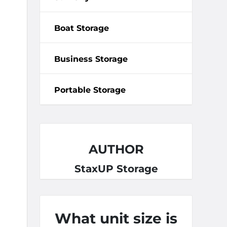
Boat Storage
Business Storage
Portable Storage
AUTHOR
StaxUP Storage
What unit size is