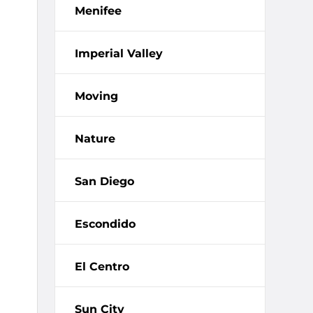
Menifee
Imperial Valley
Moving
Nature
San Diego
Escondido
El Centro
Sun City