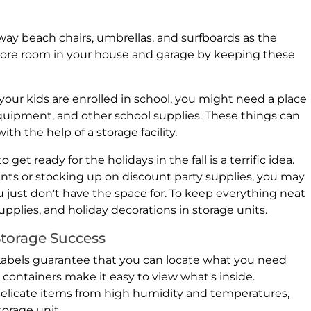
away beach chairs, umbrellas, and surfboards as the
more room in your house and garage by keeping these
our kids are enrolled in school, you might need a place
equipment, and other school supplies. These things can
th the help of a storage facility.
o get ready for the holidays in the fall is a terrific idea.
nts or stocking up on discount party supplies, you may
u just don't have the space for. To keep everything neat
 supplies, and holiday decorations in storage units.
Storage Success
Labels guarantee that you can locate what you need
 containers make it easy to view what's inside.
delicate items from high humidity and temperatures,
torage unit.