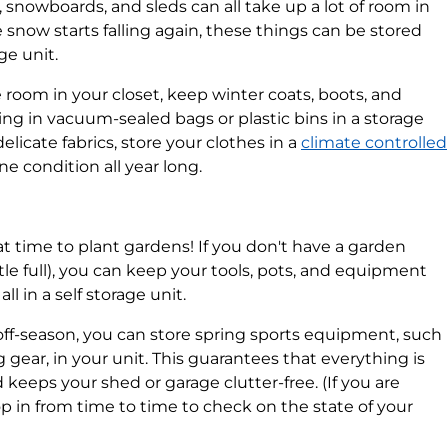
, snowboards, and sleds can all take up a lot of room in
 snow starts falling again, these things can be stored
ge unit.
room in your closet, keep winter coats, boots, and
ing in vacuum-sealed bags or plastic bins in a storage
elicate fabrics, store your clothes in a
climate controlled
e condition all year long.
at time to plant gardens! If you don't have a garden
ittle full), you can keep your tools, pots, and equipment
l in a self storage unit.
ff-season, you can store spring sports equipment, such
g gear, in your unit. This guarantees that everything is
keeps your shed or garage clutter-free. (If you are
pop in from time to time to check on the state of your