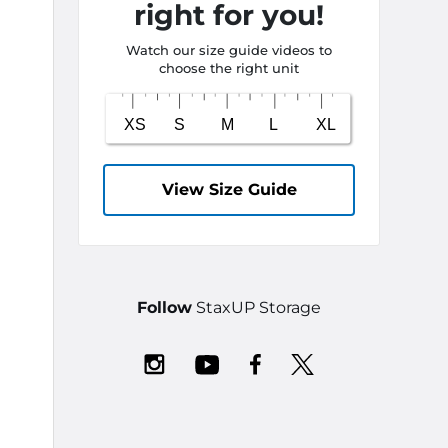
right for you!
Watch our size guide videos to
choose the right unit
View Size Guide
Follow
StaxUP Storage