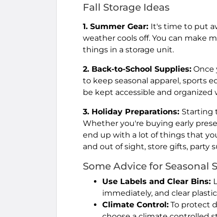
Fall Storage Ideas
1. Summer Gear:
It's time to put 
weather cools off. You can make 
things in a storage unit.
2. Back-to-School Supplies:
Once y
to keep seasonal apparel, sports 
be kept accessible and organized wi
3. Holiday Preparations:
Starting t
Whether you're buying early prese
end up with a lot of things that yo
and out of sight, store gifts, party
Some Advice for Seasonal 
Use Labels and Clear Bins:
immediately, and clear plastic
Climate Control:
To protect 
choose a climate controlled s