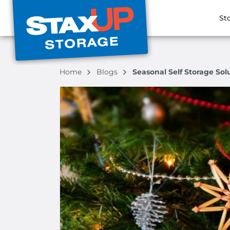
St
Home
Blogs
Seasonal Self Storage So