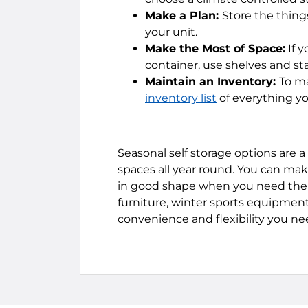
Make a Plan:
Store the thing
your unit.
Make the Most of Space:
If y
container, use shelves and st
Maintain an Inventory:
To ma
inventory list
of everything yo
Seasonal self storage options are a
spaces all year round. You can mak
in good shape when you need them
furniture, winter sports equipment,
convenience and flexibility you n