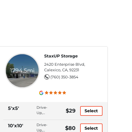
StaxUP Storage
2420 Enterprise Blvd,
1794.5mi
Calexico, CA, 92231
(760) 350-3854
Drive-
5'x5'
$29
Select
Up,
Bluetooth
Access,
Drive-
10'x10'
$80
Select
Month
Up,