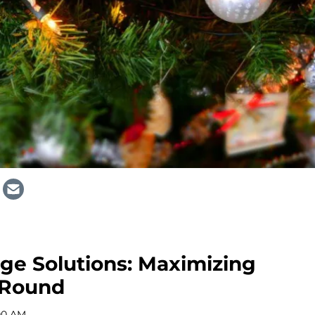
age Solutions: Maximizing
-Round
:00 AM