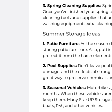
3. Spring Cleaning Supplies:
Sprin
Once you’ve finished your spring c
cleaning tools and supplies that 
washing equipment, extra cleaning
Summer Storage Ideas
1. Patio Furniture:
As the season dr
storing patio furniture. Also, putti
protect it from the harsh elements 
2. Pool Supplies:
Don't leave pool 
damage, and the effects of strong 
great way to preserve chemicals 
3. Seasonal Vehicles:
Motorbikes, 
months. When these vehicles aren't 
keep them. Many StaxUP Storage fac
boats, RVs, and other vehicles.