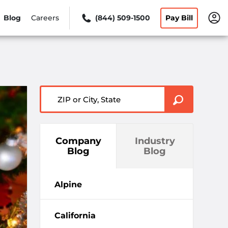
Blog
Careers
(844) 509-1500
Pay Bill
ZIP or City, State
Company
Industry
Blog
Blog
Alpine
California