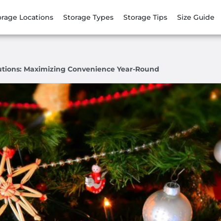
orage Locations
Storage Types
Storage Tips
Size Guide
lutions: Maximizing Convenience Year-Round