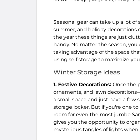
Seasonal gear can take up a lot of
summer, and holiday decorations ca
the year these things are just clutt
handy. No matter the season, you 
taking advantage of the space that 
using self storage to maximize you
Winter Storage Ideas
1. Festive Decorations:
Once the pa
ornaments, and lawn decorations—w
a small space and just have a few st
storage locker. But if you're one to
room for even the most jumbo Santas
gives you the opportunity to orga
mysterious tangles of lights when 