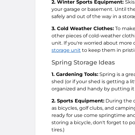
2. Winter Sports Equipment:
Skis
your garage or basement. Until the
safely and out of the way in a stora
3. Cold Weather Clothes:
To make 
other pieces of cold-weather cloth
unit. If you're worried about more d
storage unit
to keep them in pristin
Spring Storage Ideas
1. Gardening Tools:
Spring is a gre
shed (or if your shed is getting a l
organized and handy by putting it al
2. Sports Equipment:
During the o
as bicycles, golf clubs, and campin
ready for use come springtime and 
storing a bicycle, don't forget to 
tires.)