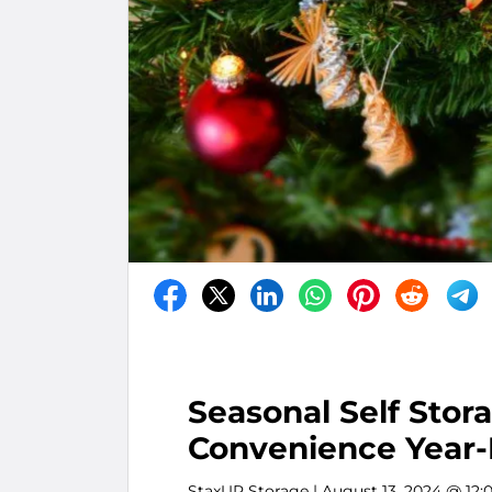
Seasonal Self Stor
Convenience Year
StaxUP Storage
| August 13, 2024 @ 12