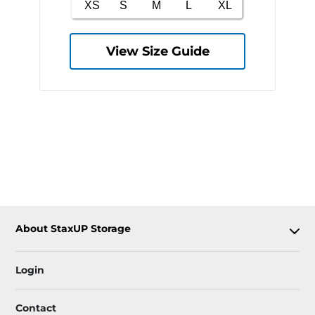
View Size Guide
About StaxUP Storage
Login
Contact