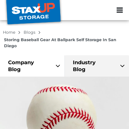
ZIP or City, Sta
Home
Blogs
Storing Baseball Gear At Ballpark Self Storage In San
Diego
Company
Industry
Blog
Blog