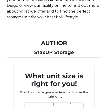
Diego or view our facility online to find out more
about what we offer and to find the perfect
storage unit for your baseball lifestyle.
AUTHOR
StaxUP Storage
What unit size is
right for you!
Watch our size guide videos to choose the
right unit