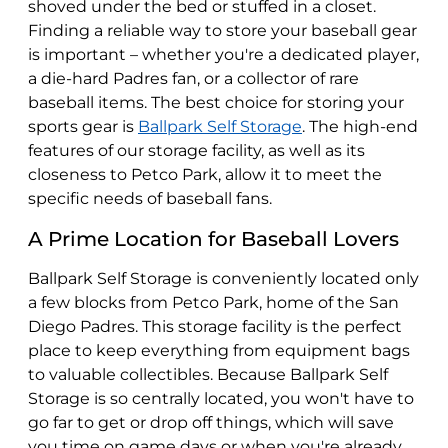
shoved under the bed or stuffed in a closet.
Finding a reliable way to store your baseball gear
is important – whether you're a dedicated player,
a die-hard Padres fan, or a collector of rare
baseball items. The best choice for storing your
sports gear is
Ballpark Self Storage
. The high-end
features of our storage facility, as well as its
closeness to Petco Park, allow it to meet the
specific needs of baseball fans.
A Prime Location for Baseball Lovers
Ballpark Self Storage is conveniently located only
a few blocks from Petco Park, home of the San
Diego Padres. This storage facility is the perfect
place to keep everything from equipment bags
to valuable collectibles. Because Ballpark Self
Storage is so centrally located, you won't have to
go far to get or drop off things, which will save
you time on game days or when you're already