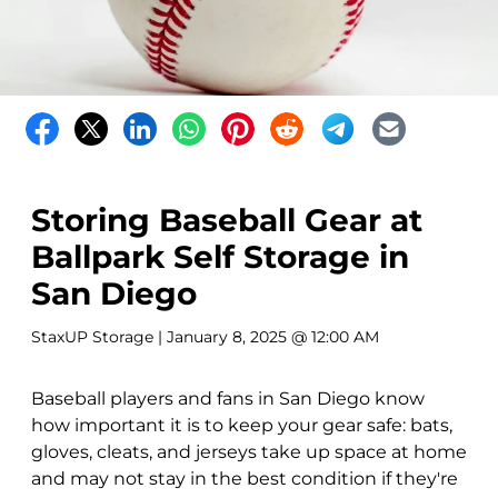
Storing Baseball Gear at
Ballpark Self Storage in
San Diego
StaxUP Storage
| January 8, 2025 @ 12:00 AM
Baseball players and fans in San Diego know
how important it is to keep your gear safe: bats,
gloves, cleats, and jerseys take up space at home
and may not stay in the best condition if they're