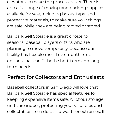
elevators to make the process easier. There is
also a full range of moving and packing supplies
available for sale, including boxes, tape, and
protective materials, to make sure your things
are safe while they are being moved or stored.
Ballpark Self Storage is a great choice for
seasonal baseball players or fans who are
planning to move temporarily, because our
facility has flexible month-to-month rental
options that can fit both short-term and long-
term needs.
Perfect for Collectors and Enthusiasts
Baseball collectors in San Diego will love that
Ballpark Self Storage has special features for
keeping expensive items safe. All of our storage
units are indoor, protecting your valuables and
collectables from dust and weather extremes. If