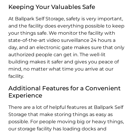
Keeping Your Valuables Safe
At Ballpark Self Storage, safety is very important,
and the facility does everything possible to keep
your things safe. We monitor the facility with
state-of-the-art video surveillance 24 hours a
day, and an electronic gate makes sure that only
authorized people can get in. The well-lit
building makes it safer and gives you peace of
mind, no matter what time you arrive at our
facility.
Additional Features for a Convenient
Experience
There are a lot of helpful features at Ballpark Self
Storage that make storing things as easy as
possible. For people moving big or heavy things,
our storage facility has loading docks and