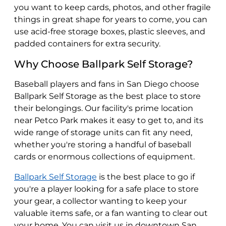
you want to keep cards, photos, and other fragile
things in great shape for years to come, you can
use acid-free storage boxes, plastic sleeves, and
padded containers for extra security.
Why Choose Ballpark Self Storage?
Baseball players and fans in San Diego choose
Ballpark Self Storage as the best place to store
their belongings. Our facility's prime location
near Petco Park makes it easy to get to, and its
wide range of storage units can fit any need,
whether you're storing a handful of baseball
cards or enormous collections of equipment.
Ballpark Self Storage
is the best place to go if
you're a player looking for a safe place to store
your gear, a collector wanting to keep your
valuable items safe, or a fan wanting to clear out
your home. You can visit us in downtown San