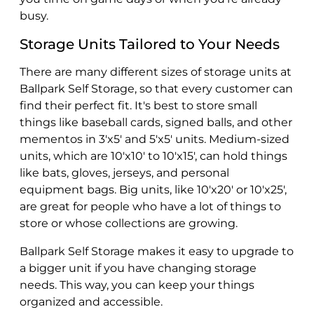
busy.
Storage Units Tailored to Your Needs
There are many different sizes of storage units at
Ballpark Self Storage, so that every customer can
find their perfect fit. It's best to store small
things like baseball cards, signed balls, and other
mementos in 3'x5' and 5'x5' units. Medium-sized
units, which are 10'x10' to 10'x15', can hold things
like bats, gloves, jerseys, and personal
equipment bags. Big units, like 10'x20' or 10'x25',
are great for people who have a lot of things to
store or whose collections are growing.
Ballpark Self Storage makes it easy to upgrade to
a bigger unit if you have changing storage
needs. This way, you can keep your things
organized and accessible.