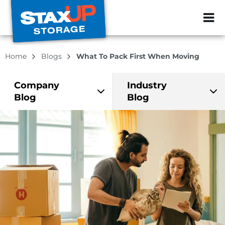
ZIP or City, Sta
Home
Blogs
What To Pack First When Moving
Company
Industry
Blog
Blog