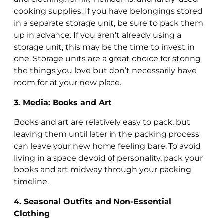
cooking supplies. If you have belongings stored
in a separate storage unit, be sure to pack them
up in advance. If you aren’t already using a
storage unit, this may be the time to invest in
one. Storage units are a great choice for storing
the things you love but don’t necessarily have
room for at your new place.
3. Media: Books and Art
Books and art are relatively easy to pack, but
leaving them until later in the packing process
can leave your new home feeling bare. To avoid
living in a space devoid of personality, pack your
books and art midway through your packing
timeline.
4. Seasonal Outfits and Non-Essential
Clothing