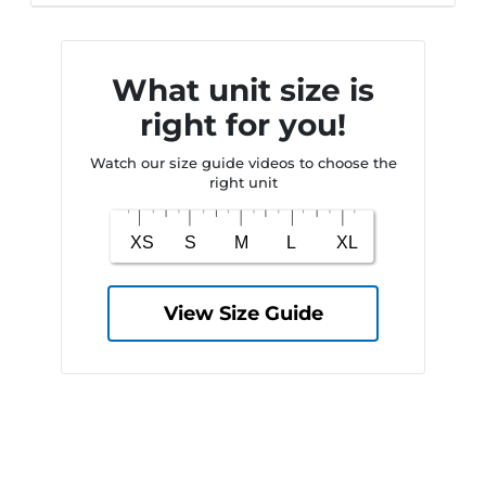
What unit size is
right for you!
Watch our size guide videos to choose the
right unit
View Size Guide