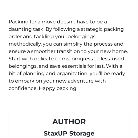
Packing for a move doesn’t have to be a
daunting task. By following a strategic packing
order and tackling your belongings
methodically, you can simplify the process and
ensure a smoother transition to your new home.
Start with delicate items, progress to less-used
belongings, and save essentials for last. With a
bit of planning and organization, you’ll be ready
to embark on your new adventure with
confidence. Happy packing!
AUTHOR
StaxUP Storage