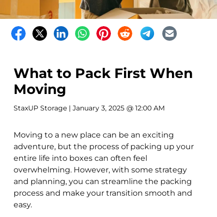
What to Pack First When
Moving
StaxUP Storage
| January 3, 2025 @ 12:00 AM
Moving to a new place can be an exciting
adventure, but the process of packing up your
entire life into boxes can often feel
overwhelming. However, with some strategy
and planning, you can streamline the packing
process and make your transition smooth and
easy.