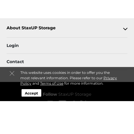
About StaxUP Storage
Login
Contact
This website uses cookies in order to offer you the
most relevant information. Please refer to our
Privacy
Policy
and
Terms of Use
for more information.
Accept
Follow
StaxUP Storage