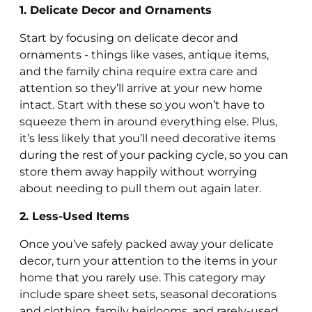
1. Delicate Decor and Ornaments
Start by focusing on delicate decor and
ornaments - things like vases, antique items,
and the family china require extra care and
attention so they’ll arrive at your new home
intact. Start with these so you won’t have to
squeeze them in around everything else. Plus,
it’s less likely that you’ll need decorative items
during the rest of your packing cycle, so you can
store them away happily without worrying
about needing to pull them out again later.
2. Less-Used Items
Once you’ve safely packed away your delicate
decor, turn your attention to the items in your
home that you rarely use. This category may
include spare sheet sets, seasonal decorations
and clothing, family heirlooms, and rarely-used