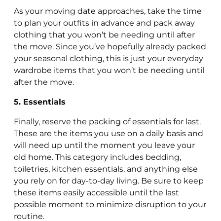
As your moving date approaches, take the time
to plan your outfits in advance and pack away
clothing that you won’t be needing until after
the move. Since you’ve hopefully already packed
your seasonal clothing, this is just your everyday
wardrobe items that you won’t be needing until
after the move.
5. Essentials
Finally, reserve the packing of essentials for last.
These are the items you use on a daily basis and
will need up until the moment you leave your
old home. This category includes bedding,
toiletries, kitchen essentials, and anything else
you rely on for day-to-day living. Be sure to keep
these items easily accessible until the last
possible moment to minimize disruption to your
routine.