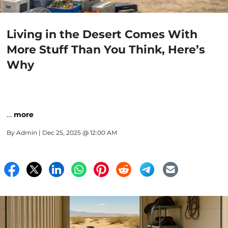
Living in the Desert Comes With
More Stuff Than You Think, Here’s
Why
…
more
By
Admin
| Dec 25, 2025 @ 12:00 AM