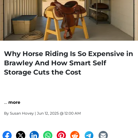
Why Horse Riding Is So Expensive in
Brawley And How Smart Self
Storage Cuts the Cost
…
more
By
Susan Hovey
| Jun 12, 2025 @ 12:00 AM