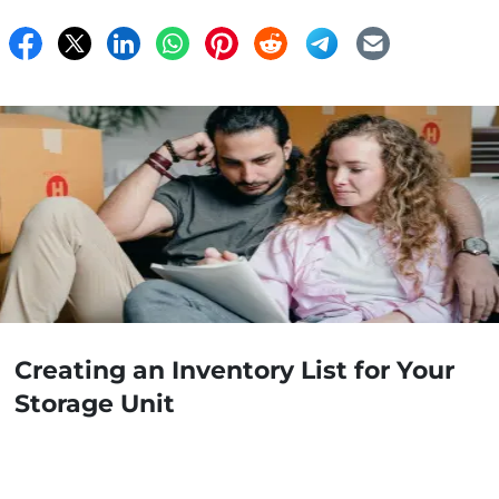
Creating an Inventory List for Your
Storage Unit