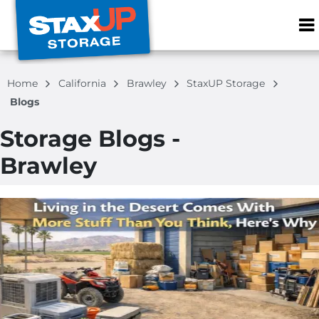
ZIP or City, S
Home
California
Brawley
StaxUP Storage
Blogs
Storage Blogs -
Brawley