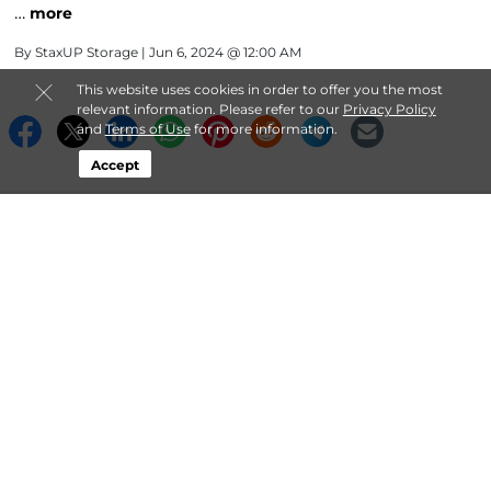
…
more
By
StaxUP Storage
| Jun 6, 2024 @ 12:00 AM
This website uses cookies in order to offer you the most
relevant information. Please refer to our
Privacy Policy
and
Terms of Use
for more information.
Accept
About StaxUP Storage
Login
Contact
Follow
StaxUP Storage