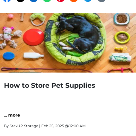
How to Store Pet Supplies
…
more
By
StaxUP Storage
| Feb 25, 2025 @ 12:00 AM