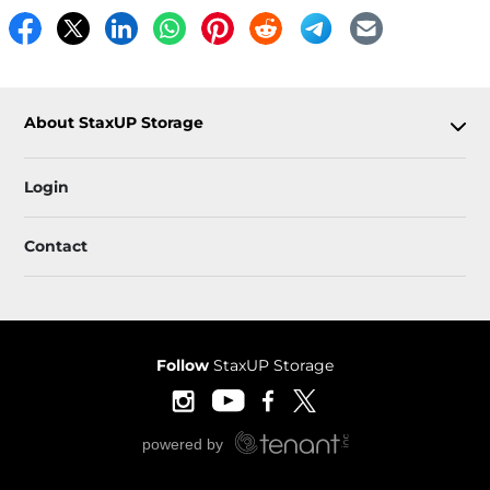
About StaxUP Storage
Login
Contact
Follow
StaxUP Storage