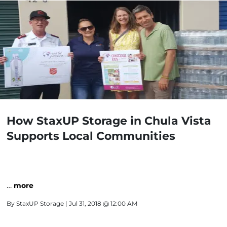
How StaxUP Storage in Chula Vista
Supports Local Communities
…
more
By
StaxUP Storage
| Jul 31, 2018 @ 12:00 AM