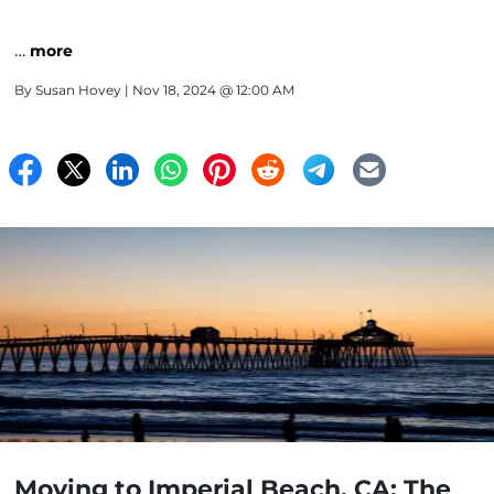
…
more
By
Susan Hovey
| Nov 18, 2024 @ 12:00 AM
Moving to Imperial Beach, CA: The