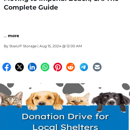
Complete Guide
…
more
By
StaxUP Storage
| Aug 15, 2024 @ 12:00 AM