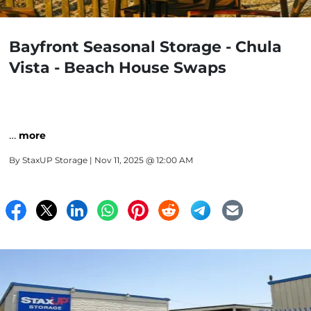
Bayfront Seasonal Storage - Chula
Vista - Beach House Swaps
…
more
By
StaxUP Storage
| Nov 11, 2025 @ 12:00 AM