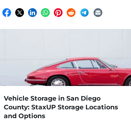
Vehicle Storage in San Diego
County: StaxUP Storage Locations
and Options