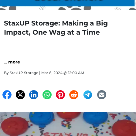
StaxUP Storage: Making a Big
Impact, One Wag at a Time
…
more
By
StaxUP Storage
| Mar 8, 2024 @ 12:00 AM