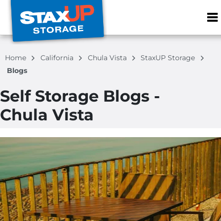
ZIP or City, S
Home
California
Chula Vista
StaxUP Storage
Blogs
Self Storage Blogs -
Chula Vista