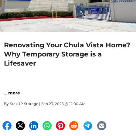
Renovating Your Chula Vista Home?
Why Temporary Storage is a
Lifesaver
…
more
By
StaxUP Storage
| Sep 23, 2025 @ 12:00 AM