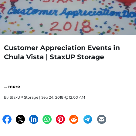
Customer Appreciation Events in
Chula Vista | StaxUP Storage
…
more
By
StaxUP Storage
| Sep 24, 2018 @ 12:00 AM