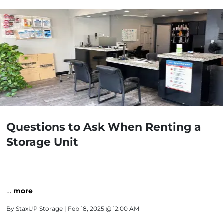
Questions to Ask When Renting a
Storage Unit
…
more
By
StaxUP Storage
| Feb 18, 2025 @ 12:00 AM