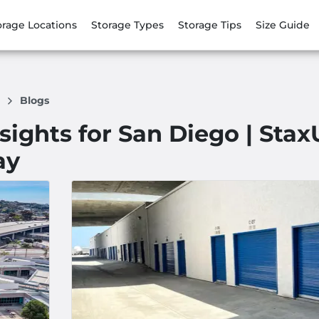
orage Locations
Storage Types
Storage Tips
Size Guide
e
Blogs
nsights for San Diego | Sta
ay