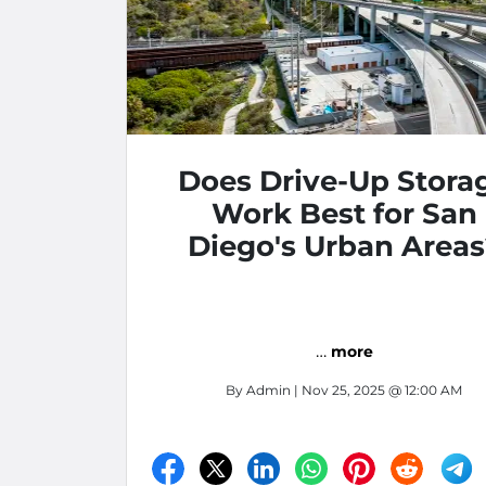
Does Drive-Up Stora
Work Best for San
Diego's Urban Areas
…
more
By
Admin
| Nov 25, 2025 @ 12:00 AM