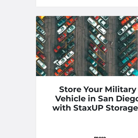
Store Your Military
Vehicle in San Dieg
with StaxUP Storage
Pacific Highway
…
more