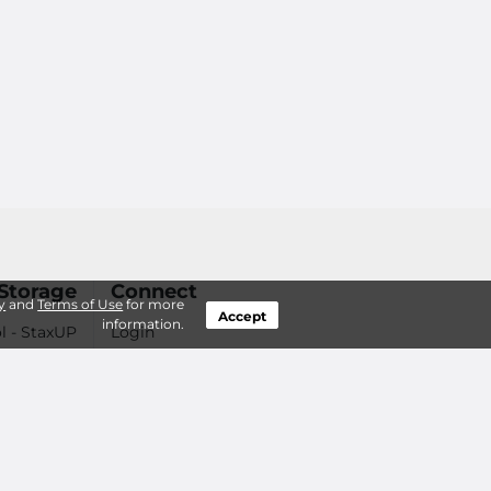
Storage
Connect
y
and
Terms of Use
for more
Accept
information.
l - StaxUP
Login
Help You?
Contact Us
Careers
 Questions
d Features