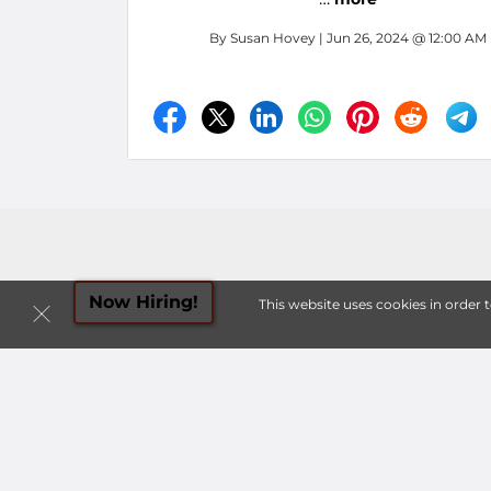
By
Susan Hovey
| Jun 26, 2024 @ 12:00 AM
Now Hiring!
This website uses cookies in order 