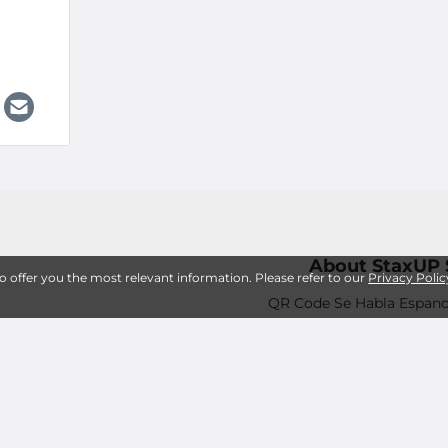
About StaxUP 
to offer you the most relevant information. Please refer to our
Privacy Polic
QR Code Se Habla Espano
How Can StaxUP Storage 
Frequently Asked
Storage Amenities an