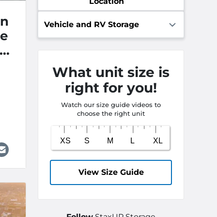
Location
an
Vehicle and RV Storage
ge
st
What unit size is
right for you!
Watch our size guide videos to
choose the right unit
View Size Guide
Follow
StaxUP Storage