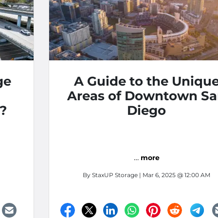
ge
A Guide to the Uniqu
Areas of Downtown S
?
Diego
…
more
By
StaxUP Storage
| Mar 6, 2025 @ 12:00 AM