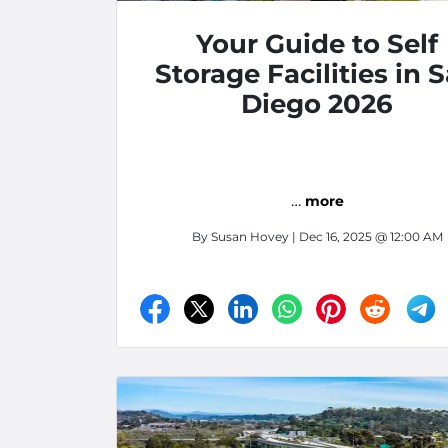
Your Guide to Self
Storage Facilities in 
Diego 2026
…
more
By
Susan Hovey
| Dec 16, 2025 @ 12:00 AM