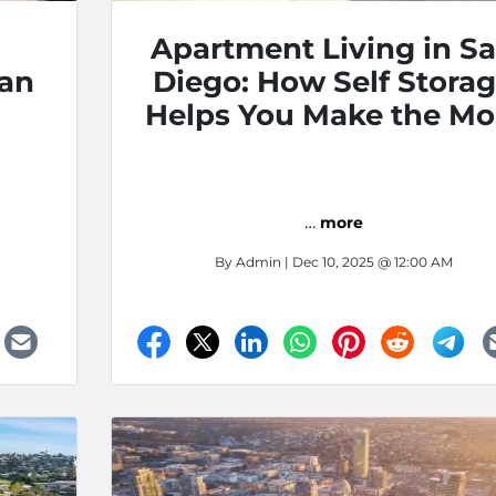
Apartment Living in S
San
Diego: How Self Stora
Helps You Make the Mo
of Your Space
…
more
By
Admin
| Dec 10, 2025 @ 12:00 AM