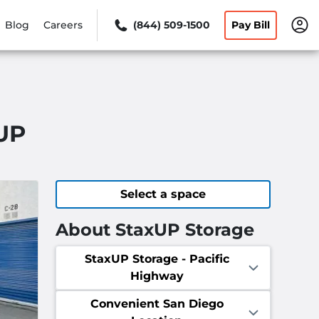
Blog
Careers
(844) 509-1500
Pay Bill
xUP
Select a space
About StaxUP Storage
StaxUP Storage - Pacific
Highway
Convenient San Diego