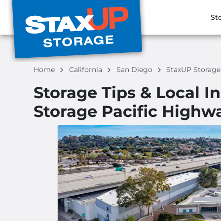
St
Home
California
San Diego
StaxUP Storag
Storage Tips & Local I
Storage Pacific Highw