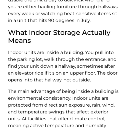
you're either hauling furniture through hallways
every week or watching heat-sensitive items sit
in a unit that hits 90 degrees in July.
What Indoor Storage Actually
Means
Indoor units are inside a building. You pull into
the parking lot, walk through the entrance, and
find your unit down a hallway, sometimes after
an elevator ride if it's on an upper floor. The door
opens into that hallway, not outside.
The main advantage of being inside a building is
environmental consistency. Indoor units are
protected from direct sun exposure, rain, wind,
and temperature swings that affect exterior
units. At facilities that offer climate control,
meaning active temperature and humidity