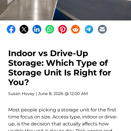
Indoor vs Drive-Up
Storage: Which Type of
Storage Unit Is Right for
You?
Susan Hovey
| June 8, 2026 @ 12:00 AM
Most people picking a storage unit for the first
time focus on size. Access type, indoor or drive-
up, is the decision that actually affects how
usable the unit is day to day. Pick wrong and