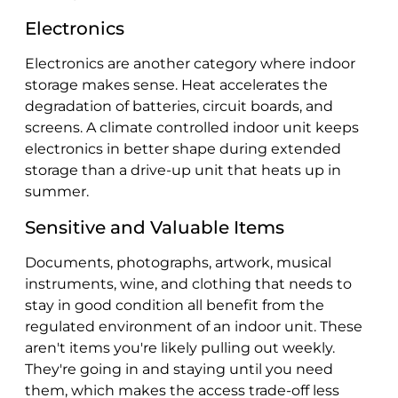
Electronics
Electronics are another category where indoor
storage makes sense. Heat accelerates the
degradation of batteries, circuit boards, and
screens. A climate controlled indoor unit keeps
electronics in better shape during extended
storage than a drive-up unit that heats up in
summer.
Sensitive and Valuable Items
Documents, photographs, artwork, musical
instruments, wine, and clothing that needs to
stay in good condition all benefit from the
regulated environment of an indoor unit. These
aren't items you're likely pulling out weekly.
They're going in and staying until you need
them, which makes the access trade-off less