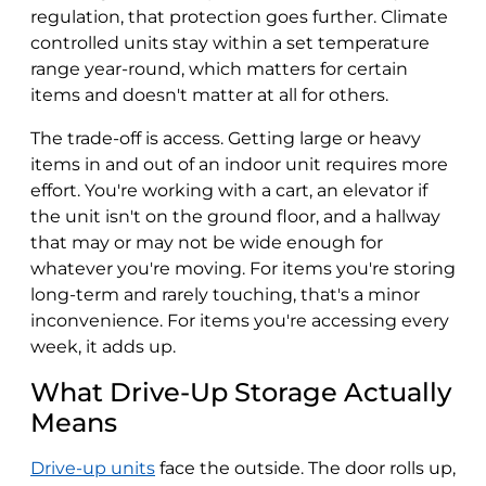
regulation, that protection goes further. Climate
controlled units stay within a set temperature
range year-round, which matters for certain
items and doesn't matter at all for others.
The trade-off is access. Getting large or heavy
items in and out of an indoor unit requires more
effort. You're working with a cart, an elevator if
the unit isn't on the ground floor, and a hallway
that may or may not be wide enough for
whatever you're moving. For items you're storing
long-term and rarely touching, that's a minor
inconvenience. For items you're accessing every
week, it adds up.
What Drive-Up Storage Actually
Means
Drive-up units
face the outside. The door rolls up,