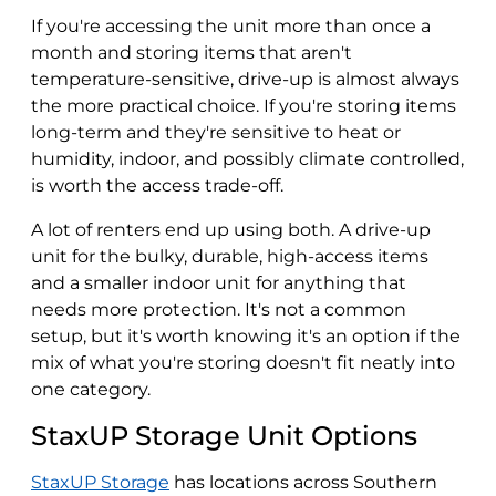
If you're accessing the unit more than once a
month and storing items that aren't
temperature-sensitive, drive-up is almost always
the more practical choice. If you're storing items
long-term and they're sensitive to heat or
humidity, indoor, and possibly climate controlled,
is worth the access trade-off.
A lot of renters end up using both. A drive-up
unit for the bulky, durable, high-access items
and a smaller indoor unit for anything that
needs more protection. It's not a common
setup, but it's worth knowing it's an option if the
mix of what you're storing doesn't fit neatly into
one category.
StaxUP Storage Unit Options
StaxUP Storage
has locations across Southern