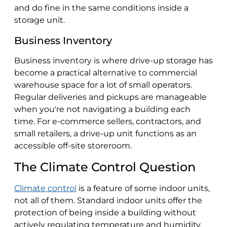
and do fine in the same conditions inside a
storage unit.
Business Inventory
Business inventory is where drive-up storage has
become a practical alternative to commercial
warehouse space for a lot of small operators.
Regular deliveries and pickups are manageable
when you're not navigating a building each
time. For e-commerce sellers, contractors, and
small retailers, a drive-up unit functions as an
accessible off-site storeroom.
The Climate Control Question
Climate control
is a feature of some indoor units,
not all of them. Standard indoor units offer the
protection of being inside a building without
actively regulating temperature and humidity.