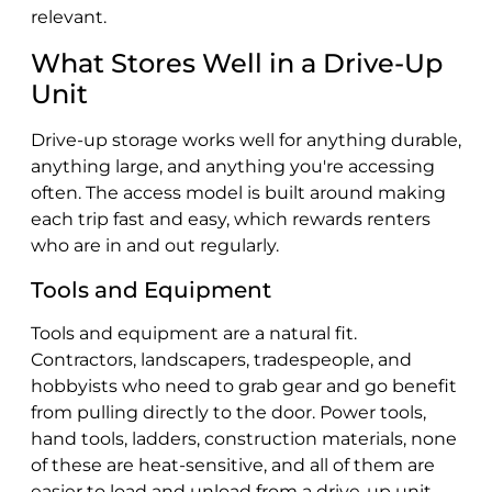
relevant.
What Stores Well in a Drive-Up
Unit
Drive-up storage works well for anything durable,
anything large, and anything you're accessing
often. The access model is built around making
each trip fast and easy, which rewards renters
who are in and out regularly.
Tools and Equipment
Tools and equipment are a natural fit.
Contractors, landscapers, tradespeople, and
hobbyists who need to grab gear and go benefit
from pulling directly to the door. Power tools,
hand tools, ladders, construction materials, none
of these are heat-sensitive, and all of them are
easier to load and unload from a drive-up unit.