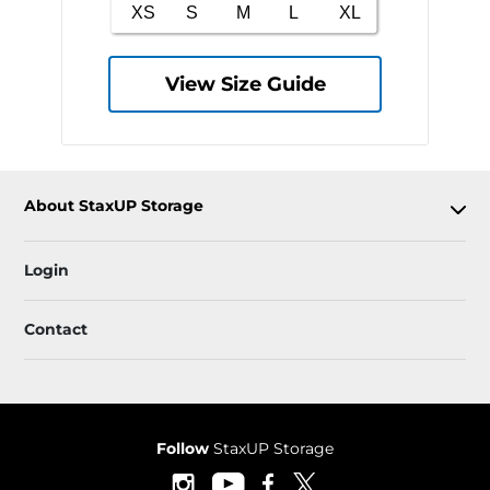
View Size Guide
About StaxUP Storage
Login
Contact
Follow
StaxUP Storage