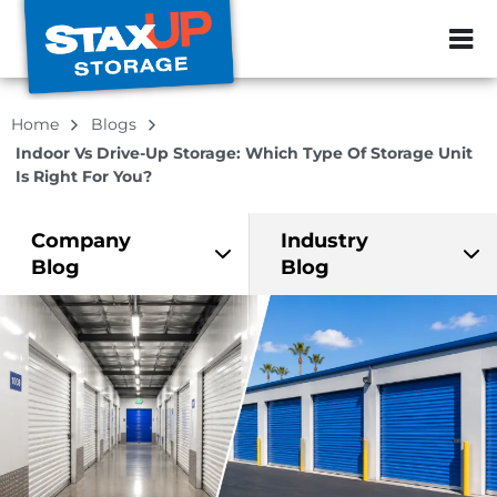
ZIP or City, Sta
Home
Blogs
Indoor Vs Drive-Up Storage: Which Type Of Storage Unit
Is Right For You?
Company
Industry
Blog
Blog