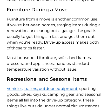
Furniture During a Move
Furniture from a move is another common use.
If you're between homes, staging items during a
renovation, or clearing out a garage, the goal is
usually to get things in fast and get them out
when you're ready. Drive-up access makes both
of those trips faster.
Most household furniture, sofas, bed frames,
dressers, and appliances, handles standard
temperature variation without issue.
Recreational and Seasonal Items
Vehicles, trailers, outdoor equipment
, sporting
goods, bikes, kayaks, camping gear, and seasonal
items all fall into the drive-up category. These
things live outside under normal circumstances