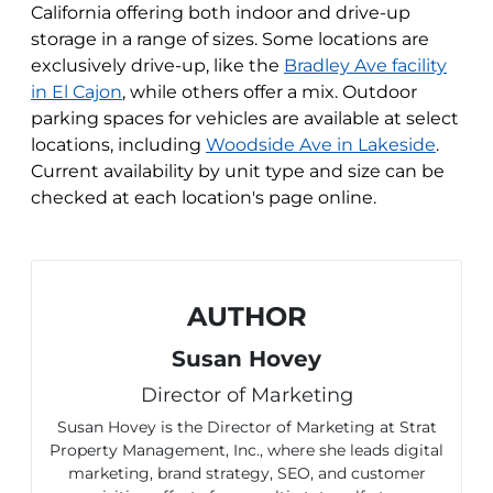
California offering both indoor and drive-up
storage in a range of sizes. Some locations are
exclusively drive-up, like the
Bradley Ave facility
in El Cajon
, while others offer a mix. Outdoor
parking spaces for vehicles are available at select
locations, including
Woodside Ave in Lakeside
.
Current availability by unit type and size can be
checked at each location's page online.
AUTHOR
Susan Hovey
Director of Marketing
Susan Hovey is the Director of Marketing at Strat
Property Management, Inc., where she leads digital
marketing, brand strategy, SEO, and customer