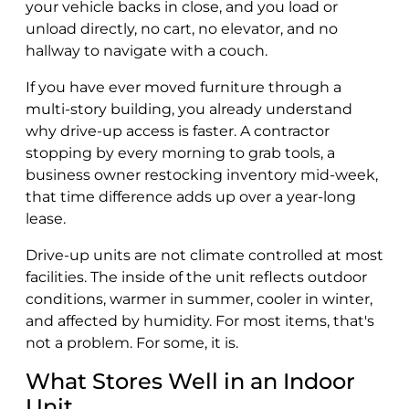
your vehicle backs in close, and you load or
unload directly, no cart, no elevator, and no
hallway to navigate with a couch.
If you have ever moved furniture through a
multi-story building, you already understand
why drive-up access is faster. A contractor
stopping by every morning to grab tools, a
business owner restocking inventory mid-week,
that time difference adds up over a year-long
lease.
Drive-up units are not climate controlled at most
facilities. The inside of the unit reflects outdoor
conditions, warmer in summer, cooler in winter,
and affected by humidity. For most items, that's
not a problem. For some, it is.
What Stores Well in an Indoor
Unit