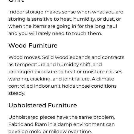
Indoor storage makes sense when what you are
storing is sensitive to heat, humidity, or dust, or
when the items are going in for the long haul
and you will rarely need to touch them.
Wood Furniture
Wood moves. Solid wood expands and contracts
as temperature and humidity shift, and
prolonged exposure to heat or moisture causes
warping, cracking, and joint failure. A climate
controlled indoor unit holds those conditions
steady.
Upholstered Furniture
Upholstered pieces have the same problem.
Fabric and foam in a damp environment can
develop mold or mildew over time.