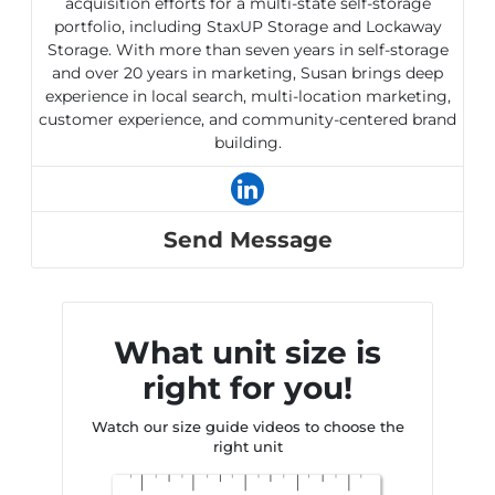
acquisition efforts for a multi-state self-storage
portfolio, including StaxUP Storage and Lockaway
Storage. With more than seven years in self-storage
and over 20 years in marketing, Susan brings deep
experience in local search, multi-location marketing,
customer experience, and community-centered brand
building.
Send Message
What unit size is
right for you!
Watch our size guide videos to choose the
right unit