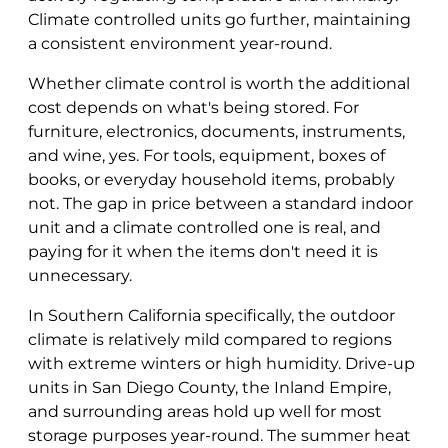
Climate controlled units go further, maintaining
a consistent environment year-round.
Whether climate control is worth the additional
cost depends on what's being stored. For
furniture, electronics, documents, instruments,
and wine, yes. For tools, equipment, boxes of
books, or everyday household items, probably
not. The gap in price between a standard indoor
unit and a climate controlled one is real, and
paying for it when the items don't need it is
unnecessary.
In Southern California specifically, the outdoor
climate is relatively mild compared to regions
with extreme winters or high humidity. Drive-up
units in San Diego County, the Inland Empire,
and surrounding areas hold up well for most
storage purposes year-round. The summer heat