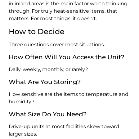
in inland areas is the main factor worth thinking
through. For truly heat-sensitive items, that
matters. For most things, it doesn't.
How to Decide
Three questions cover most situations.
How Often Will You Access the Unit?
Daily, weekly, monthly, or rarely?
What Are You Storing?
How sensitive are the items to temperature and
humidity?
What Size Do You Need?
Drive-up units at most facilities skew toward
larger sizes.