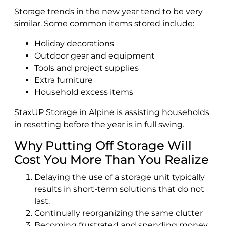
Storage trends in the new year tend to be very
similar. Some common items stored include:
Holiday decorations
Outdoor gear and equipment
Tools and project supplies
Extra furniture
Household excess items
StaxUP Storage in Alpine is assisting households
in resetting before the year is in full swing.
Why Putting Off Storage Will
Cost You More Than You Realize
Delaying the use of a storage unit typically
results in short-term solutions that do not
last.
Continually reorganizing the same clutter
Becoming frustrated and spending money