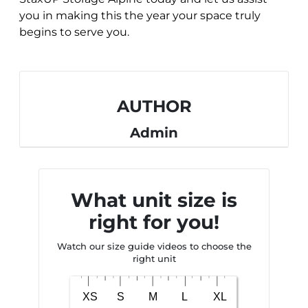
you in making this the year your space truly
begins to serve you.
AUTHOR
Admin
What unit size is
right for you!
Watch our size guide videos to choose the
right unit