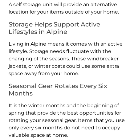
A self storage unit will provide an alternative
location for your items outside of your home.
Storage Helps Support Active
Lifestyles in Alpine
Living in Alpine means it comes with an active
lifestyle. Storage needs fluctuate with the
changing of the seasons. Those windbreaker
jackets, or winter coats could use some extra
space away from your home.
Seasonal Gear Rotates Every Six
Months
It is the winter months and the beginning of
spring that provide the best opportunities for
rotating your seasonal gear. Items that you use
only every six months do not need to occupy
valuable space at home.