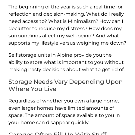
The beginning of the year is such a real time for
reflection and decision-making. What do I really
need access to? What is Minimalism? How can I
declutter to reduce my distress? How does my
surroundings affect my well-being? And what
supports my lifestyle versus weighing me down?
Self storage units in Alpine provide you the
ability to store what is important to you without
making hasty decisions about what to get rid of.
Storage Needs Vary Depending Upon
Where You Live
Regardless of whether you own a large home,
even larger homes have limited amounts of
space. The amount of space available to you in
your home can disappear quickly.
Garages Often Fill Up With Stuff