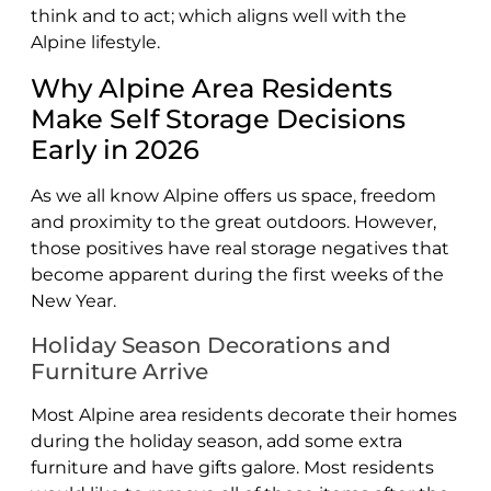
think and to act; which aligns well with the
Alpine lifestyle.
Why Alpine Area Residents
Make Self Storage Decisions
Early in 2026
As we all know Alpine offers us space, freedom
and proximity to the great outdoors. However,
those positives have real storage negatives that
become apparent during the first weeks of the
New Year.
Holiday Season Decorations and
Furniture Arrive
Most Alpine area residents decorate their homes
during the holiday season, add some extra
furniture and have gifts galore. Most residents