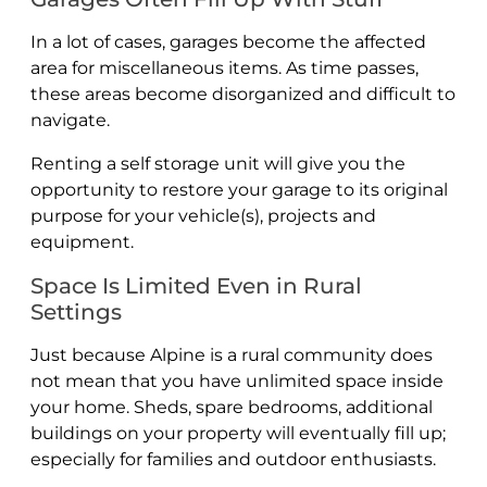
In a lot of cases, garages become the affected
area for miscellaneous items. As time passes,
these areas become disorganized and difficult to
navigate.
Renting a self storage unit will give you the
opportunity to restore your garage to its original
purpose for your vehicle(s), projects and
equipment.
Space Is Limited Even in Rural
Settings
Just because Alpine is a rural community does
not mean that you have unlimited space inside
your home. Sheds, spare bedrooms, additional
buildings on your property will eventually fill up;
especially for families and outdoor enthusiasts.