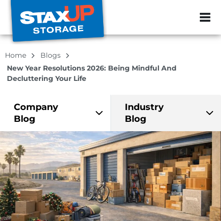
ZIP or City, Sta
Home
Blogs
New Year Resolutions 2026: Being Mindful And
Decluttering Your Life
Company
Industry
Blog
Blog