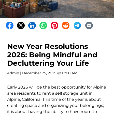
New Year Resolutions
2026: Being Mindful and
Decluttering Your Life
Admin
| December 25, 2025 @ 12:00 AM
Early 2026 will be the best opportunity for Alpine
area residents to rent a self storage unit in
Alpine, California. This time of the year is about
creating space and organizing your belongings;
it is about having the ability to have room to