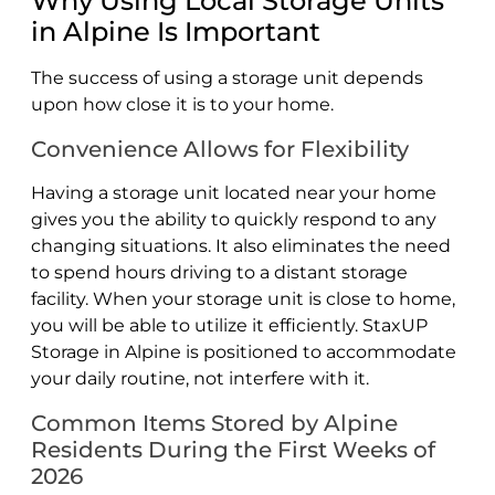
Why Using Local Storage Units
in Alpine Is Important
The success of using a storage unit depends
upon how close it is to your home.
Convenience Allows for Flexibility
Having a storage unit located near your home
gives you the ability to quickly respond to any
changing situations. It also eliminates the need
to spend hours driving to a distant storage
facility. When your storage unit is close to home,
you will be able to utilize it efficiently. StaxUP
Storage in Alpine is positioned to accommodate
your daily routine, not interfere with it.
Common Items Stored by Alpine
Residents During the First Weeks of
2026