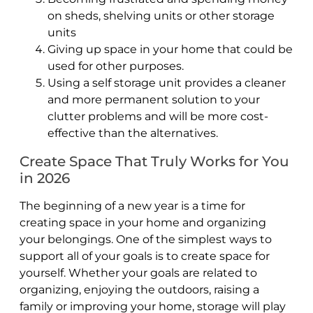
on sheds, shelving units or other storage
units
Giving up space in your home that could be
used for other purposes.
Using a self storage unit provides a cleaner
and more permanent solution to your
clutter problems and will be more cost-
effective than the alternatives.
Create Space That Truly Works for You
in 2026
The beginning of a new year is a time for
creating space in your home and organizing
your belongings. One of the simplest ways to
support all of your goals is to create space for
yourself. Whether your goals are related to
organizing, enjoying the outdoors, raising a
family or improving your home, storage will play