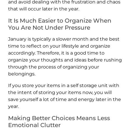
and avoid dealing with the frustration and chaos
that will occur later in the year.
It Is Much Easier to Organize When
You Are Not Under Pressure
January is typically a slower month and the best
time to reflect on your lifestyle and organize
accordingly. Therefore, it is a good time to
organize your thoughts and ideas before rushing
through the process of organizing your
belongings.
If you store your items in a self storage unit with
the intent of storing your items now, you will
save yourself a lot of time and energy later in the
year.
Making Better Choices Means Less
Emotional Clutter