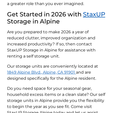
a greater role than you ever imagined.
Get Started in 2026 with
StaxUP
Storage in Alpine
Are you prepared to make 2026 a year of
reduced clutter, improved organization and
increased productivity? If so, then contact
StaxUP Storage in Alpine for assistance with
renting a self storage unit.
Our storage units are conveniently located at
1849 Alpine Blvd., Alpine, CA 91901
and are
designed specifically for the Alpine resident.
Do you need space for your seasonal gear,
household excess items or a clean slate? Our self
storage units in Alpine provide you the flexibility
to begin the year as you see fit. Come visit
StaxUP Storage Alpine today and let us assist