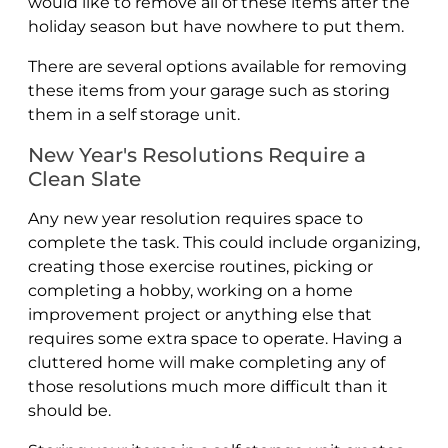
would like to remove all of these items after the
holiday season but have nowhere to put them.
There are several options available for removing
these items from your garage such as storing
them in a self storage unit.
New Year's Resolutions Require a
Clean Slate
Any new year resolution requires space to
complete the task. This could include organizing,
creating those exercise routines, picking or
completing a hobby, working on a home
improvement project or anything else that
requires some extra space to operate. Having a
cluttered home will make completing any of
those resolutions much more difficult than it
should be.