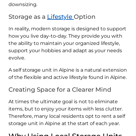
downsizing.
Storage as a
Lifestyle
Option
In reality, modern storage is designed to support
how you live day-to-day. They provide you with
the ability to maintain your organized lifestyle,
support your hobbies and adapt as your needs
evolve.
A self storage unit in Alpine is a natural extension
of the flexible and active lifestyle found in Alpine.
Creating Space for a Clearer Mind
At times the ultimate goal is not to eliminate
items, but to enjoy your items with less clutter.
Therefore, many local residents opt to rent a self
storage unit in Alpine at the start of each year.