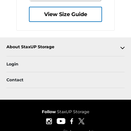
View Size Guide
About StaxUP Storage
Login
Contact
Follow
StaxUP Storage