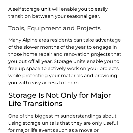
A self storage unit will enable you to easily
transition between your seasonal gear.
Tools, Equipment and Projects
Many Alpine area residents can take advantage
of the slower months of the year to engage in
those home repair and renovation projects that
you put off all year. Storage units enable you to
free up space to actively work on your projects
while protecting your materials and providing
you with easy access to them.
Storage Is Not Only for Major
Life Transitions
One of the biggest misunderstandings about
using storage units is that they are only useful
for major life events such as a move or