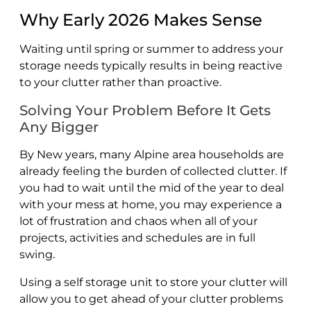
Why Early 2026 Makes Sense
Waiting until spring or summer to address your
storage needs typically results in being reactive
to your clutter rather than proactive.
Solving Your Problem Before It Gets
Any Bigger
By New years, many Alpine area households are
already feeling the burden of collected clutter. If
you had to wait until the mid of the year to deal
with your mess at home, you may experience a
lot of frustration and chaos when all of your
projects, activities and schedules are in full
swing.
Using a self storage unit to store your clutter will
allow you to get ahead of your clutter problems