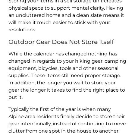
Storing your items in a self storage unit creates
physical space to support mental clarity. Having
an uncluttered home and a clean slate means it
will make it much easier to stick with your
resolutions.
Outdoor Gear Does Not Store Itself
While the calendar has changed nothing has
changed in regards to your hiking gear, camping
equipment, bicycles, tools and other seasonal
supplies. These items still need proper storage.
In addition, the longer you wait to store your
gear the longer it takes to find the right place to
put it.
Typically the first of the year is when many
Alpine area residents finally decide to store their
gear intentionally, instead of continuing to move
clutter from one spot in the house to another.