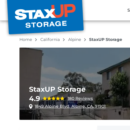
S
Home
California
Alpine
StaxUP Storage
StaxUP Storage
4.9
180 Reviews
1849 Alpine Blvd, Alpine, CA, 91901