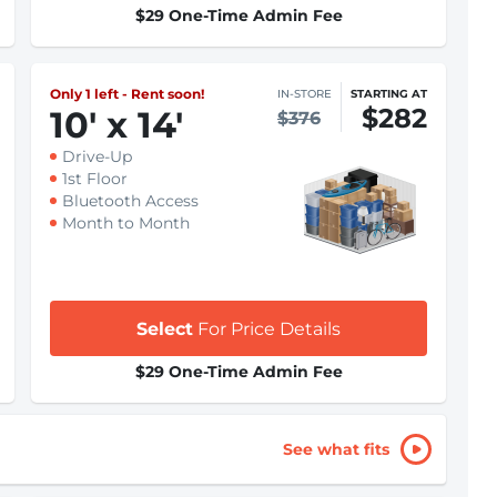
$29 One-Time Admin Fee
Only 1 left - Rent soon!
IN-STORE
STARTING AT
$282
10
'
x 14
'
$376
Drive-Up
1st Floor
Bluetooth Access
Month to Month
Select
For Price Details
$29 One-Time Admin Fee
See what fits