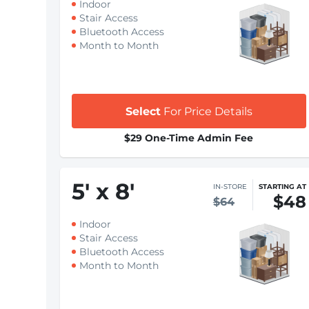
Indoor
Stair Access
Bluetooth Access
Month to Month
Select
For Price Details
$29 One-Time Admin Fee
5
'
x 8
'
IN-STORE
STARTING AT
$48
$64
Indoor
Stair Access
Bluetooth Access
Month to Month