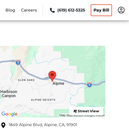
Blog
Careers
(619) 612-5325
Pay Bill
Street View
1849 Alpine Blvd, Alpine, CA, 91901