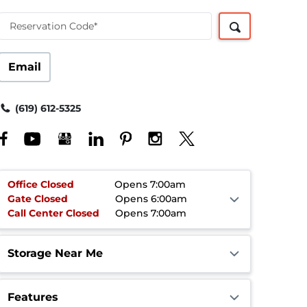
Reservation Code*
Email
(619) 612-5325
Office
Closed
Opens 7:00am
Gate
Closed
Opens 6:00am
Call Center
Closed
Opens 7:00am
Storage Near Me
Features