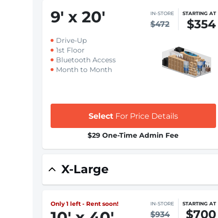
9
'
x 20
'
IN-STORE
STARTING AT
$354
$472
Drive-Up
1st Floor
Bluetooth Access
Month to Month
Select
For Price Details
$29 One-Time Admin Fee
X-Large
Only 1 left - Rent soon!
IN-STORE
STARTING AT
$700
10
'
x 40
'
$934