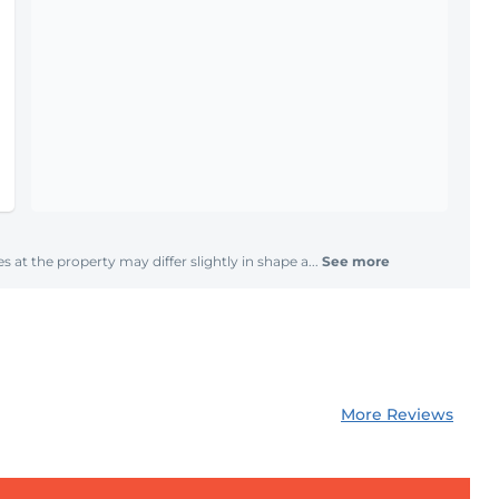
s at the property may differ slightly in shape a...
See more
More Reviews