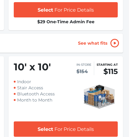
Select
For Price Details
$29 One-Time Admin Fee
See what fits
10
'
x 10
'
IN-STORE
STARTING AT
$115
$154
Indoor
Stair Access
Bluetooth Access
Month to Month
Select
For Price Details