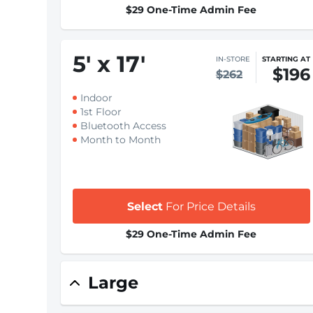
$29 One-Time Admin Fee
5
'
x 17
'
IN-STORE
STARTING AT
$196
$262
Indoor
1st Floor
Bluetooth Access
Month to Month
Select
For Price Details
$29 One-Time Admin Fee
Large