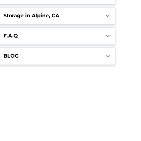
Storage in Alpine, CA
F.A.Q
BLOG