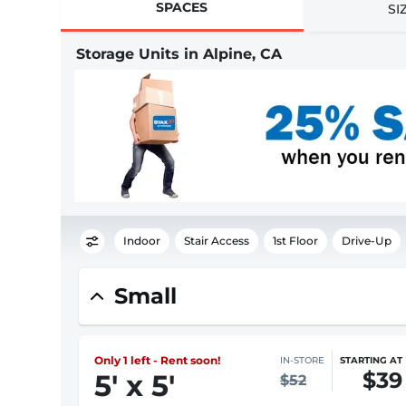
SPACES
SI
Storage Units in Alpine, CA
Indoor
Stair Access
1st Floor
Drive-Up
Small
Only 1 left - Rent soon!
IN-STORE
STARTING AT
$39
5
'
x 5
'
$52