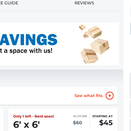
ZE GUIDE
REVIEWS
See what fits
Only 1 left - Rent soon!
IN-STORE
STARTING AT
$45
6
'
x 6
'
$60