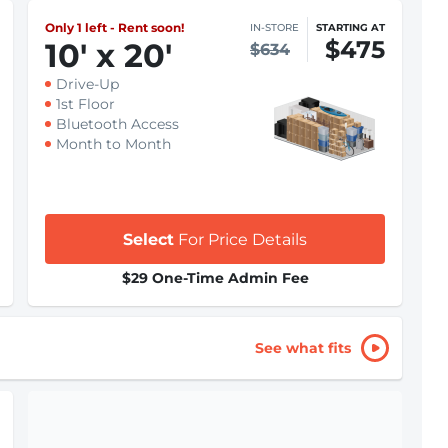
Only 1 left - Rent soon!
IN-STORE
STARTING AT
$475
10
'
x 20
'
$634
Drive-Up
1st Floor
Bluetooth Access
Month to Month
Select
For Price Details
$29 One-Time Admin Fee
See what fits