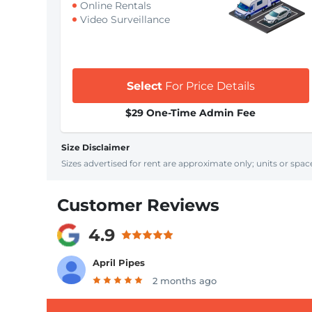
Online Rentals
Video Surveillance
Select
For Price Details
$29 One-Time Admin Fee
Size Disclaimer
Sizes advertised for rent are approximate only; units or space
Customer Reviews
4.9
April Pipes
2 months ago