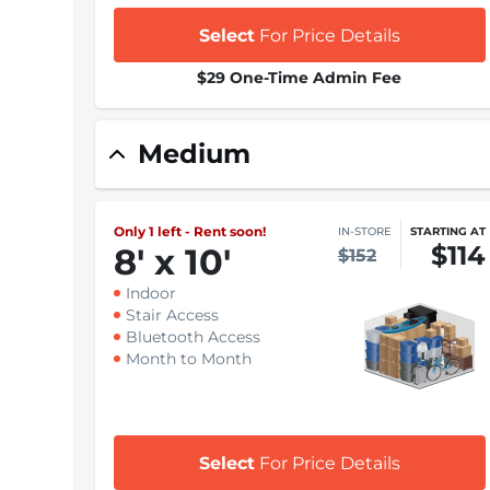
Select
For Price Details
$29 One-Time Admin Fee
Medium
Only 1 left - Rent soon!
IN-STORE
STARTING AT
$114
8
'
x 10
'
$152
Indoor
Stair Access
Bluetooth Access
Month to Month
Select
For Price Details