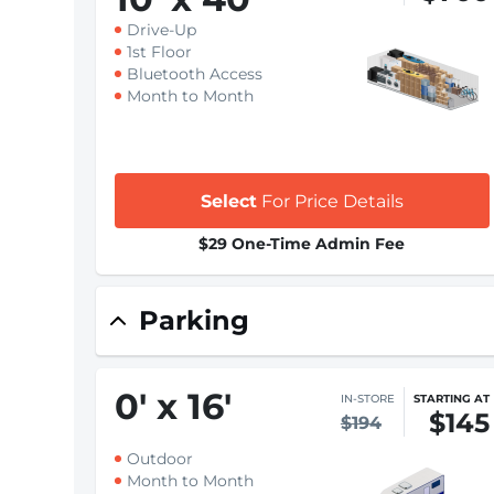
Drive-Up
1st Floor
Bluetooth Access
Month to Month
Select
For Price Details
$29 One-Time Admin Fee
Parking
0
'
x 16
'
IN-STORE
STARTING AT
$145
$194
Outdoor
Month to Month