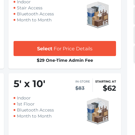
Indoor
Stair Access
Bluetooth Access
Month to Month
Select
For Price Details
$29 One-Time Admin Fee
5
'
x 10
'
IN-STORE
STARTING AT
$62
$83
Indoor
1st Floor
Bluetooth Access
Month to Month