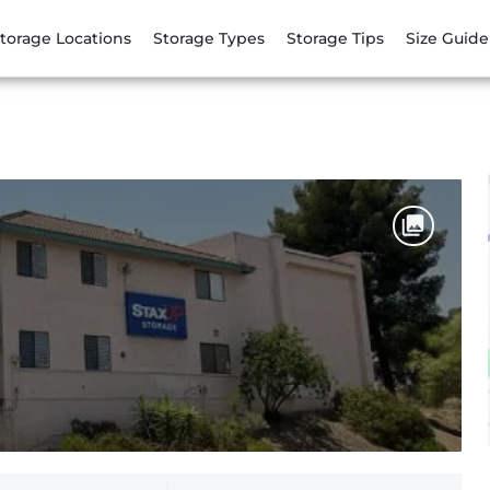
torage Locations
Storage Types
Storage Tips
Size Guide