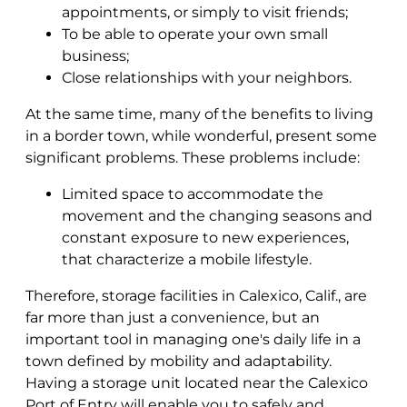
appointments, or simply to visit friends;
To be able to operate your own small
business;
Close relationships with your neighbors.
At the same time, many of the benefits to living
in a border town, while wonderful, present some
significant problems. These problems include:
Limited space to accommodate the
movement and the changing seasons and
constant exposure to new experiences,
that characterize a mobile lifestyle.
Therefore, storage facilities in Calexico, Calif., are
far more than just a convenience, but an
important tool in managing one's daily life in a
town defined by mobility and adaptability.
Having a storage unit located near the Calexico
Port of Entry will enable you to safely and