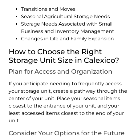
Transitions and Moves
Seasonal Agricultural Storage Needs
Storage Needs Associated with Small
Business and Inventory Management
Changes in Life and Family Expansion
How to Choose the Right
Storage Unit Size in Calexico?
Plan for Access and Organization
If you anticipate needing to frequently access
your storage unit, create a pathway through the
center of your unit. Place your seasonal items
closest to the entrance of your unit, and your
least accessed items closest to the end of your
unit.
Consider Your Options for the Future