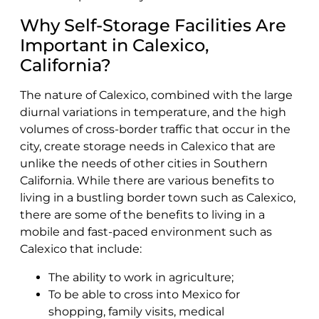
Why Self-Storage Facilities Are
Important in Calexico,
California?
The nature of Calexico, combined with the large
diurnal variations in temperature, and the high
volumes of cross-border traffic that occur in the
city, create storage needs in Calexico that are
unlike the needs of other cities in Southern
California. While there are various benefits to
living in a bustling border town such as Calexico,
there are some of the benefits to living in a
mobile and fast-paced environment such as
Calexico that include:
The ability to work in agriculture;
To be able to cross into Mexico for
shopping, family visits, medical