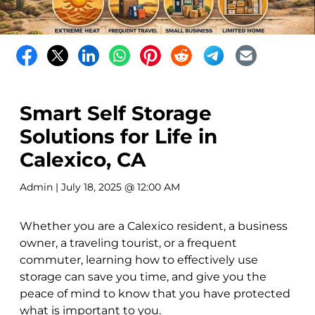
Smart Self Storage
Solutions for Life in
Calexico, CA
Admin
| July 18, 2025 @ 12:00 AM
Whether you are a Calexico resident, a business
owner, a traveling tourist, or a frequent
commuter, learning how to effectively use
storage can save you time, and give you the
peace of mind to know that you have protected
what is important to you.