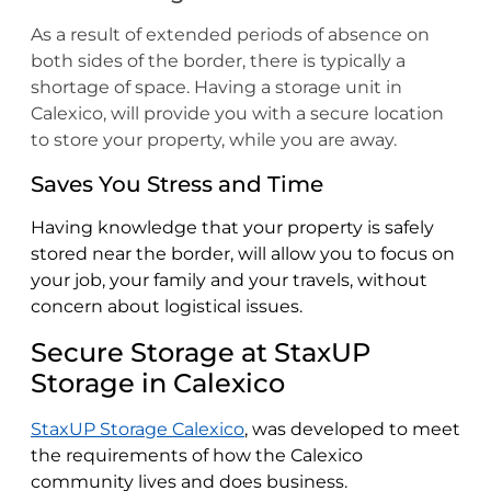
As a result of extended periods of absence on
both sides of the border, there is typically a
shortage of space. Having a storage unit in
Calexico, will provide you with a secure location
to store your property, while you are away.
Saves You Stress and Time
Having knowledge that your property is safely
stored near the border, will allow you to focus on
your job, your family and your travels, without
concern about logistical issues.
Secure Storage at StaxUP
Storage in Calexico
StaxUP Storage Calexico
, was developed to meet
the requirements of how the Calexico
community lives and does business.