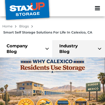
ZIP or City, Sta
Home
Blogs
Smart Self Storage Solutions For Life In Calexico, CA
Company
Industry
Blog
Blog