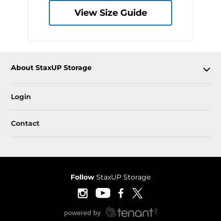
View Size Guide
About StaxUP Storage
Login
Contact
Follow
StaxUP Storage