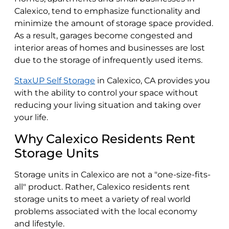
Calexico, tend to emphasize functionality and
minimize the amount of storage space provided.
As a result, garages become congested and
interior areas of homes and businesses are lost
due to the storage of infrequently used items.
StaxUP Self Storage
in Calexico, CA provides you
with the ability to control your space without
reducing your living situation and taking over
your life.
Why Calexico Residents Rent
Storage Units
Storage units in Calexico are not a "one-size-fits-
all" product. Rather, Calexico residents rent
storage units to meet a variety of real world
problems associated with the local economy
and lifestyle.