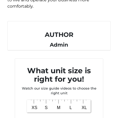
comfortably.
AUTHOR
Admin
What unit size is
right for you!
Watch our size guide videos to choose the
right unit