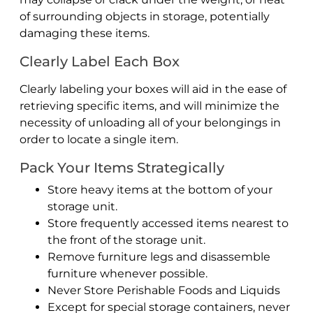
of surrounding objects in storage, potentially
damaging these items.
Clearly Label Each Box
Clearly labeling your boxes will aid in the ease of
retrieving specific items, and will minimize the
necessity of unloading all of your belongings in
order to locate a single item.
Pack Your Items Strategically
Store heavy items at the bottom of your
storage unit.
Store frequently accessed items nearest to
the front of the storage unit.
Remove furniture legs and disassemble
furniture whenever possible.
Never Store Perishable Foods and Liquids
Except for special storage containers, never