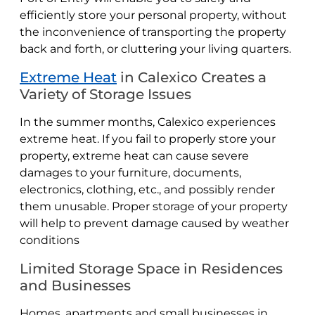
efficiently store your personal property, without
the inconvenience of transporting the property
back and forth, or cluttering your living quarters.
Extreme Heat
in Calexico Creates a
Variety of Storage Issues
In the summer months, Calexico experiences
extreme heat. If you fail to properly store your
property, extreme heat can cause severe
damages to your furniture, documents,
electronics, clothing, etc., and possibly render
them unusable. Proper storage of your property
will help to prevent damage caused by weather
conditions
Limited Storage Space in Residences
and Businesses
Homes, apartments and small businesses in