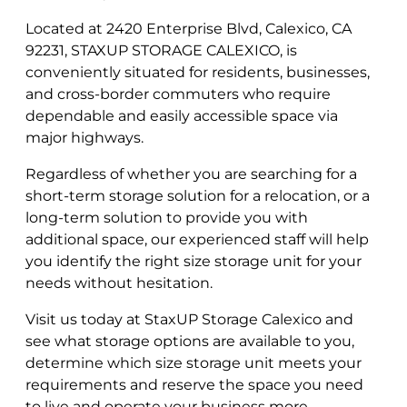
Located at 2420 Enterprise Blvd, Calexico, CA
92231, STAXUP STORAGE CALEXICO, is
conveniently situated for residents, businesses,
and cross-border commuters who require
dependable and easily accessible space via
major highways.
Regardless of whether you are searching for a
short-term storage solution for a relocation, or a
long-term solution to provide you with
additional space, our experienced staff will help
you identify the right size storage unit for your
needs without hesitation.
Visit us today at StaxUP Storage Calexico and
see what storage options are available to you,
determine which size storage unit meets your
requirements and reserve the space you need
to live and operate your business more