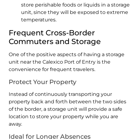
store perishable foods or liquids in a storage
unit, since they will be exposed to extreme
temperatures.
Frequent Cross-Border
Commuters and Storage
One of the positive aspects of having a storage
unit near the Calexico Port of Entry is the
convenience for frequent travelers.
Protect Your Property
Instead of continuously transporting your
property back and forth between the two sides
of the border, a storage unit will provide a safe
location to store your property while you are
away.
Ideal for Longer Absences