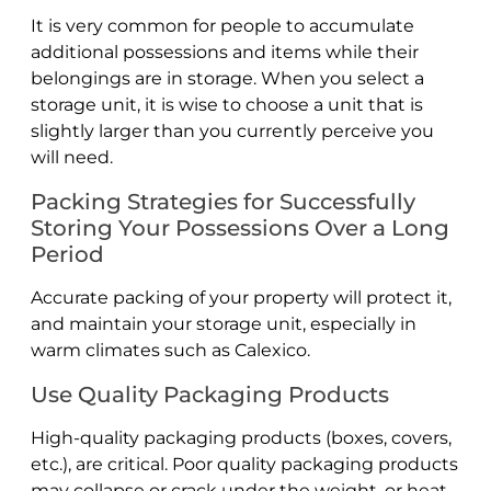
It is very common for people to accumulate
additional possessions and items while their
belongings are in storage. When you select a
storage unit, it is wise to choose a unit that is
slightly larger than you currently perceive you
will need.
Packing Strategies for Successfully
Storing Your Possessions Over a Long
Period
Accurate packing of your property will protect it,
and maintain your storage unit, especially in
warm climates such as Calexico.
Use Quality Packaging Products
High-quality packaging products (boxes, covers,
etc.), are critical. Poor quality packaging products
may collapse or crack under the weight, or heat