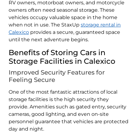
RV owners, motorboat owners, and motorcycle
owners often need seasonal storage. These
vehicles occupy valuable space in the home
when not in use. The StaxUp
storage rental in
Calexico
provides a secure, guaranteed space
until the next adventure begins.
Benefits of Storing Cars in
Storage Facilities in Calexico
Improved Security Features for
Feeling Secure
One of the most fantastic attractions of local
storage facilities is the high security they
provide. Amenities such as gated entry, security
cameras, good lighting, and even on-site
personnel guarantee that vehicles are protected
day and night.