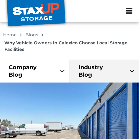
ZIP or City, Sta
Home
Blogs
Why Vehicle Owners In Calexico Choose Local Storage
Facilities
Company
Industry
Blog
Blog