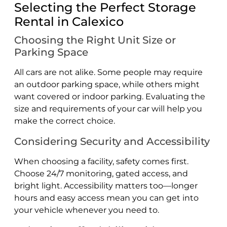
Selecting the Perfect Storage
Rental in Calexico
Choosing the Right Unit Size or
Parking Space
All cars are not alike. Some people may require
an outdoor parking space, while others might
want covered or indoor parking. Evaluating the
size and requirements of your car will help you
make the correct choice.
Considering Security and Accessibility
When choosing a facility, safety comes first.
Choose 24/7 monitoring, gated access, and
bright light. Accessibility matters too—longer
hours and easy access mean you can get into
your vehicle whenever you need to.