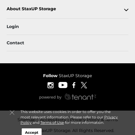
About StaxUP Storage
Login
Contact
Follow
StaxUP Storage
This website uses cookies in order to offer you the
most relevant information. Please refer to our
Privacy
Sitemap
 Accessibility
Privacy Policy & Terms
Policy
and
Terms of Use
for more information.
© 2026 StaxUP Storage. All Rights Reserved.
Accept