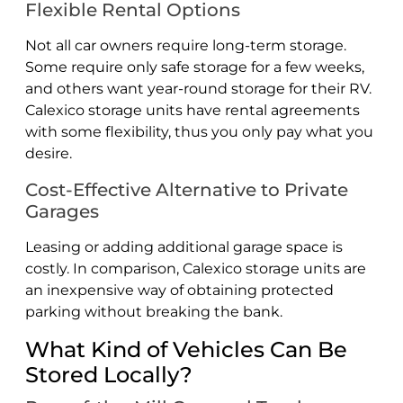
Flexible Rental Options
Not all car owners require long-term storage.
Some require only safe storage for a few weeks,
and others want year-round storage for their RV.
Calexico storage units have rental agreements
with some flexibility, thus you only pay what you
desire.
Cost-Effective Alternative to Private
Garages
Leasing or adding additional garage space is
costly. In comparison, Calexico storage units are
an inexpensive way of obtaining protected
parking without breaking the bank.
What Kind of Vehicles Can Be
Stored Locally?