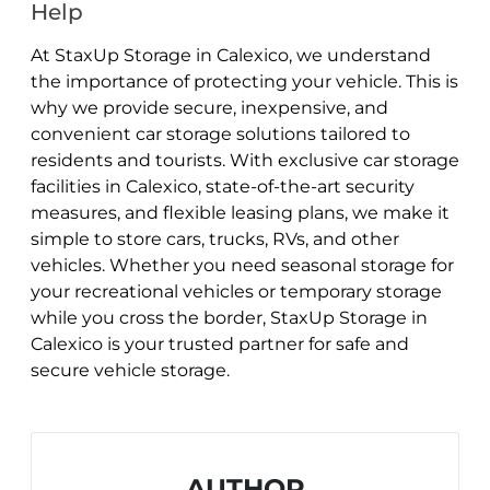
Help
At StaxUp Storage in Calexico, we understand
the importance of protecting your vehicle. This is
why we provide secure, inexpensive, and
convenient car storage solutions tailored to
residents and tourists. With exclusive car storage
facilities in Calexico, state-of-the-art security
measures, and flexible leasing plans, we make it
simple to store cars, trucks, RVs, and other
vehicles. Whether you need seasonal storage for
your recreational vehicles or temporary storage
while you cross the border, StaxUp Storage in
Calexico is your trusted partner for safe and
secure vehicle storage.
AUTHOR