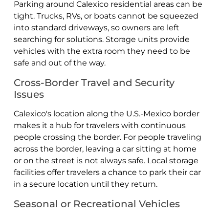
Parking around Calexico residential areas can be
tight. Trucks, RVs, or boats cannot be squeezed
into standard driveways, so owners are left
searching for solutions. Storage units provide
vehicles with the extra room they need to be
safe and out of the way.
Cross-Border Travel and Security
Issues
Calexico's location along the U.S.-Mexico border
makes it a hub for travelers with continuous
people crossing the border. For people traveling
across the border, leaving a car sitting at home
or on the street is not always safe. Local storage
facilities offer travelers a chance to park their car
in a secure location until they return.
Seasonal or Recreational Vehicles