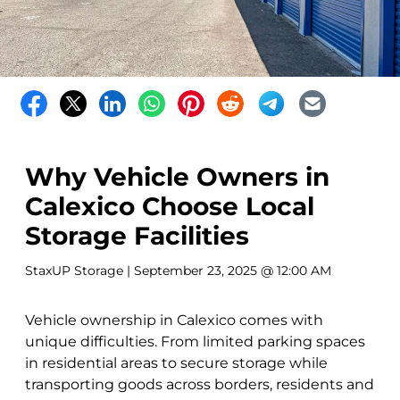
Why Vehicle Owners in
Calexico Choose Local
Storage Facilities
StaxUP Storage
| September 23, 2025 @ 12:00 AM
Vehicle ownership in Calexico comes with
unique difficulties. From limited parking spaces
in residential areas to secure storage while
transporting goods across borders, residents and