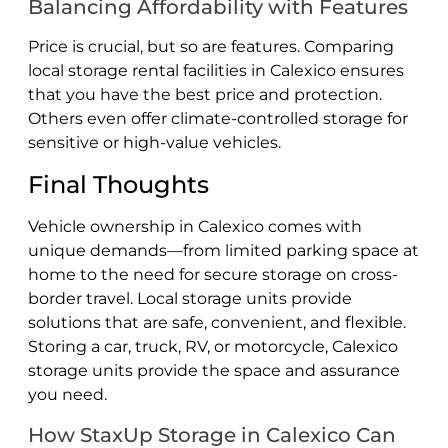
Balancing Affordability with Features
Price is crucial, but so are features. Comparing
local storage rental facilities in Calexico ensures
that you have the best price and protection.
Others even offer climate-controlled storage for
sensitive or high-value vehicles.
Final Thoughts
Vehicle ownership in Calexico comes with
unique demands—from limited parking space at
home to the need for secure storage on cross-
border travel. Local storage units provide
solutions that are safe, convenient, and flexible.
Storing a car, truck, RV, or motorcycle, Calexico
storage units provide the space and assurance
you need.
How StaxUp Storage in Calexico Can