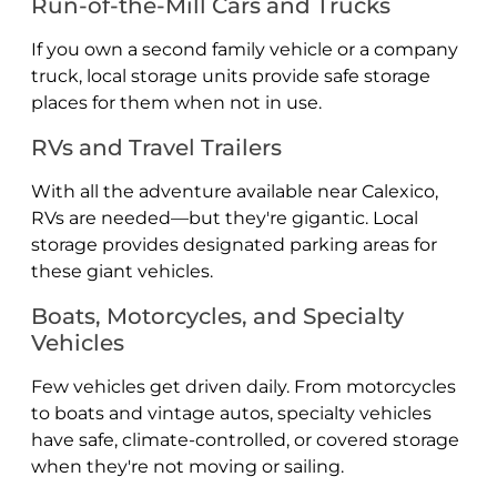
Run-of-the-Mill Cars and Trucks
If you own a second family vehicle or a company
truck, local storage units provide safe storage
places for them when not in use.
RVs and Travel Trailers
With all the adventure available near Calexico,
RVs are needed—but they're gigantic. Local
storage provides designated parking areas for
these giant vehicles.
Boats, Motorcycles, and Specialty
Vehicles
Few vehicles get driven daily. From motorcycles
to boats and vintage autos, specialty vehicles
have safe, climate-controlled, or covered storage
when they're not moving or sailing.