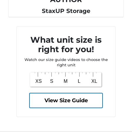
StaxUP Storage
What unit size is
right for you!
Watch our size guide videos to choose the
right unit
View Size Guide