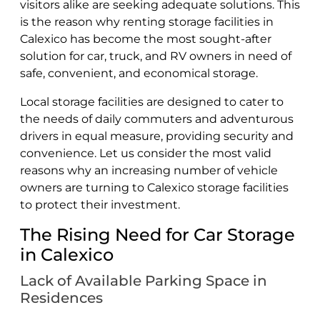
visitors alike are seeking adequate solutions. This
is the reason why renting storage facilities in
Calexico has become the most sought-after
solution for car, truck, and RV owners in need of
safe, convenient, and economical storage.
Local storage facilities are designed to cater to
the needs of daily commuters and adventurous
drivers in equal measure, providing security and
convenience. Let us consider the most valid
reasons why an increasing number of vehicle
owners are turning to Calexico storage facilities
to protect their investment.
The Rising Need for Car Storage
in Calexico
Lack of Available Parking Space in
Residences