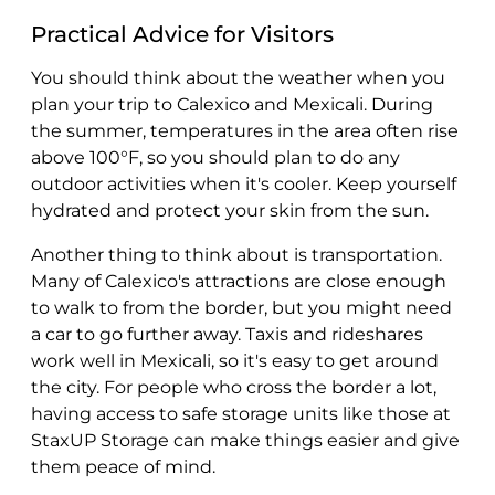
Practical Advice for Visitors
You should think about the weather when you
plan your trip to Calexico and Mexicali. During
the summer, temperatures in the area often rise
above 100°F, so you should plan to do any
outdoor activities when it's cooler. Keep yourself
hydrated and protect your skin from the sun.
Another thing to think about is transportation.
Many of Calexico's attractions are close enough
to walk to from the border, but you might need
a car to go further away. Taxis and rideshares
work well in Mexicali, so it's easy to get around
the city. For people who cross the border a lot,
having access to safe storage units like those at
StaxUP Storage can make things easier and give
them peace of mind.