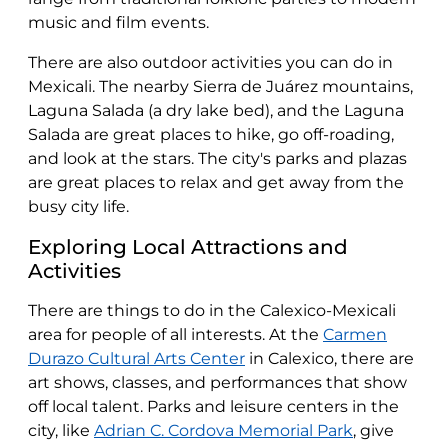
music and film events.
There are also outdoor activities you can do in
Mexicali. The nearby Sierra de Juárez mountains,
Laguna Salada (a dry lake bed), and the Laguna
Salada are great places to hike, go off-roading,
and look at the stars. The city's parks and plazas
are great places to relax and get away from the
busy city life.
Exploring Local Attractions and
Activities
There are things to do in the Calexico-Mexicali
area for people of all interests. At the
Carmen
Durazo Cultural Arts Center
in Calexico, there are
art shows, classes, and performances that show
off local talent. Parks and leisure centers in the
city, like
Adrian C. Cordova Memorial Park
, give