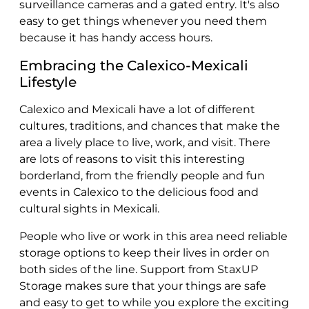
surveillance cameras and a gated entry. It's also
easy to get things whenever you need them
because it has handy access hours.
Embracing the Calexico-Mexicali
Lifestyle
Calexico and Mexicali have a lot of different
cultures, traditions, and chances that make the
area a lively place to live, work, and visit. There
are lots of reasons to visit this interesting
borderland, from the friendly people and fun
events in Calexico to the delicious food and
cultural sights in Mexicali.
People who live or work in this area need reliable
storage options to keep their lives in order on
both sides of the line. Support from StaxUP
Storage makes sure that your things are safe
and easy to get to while you explore the exciting