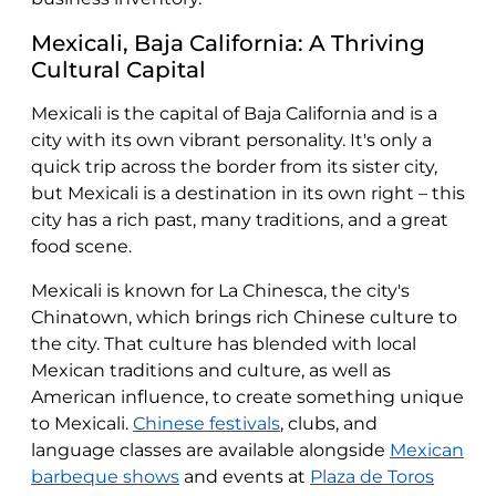
Mexicali, Baja California: A Thriving
Cultural Capital
Mexicali is the capital of Baja California and is a
city with its own vibrant personality. It's only a
quick trip across the border from its sister city,
but Mexicali is a destination in its own right – this
city has a rich past, many traditions, and a great
food scene.
Mexicali is known for La Chinesca, the city's
Chinatown, which brings rich Chinese culture to
the city. That culture has blended with local
Mexican traditions and culture, as well as
American influence, to create something unique
to Mexicali.
Chinese festivals
, clubs, and
language classes are available alongside
Mexican
barbeque shows
and events at
Plaza de Toros