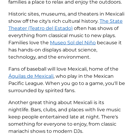
families a place to relax and enjoy the outdoors.
Historic sites, museums, and theaters in Mexicali
show off the city's rich cultural history.
The State
Theater (Teatro del Estado)
often has shows of
everything from classical music to new plays.
Families love the
Museo Sol del Niño
because it
has hands-on displays about science,
technology, and the environment.
Fans of baseball will love Mexicali, home of the
Águilas de Mexicali
, who play in the Mexican
Pacific League. When you go to a game, you'll be
surrounded by spirited fans.
Another great thing about Mexicali is its
nightlife. Bars, clubs, and places with live music
keep people entertained late at night. There's
something for everyone to enjoy, from classic
mariachi shows to modern DJs.