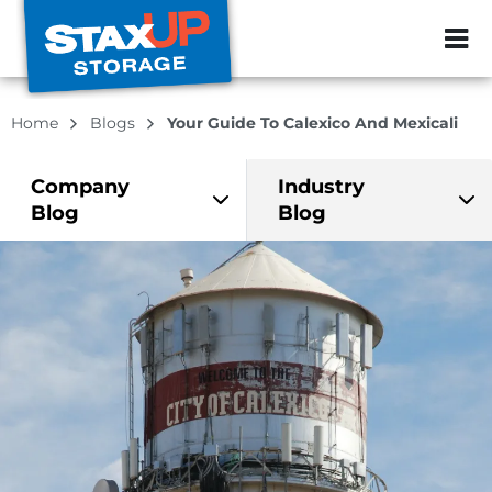
ZIP or City, Sta
Home
Blogs
Your Guide To Calexico And Mexicali
Company
Industry
Blog
Blog