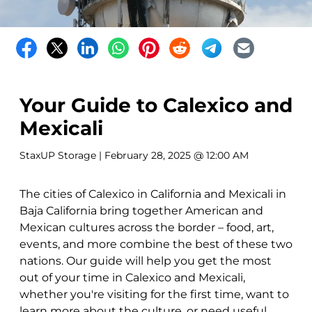
Your Guide to Calexico and
Mexicali
StaxUP Storage
| February 28, 2025 @ 12:00 AM
The cities of Calexico in California and Mexicali in
Baja California bring together American and
Mexican cultures across the border – food, art,
events, and more combine the best of these two
nations. Our guide will help you get the most
out of your time in Calexico and Mexicali,
whether you're visiting for the first time, want to
learn more about the culture, or need useful