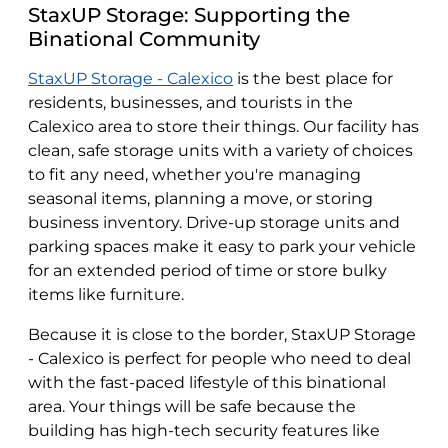
StaxUP Storage: Supporting the
Binational Community
StaxUP Storage - Calexico
is the best place for
residents, businesses, and tourists in the
Calexico area to store their things. Our facility has
clean, safe storage units with a variety of choices
to fit any need, whether you're managing
seasonal items, planning a move, or storing
business inventory. Drive-up storage units and
parking spaces make it easy to park your vehicle
for an extended period of time or store bulky
items like furniture.
Because it is close to the border, StaxUP Storage
- Calexico is perfect for people who need to deal
with the fast-paced lifestyle of this binational
area. Your things will be safe because the
building has high-tech security features like