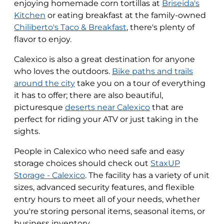
enjoying homemade corn tortillas at
Briseida's
Kitchen
or eating breakfast at the family-owned
Chiliberto's Taco & Breakfast
, there's plenty of
flavor to enjoy.
Calexico is also a great destination for anyone
who loves the outdoors.
Bike paths and trails
around the city
take you on a tour of everything
it has to offer; there are also beautiful,
picturesque
deserts near Calexico
that are
perfect for riding your ATV or just taking in the
sights.
People in Calexico who need safe and easy
storage choices should check out
StaxUP
Storage - Calexico
. The facility has a variety of unit
sizes, advanced security features, and flexible
entry hours to meet all of your needs, whether
you're storing personal items, seasonal items, or
business inventory.