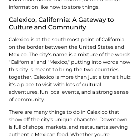
information like how to store things.
Calexico, California: A Gateway to
Culture and Community
Calexico is at the southmost point of California,
on the border between the United States and
Mexico. The city's name is a mixture of the words
"California" and "Mexico," putting into words how
this city is meant to bring the two countries
together. Calexico is more than just a transit hub:
it's a place to visit with lots of cultural
adventures, fun local events, and a strong sense
of community.
There are many things to do in Calexico that
show off the city's unique character. Downtown
is full of shops, markets, and restaurants serving
authentic Mexican food. Whether you're