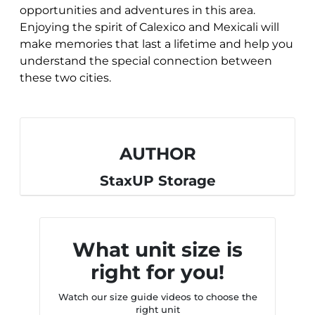
opportunities and adventures in this area.
Enjoying the spirit of Calexico and Mexicali will
make memories that last a lifetime and help you
understand the special connection between
these two cities.
AUTHOR
StaxUP Storage
What unit size is
right for you!
Watch our size guide videos to choose the
right unit