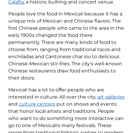
Calafia
, a historic bullring and concert venue.
People love the food in Mexicali because it has a
unique mix of Mexican and Chinese flavors. The
first Chinese people who came to the area in the
early 1900s changed the food there
permanently. There are many kinds of food to
choose from, ranging from traditional tacos and
enchiladas and Cantonese char siu to delicious
Chinese-Mexican stir-fries. The city's well-known
Chinese restaurants draw food enthusiasts to
their doors.
Mexicali has a lot to offer people who are
interested in culture. All over the city,
art galleries
and
culture centers
put on shows and events
that honor local artists and traditions. People
who want to do something more interactive can
go to one of Mexicali's many festivals. These
range from traditional folkloric parties to modern