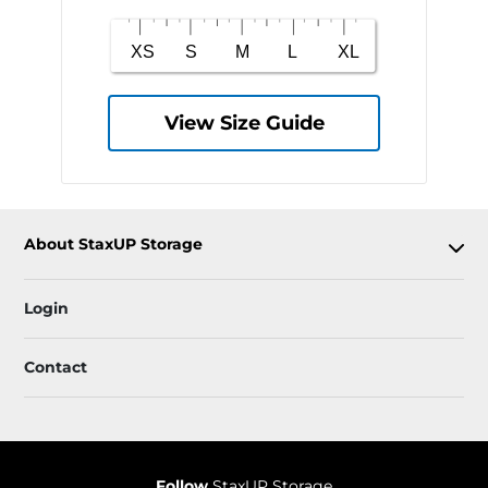
View Size Guide
About StaxUP Storage
Login
Contact
Follow
StaxUP Storage