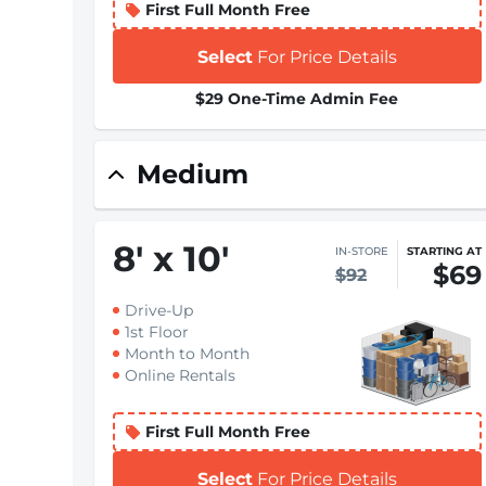
First Full Month Free
Select
For Price Details
$29 One-Time Admin Fee
Medium
8
'
x 10
'
IN-STORE
STARTING AT
$69
$92
Drive-Up
1st Floor
Month to Month
Online Rentals
First Full Month Free
Select
For Price Details