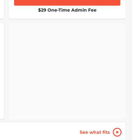
$29 One-Time Admin Fee
See what fits