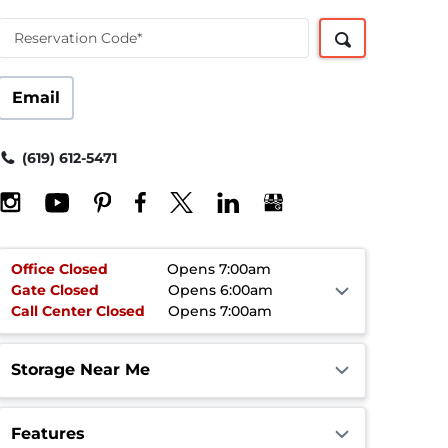
Reservation Code*
Email
(619) 612-5471
Office
Closed
Opens 7:00am
Gate
Closed
Opens 6:00am
Call Center
Closed
Opens 7:00am
Storage Near Me
Features