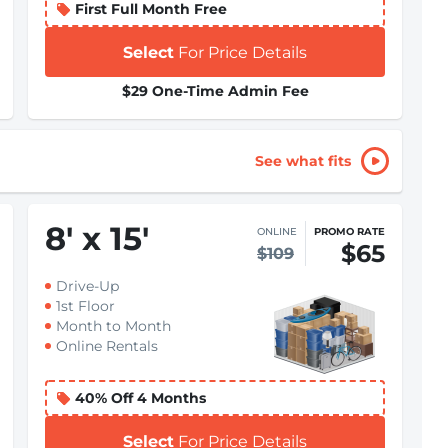
First Full Month Free
Select
For Price Details
$29 One-Time Admin Fee
See what fits
8
'
x 15
'
ONLINE
PROMO RATE
$65
$109
Drive-Up
1st Floor
Month to Month
Online Rentals
40% Off 4 Months
Select
For Price Details