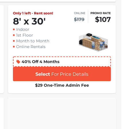
Only 1 left - Rent soon!
ONLINE
PROMO RATE
$107
8
'
x 30
'
$179
Indoor
1st Floor
Month to Month
Online Rentals
40% Off 4 Months
Select
For Price Details
$29 One-Time Admin Fee