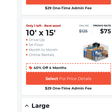
$29 One-Time Admin Fee
Only 1 left - Rent soon!
ONLINE
PROMO RATE
$75
10
'
x 15
'
$125
Drive-Up
1st Floor
Month to Month
Online Rentals
40% Off 4 Months
Select
For Price Details
$29 One-Time Admin Fee
Large