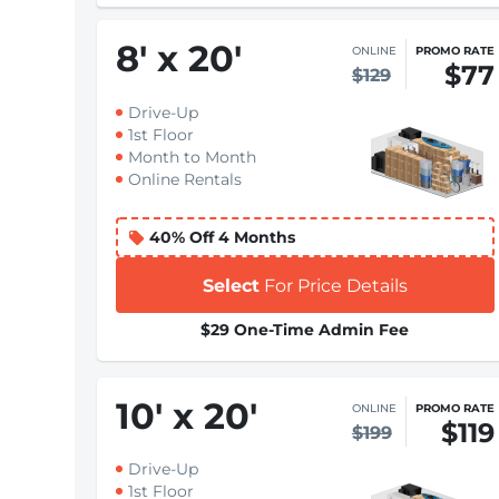
8
'
x 20
'
ONLINE
PROMO RATE
$77
$129
Drive-Up
1st Floor
Month to Month
Online Rentals
40% Off 4 Months
Select
For Price Details
$29 One-Time Admin Fee
10
'
x 20
'
ONLINE
PROMO RATE
$119
$199
Drive-Up
1st Floor