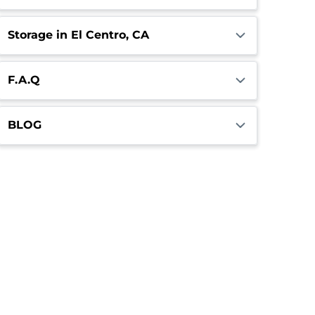
Storage in El Centro, CA
F.A.Q
BLOG