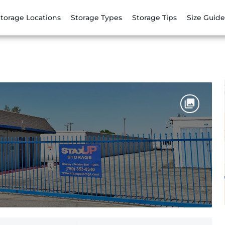
torage Locations
Storage Types
Storage Tips
Size Guide