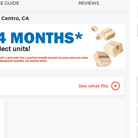
ZE GUIDE
REVIEWS
 Centro, CA
See what fits