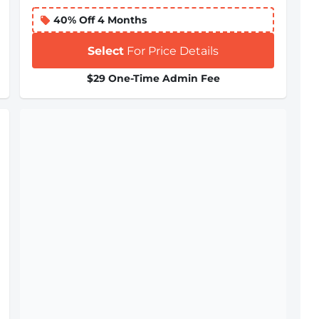
40% Off 4 Months
Select
For Price Details
$29 One-Time Admin Fee