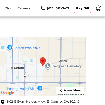
Blog
Careers
(619) 612-5471
Pay Bill
Street View
902 E Evan Hewes Hwy, El Centro, CA, 92243