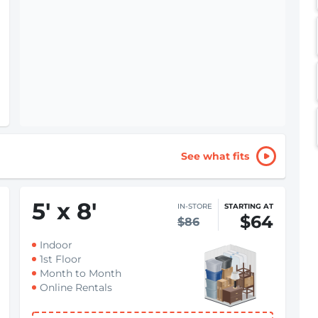
See what fits
5
'
x 8
'
IN-STORE
STARTING AT
$64
$86
Indoor
1st Floor
Month to Month
Online Rentals