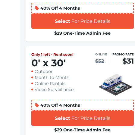
40% Off 4 Months
Select
For Price Details
$29 One-Time Admin Fee
Only 1 left - Rent soon!
ONLINE
PROMO RATE
$31
0
'
x 30
'
$52
Outdoor
Month to Month
Online Rentals
Video Surveillance
40% Off 4 Months
Select
For Price Details
$29 One-Time Admin Fee