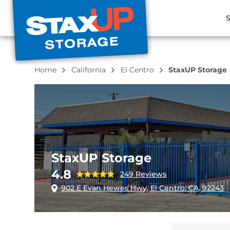
S
Home
California
El Centro
StaxUP Storage
StaxUP Storage
4.8
249 Reviews
902 E Evan Hewes Hwy, El Centro, CA, 92243