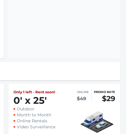
Only 1 left - Rent soon!
ONLINE
PROMO RATE
$29
0
'
x 25
'
$49
Outdoor
Month to Month
Online Rentals
Video Surveillance