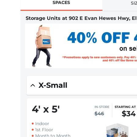
SPACES
SI
Storage Units at 902 E Evan Hewes Hwy, El
X-Small
4
'
x 5
'
IN-STORE
STARTING AT
$34
$46
Indoor
1st Floor
Month to Month