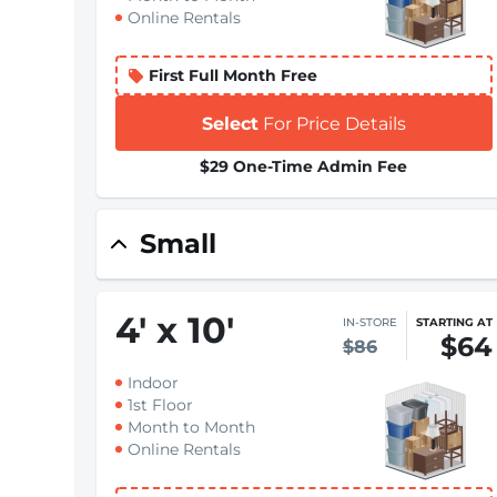
Online Rentals
First Full Month Free
Select
For Price Details
$29 One-Time Admin Fee
Small
4
'
x 10
'
IN-STORE
STARTING AT
$64
$86
Indoor
1st Floor
Month to Month
Online Rentals