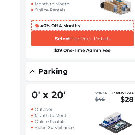
Month to Month
Online Rentals
40% Off 4 Months
Select
For Price Details
$29 One-Time Admin Fee
Parking
0
'
x 20
'
ONLINE
PROMO RATE
$28
$46
Outdoor
Month to Month
Online Rentals
Video Surveillance