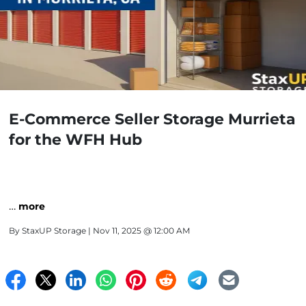
E-Commerce Seller Storage Murrieta
for the WFH Hub
…
more
By
StaxUP Storage
| Nov 11, 2025 @ 12:00 AM