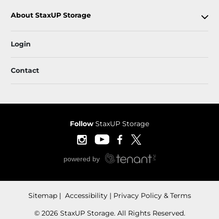
About StaxUP Storage
Login
Contact
Follow
StaxUP Storage
Sitemap
 Accessibility
Privacy Policy & Terms
© 2026 StaxUP Storage. All Rights Reserved.