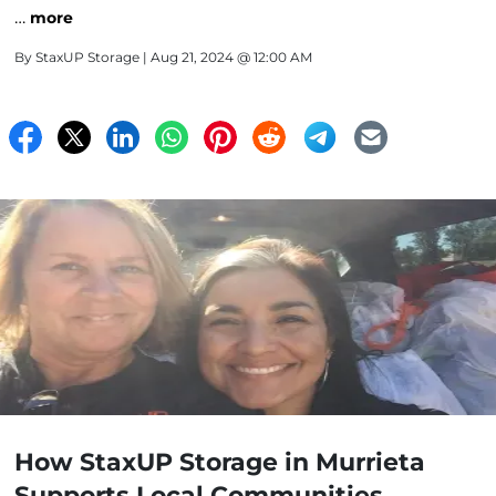
…
more
By
StaxUP Storage
| Aug 21, 2024 @ 12:00 AM
How StaxUP Storage in Murrieta
Supports Local Communities