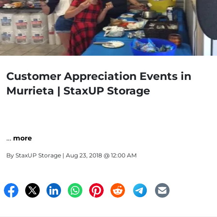
Customer Appreciation Events in
Murrieta | StaxUP Storage
…
more
By
StaxUP Storage
| Aug 23, 2018 @ 12:00 AM