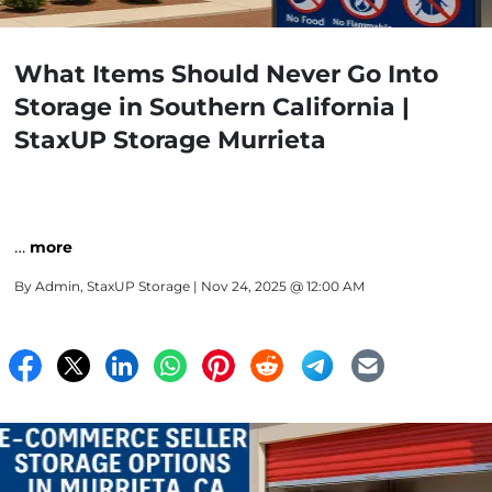
What Items Should Never Go Into
Storage in Southern California |
StaxUP Storage Murrieta
…
more
By
Admin, StaxUP Storage
| Nov 24, 2025 @ 12:00 AM