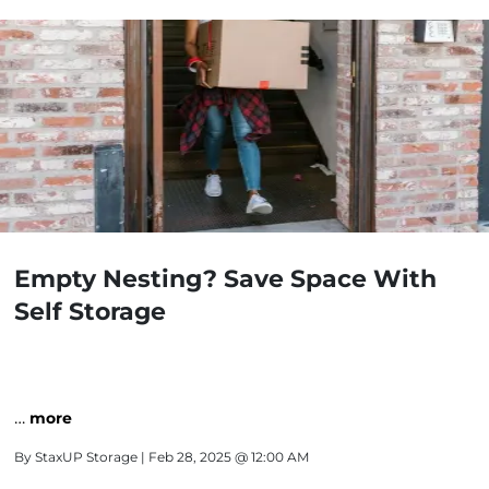
Empty Nesting? Save Space With
Self Storage
…
more
By
StaxUP Storage
| Feb 28, 2025 @ 12:00 AM