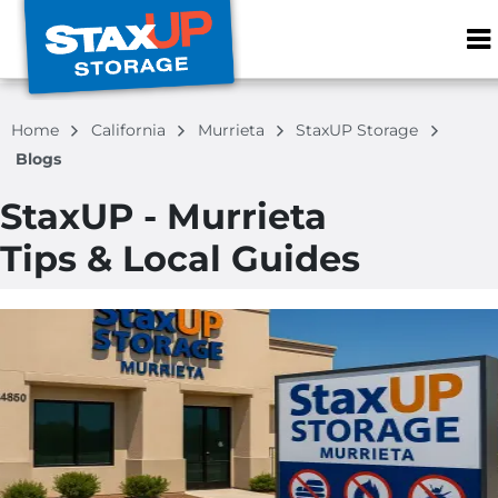
ZIP or City, S
Home
California
Murrieta
StaxUP Storage
Blogs
StaxUP - Murrieta
Tips & Local Guides