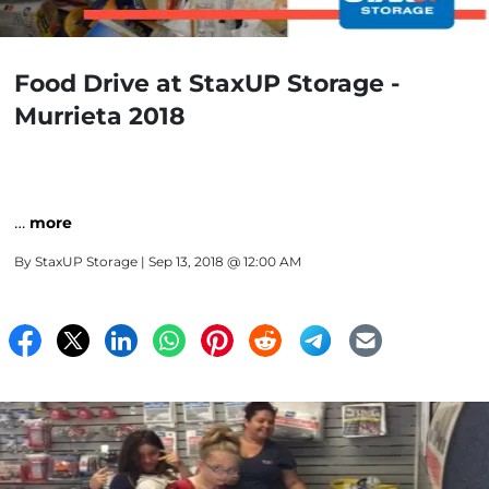
Food Drive at StaxUP Storage -
Murrieta 2018
…
more
By
StaxUP Storage
| Sep 13, 2018 @ 12:00 AM