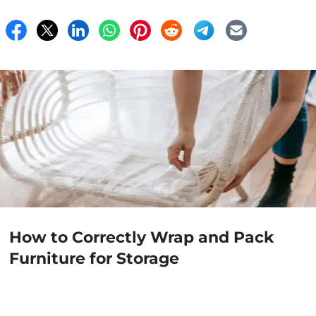
How to Correctly Wrap and Pack
Furniture for Storage