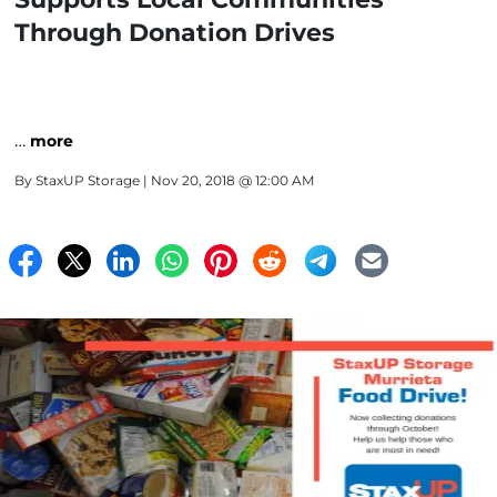
Through Donation Drives
…
more
By
StaxUP Storage
| Nov 20, 2018 @ 12:00 AM