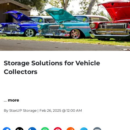
Storage Solutions for Vehicle
Collectors
…
more
By
StaxUP Storage
| Feb 26, 2025 @ 12:00 AM