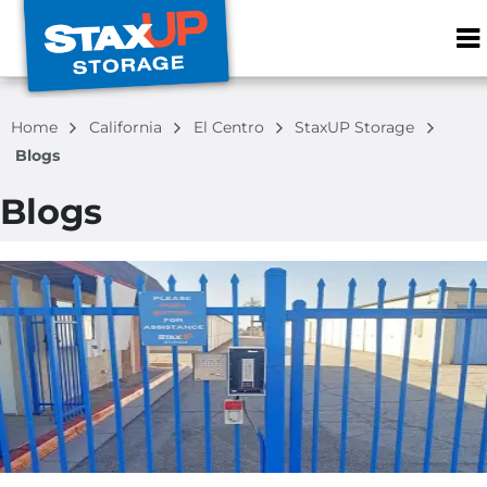
ZIP or City, S
Home
California
El Centro
StaxUP Storage
Blogs
Blogs