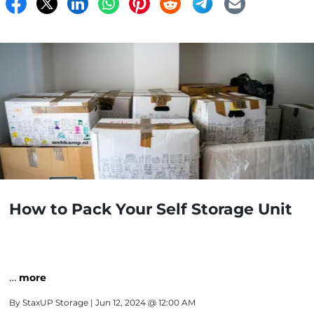
How to Pack Your Self Storage Unit
…
more
By
StaxUP Storage
| Jun 12, 2024 @ 12:00 AM