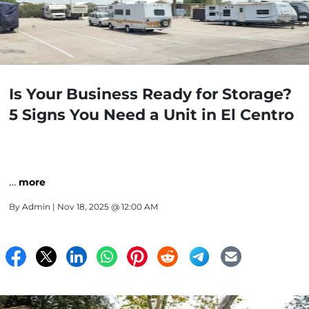
Is Your Business Ready for Storage?
5 Signs You Need a Unit in El Centro
…
more
By
Admin
| Nov 18, 2025 @ 12:00 AM