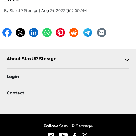
By
StaxUP Storage
| Aug 24, 2022 @ 12:00 AM
About StaxUP Storage
Login
Contact
Follow
StaxUP Storage