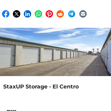
StaxUP Storage - El Centro
…
more