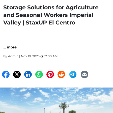
Storage Solutions for Agriculture
and Seasonal Workers Imperial
Valley | StaxUP El Centro
…
more
By
Admin
| Nov 19, 2025 @ 12:00 AM