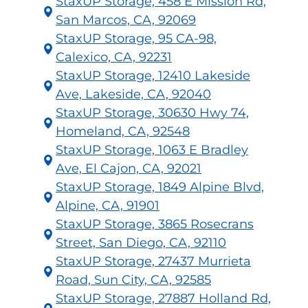
StaxUP Storage, 458 E Mission Rd,
San Marcos, CA, 92069
StaxUP Storage, 95 CA-98,
Calexico, CA, 92231
StaxUP Storage, 12410 Lakeside
Ave, Lakeside, CA, 92040
StaxUP Storage, 30630 Hwy 74,
Homeland, CA, 92548
StaxUP Storage, 1063 E Bradley
Ave, El Cajon, CA, 92021
StaxUP Storage, 1849 Alpine Blvd,
Alpine, CA, 91901
StaxUP Storage, 3865 Rosecrans
Street, San Diego, CA, 92110
StaxUP Storage, 27437 Murrieta
Road, Sun City, CA, 92585
StaxUP Storage, 27887 Holland Rd,