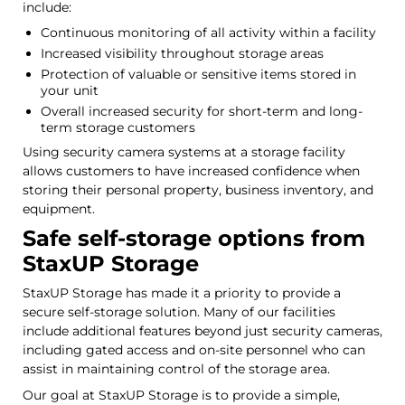
include:
Continuous monitoring of all activity within a facility
Increased visibility throughout storage areas
Protection of valuable or sensitive items stored in
your unit
Overall increased security for short-term and long-
term storage customers
Using security camera systems at a storage facility
allows customers to have increased confidence when
storing their personal property, business inventory, and
equipment.
Safe self-storage options from
StaxUP Storage
StaxUP Storage has made it a priority to provide a
secure self-storage solution. Many of our facilities
include additional features beyond just security cameras,
including gated access and on-site personnel who can
assist in maintaining control of the storage area.
Our goal at StaxUP Storage is to provide a simple,