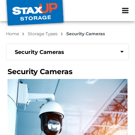
ZIP or City, Sta
Home
Storage Types
Security Cameras
Security Cameras
Security Cameras