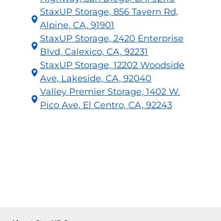
StaxUP Storage, 856 Tavern Rd,
Alpine, CA, 91901
StaxUP Storage, 2420 Enterprise
Blvd, Calexico, CA, 92231
StaxUP Storage, 12202 Woodside
Ave, Lakeside, CA, 92040
Valley Premier Storage, 1402 W.
Pico Ave, El Centro, CA, 92243