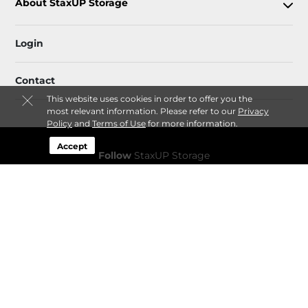
About StaxUP Storage
Login
Contact
This website uses cookies in order to offer you the
most relevant information. Please refer to our
Privacy
Policy
and
Terms of Use
for more information.
Accept
Follow
StaxUP Storage
Sitemap
 Accessibility
Privacy Policy & Terms
© 2026 StaxUP Storage. All Rights Reserved.
Session: cc40b748-9229-4dfe-bf2d-dcd996b3d45f