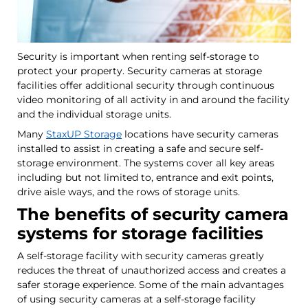
Security is important when renting self-storage to
protect your property. Security cameras at storage
facilities offer additional security through continuous
video monitoring of all activity in and around the facility
and the individual storage units.
Many
StaxUP Storage
locations have security cameras
installed to assist in creating a safe and secure self-
storage environment. The systems cover all key areas
including but not limited to, entrance and exit points,
drive aisle ways, and the rows of storage units.
The benefits of security camera
systems for storage facilities
A self-storage facility with security cameras greatly
reduces the threat of unauthorized access and creates a
safer storage experience. Some of the main advantages
of using security cameras at a self-storage facility