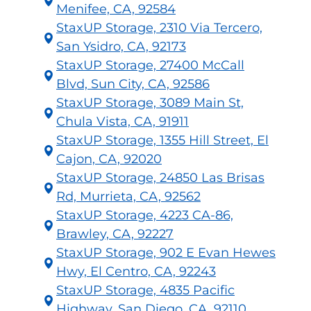
Menifee, CA, 92584
StaxUP Storage, 2310 Via Tercero,
San Ysidro, CA, 92173
StaxUP Storage, 27400 McCall
Blvd, Sun City, CA, 92586
StaxUP Storage, 3089 Main St,
Chula Vista, CA, 91911
StaxUP Storage, 1355 Hill Street, El
Cajon, CA, 92020
StaxUP Storage, 24850 Las Brisas
Rd, Murrieta, CA, 92562
StaxUP Storage, 4223 CA-86,
Brawley, CA, 92227
StaxUP Storage, 902 E Evan Hewes
Hwy, El Centro, CA, 92243
StaxUP Storage, 4835 Pacific
Highway, San Diego, CA, 92110