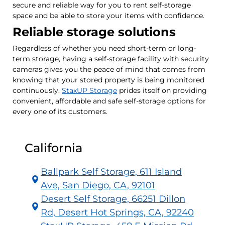
secure and reliable way for you to rent self-storage
space and be able to store your items with confidence.
Reliable storage solutions
Regardless of whether you need short-term or long-
term storage, having a self-storage facility with security
cameras gives you the peace of mind that comes from
knowing that your stored property is being monitored
continuously.
StaxUP Storage
prides itself on providing
convenient, affordable and safe self-storage options for
every one of its customers.
California
Ballpark Self Storage, 611 Island
Ave, San Diego, CA, 92101
Desert Self Storage, 66251 Dillon
Rd, Desert Hot Springs, CA, 92240